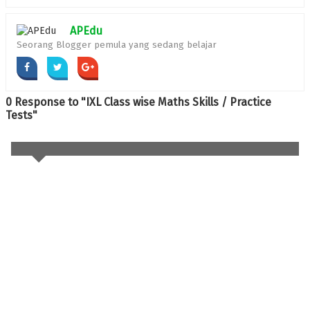
APEdu
Seorang Blogger pemula yang sedang belajar
0 Response to "IXL Class wise Maths Skills / Practice
Tests"