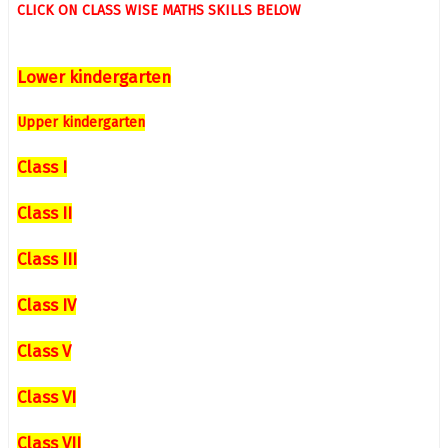
CLICK ON CLASS WISE MATHS SKILLS BELOW
Lower kindergarten
Upper kindergarten
Class I
Class II
Class III
Class IV
Class V
Class VI
Class VII