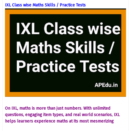
IXL Class wise Maths Skills / Practice Tests
On IXL, maths is more than just numbers. With unlimited
questions, engaging item types, and real world scenarios, IXL
helps learners experience maths at its most mesmerizing