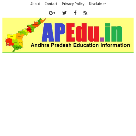
About
Contact
Privacy Policy
Disclaimer