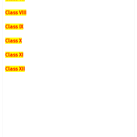
Class VIII
Class IX
Class X
Class XI
Class XII