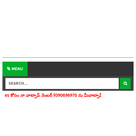
MENU
్సాప్ నెంబర్ 9390696970 ను మీవాట్సాప్ గ్రూపులో add చేయగలరు www.apedu