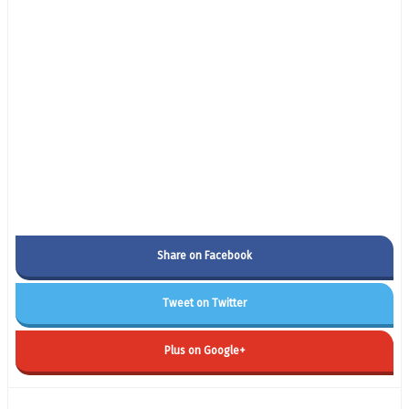
Share on Facebook
Tweet on Twitter
Plus on Google+