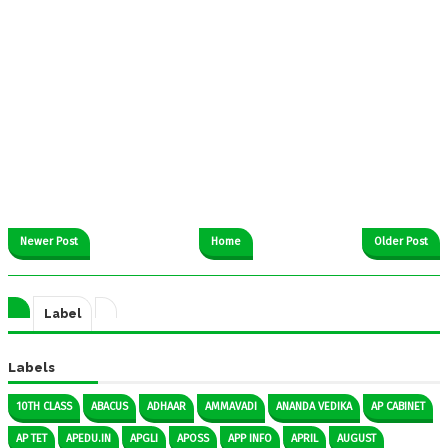
Newer Post
Home
Older Post
Label
Labels
10TH CLASS
ABACUS
ADHAAR
AMMAVADI
ANANDA VEDIKA
AP CABINET
AP TET
APEDU.IN
APGLI
APOSS
APP INFO
APRIL
AUGUST