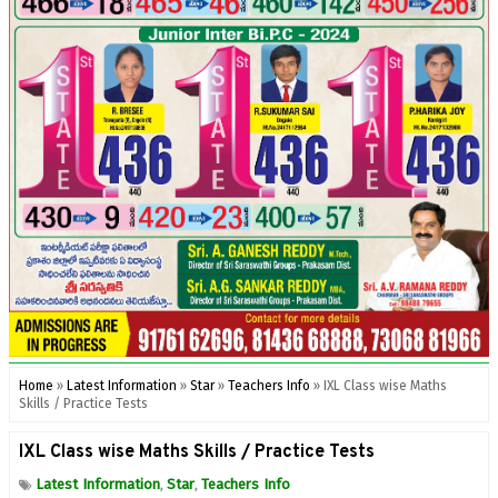
Home
»
Latest Information
»
Star
»
Teachers Info
»
IXL Class wise Maths
Skills / Practice Tests
IXL Class wise Maths Skills / Practice Tests
Latest Information
Star
Teachers Info
,
,