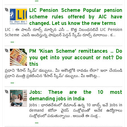
LIC Pension Scheme Popular pension
scheme rules offered by AIC have
changed. Let us know the new terms
LIC : ఈ పాలసీ రూల్స్ మార్చిన ఎసీ ... కొత్త నిబంధనలివే LIC Pension
Scheme ఎఐసీ అందిస్తున్న పాపులర్ పెన్షన్ స్కీమ్ రూల్స్ మారాయి . క…
...
PM 'Kisan Scheme' remittances .. Do
you get into your account or not? Do
this
ప్రధాని 'కిసాన్ స్కీమ్' డబ్బులు.. మీ అకౌంట్లోకి రావడం లేదా? ఇలా చేయండి
ప్రధాని మంత్రి ప్రకటించిన 'కిసాన్ స్కీమ్' డబ్బులు.. మీ అకౌంట్ల…
...
Jobs: These are the 10 most
demanding jobs in India
Jobs : భారతదేశంలో డిమాండ్ ఉన్న 10 జాబ్స్ ఇవే Jobs in
demand కరోనా వైరస్ సంక్షోభంతో అనేక ఉద్యోగాలు
సంక్షోభంలో పడుతున్నాయి . అయితే ఈ సంక్ష…
...