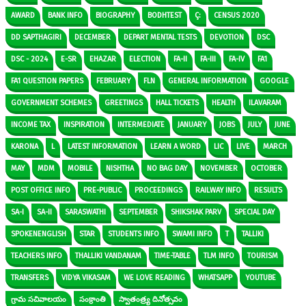
AWARD
BANK INFO
BIOGRAPHY
BODHTEST
Ç:
CENSUS 2020
DD SAPTHAGIRI
DECEMBER
DEPART MENTAL TESTS
DEVOTION
DSC
DSC - 2024
E-SR
EHAZAR
ELECTION
FA-II
FA-III
FA-IV
FA1
FA1 QUESTION PAPERS
FEBRUARY
FLN
GENERAL INFORMATION
GOOGLE
GOVERNMENT SCHEMES
GREETINGS
HALL TICKETS
HEALTH
ILAVARAM
INCOME TAX
INSPIRATION
INTERMEDIATE
JANUARY
JOBS
JULY
JUNE
KARONA
L
LATEST INFORMATION
LEARN A WORD
LIC
LIVE
MARCH
MAY
MDM
MOBILE
NISHTHA
NO BAG DAY
NOVEMBER
OCTOBER
POST OFFICE INFO
PRE-PUBLIC
PROCEEDINGS
RAILWAY INFO
RESULTS
SA-I
SA-II
SARASWATHI
SEPTEMBER
SHIKSHAK PARV
SPECIAL DAY
SPOKENENGLISH
STAR
STUDENTS INFO
SWAMI INFO
T
TALLIKI
TEACHERS INFO
THALLIKI VANDANAM
TIME-TABLE
TLM INFO
TOURISM
TRANSFERS
VIDYA VIKASAM
WE LOVE READING
WHATSAPP
YOUTUBE
గ్రామ సచివాలయం
సంక్రాంతి
స్వాతంత్ర్య దినోత్సవం