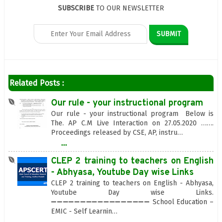
SUBSCRIBE
TO OUR NEWSLETTER
Related Posts :
Our rule - your instructional program
Our rule - your instructional program Below is
The. AP C.M Live Interaction on 27.05.2020 …….
Proceedings released by CSE, AP, instru…
...
CLEP 2 training to teachers on English
- Abhyasa, Youtube Day wise Links
CLEP 2 training to teachers on English - Abhyasa,
Youtube Day wise Links.
➖➖➖➖➖➖➖➖➖➖➖➖➖➖➖➖➖ School Education –
EMIC - Self Learnin…
...