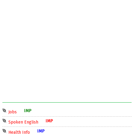
IMP
Jobs
IMP
Spoken English
IMP
Health Info