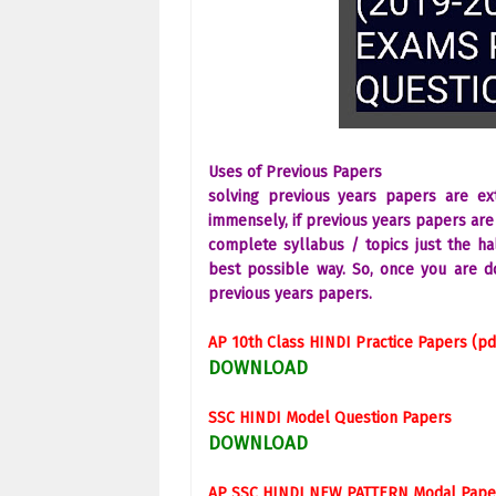
Uses of Previous Papers
solving previous years papers are e
immensely, if previous years papers are 
complete syllabus / topics just the hal
best possible way. So, once you are d
previous years papers.
AP 10th Class
HINDI
Practice Papers (pd
DOWNLOAD
SSC
HINDI
Model Question Papers
DOWNLOAD
AP SSC
HINDI
NEW PATTERN Modal Pape