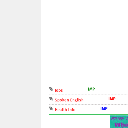
IMP
Jobs
IMP
Spoken English
IMP
Health Info