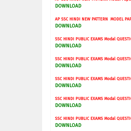
DOWNLOAD
AP SSC
HINDI
NEW PATTERN MODEL PA
DOWNLOAD
SSC
HINDI
PUBLIC EXAMS
Modal
QUESTI
DOWNLOAD
SSC
HINDI
PUBLIC EXAMS
Modal
QUESTI
DOWNLOAD
SSC
HINDI
PUBLIC EXAMS
Modal
QUESTI
DOWNLOAD
SSC
HINDI
PUBLIC EXAMS
Modal
QUESTI
DOWNLOAD
SSC
HINDI
PUBLIC EXAMS
Modal
QUESTI
DOWNLOAD