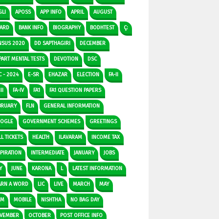
GLI
APOSS
APP INFO
APRIL
AUGUST
ARD
BANK INFO
BIOGRAPHY
BODHTEST
Ç:
NSUS 2020
DD SAPTHAGIRI
DECEMBER
PART MENTAL TESTS
DEVOTION
DSC
C - 2024
E-SR
EHAZAR
ELECTION
FA-II
II
FA-IV
FA1
FA1 QUESTION PAPERS
BRUARY
FLN
GENERAL INFORMATION
OGLE
GOVERNMENT SCHEMES
GREETINGS
L TICKETS
HEALTH
ILAVARAM
INCOME TAX
SPIRATION
INTERMEDIATE
JANUARY
JOBS
Y
JUNE
KARONA
L
LATEST INFORMATION
ARN A WORD
LIC
LIVE
MARCH
MAY
DM
MOBILE
NISHTHA
NO BAG DAY
VEMBER
OCTOBER
POST OFFICE INFO