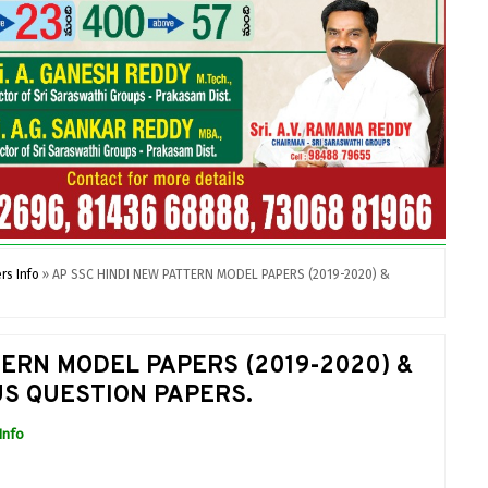
rs Info
»
AP SSC HINDI NEW PATTERN MODEL PAPERS (2019-2020) &
TERN MODEL PAPERS (2019-2020) &
S QUESTION PAPERS.
Info