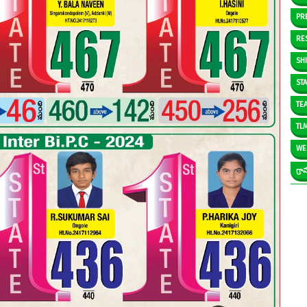
PR
RE
SH
ST
TE
TL
WE
గ్