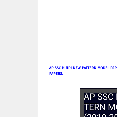
AP SSC HINDI NEW PATTERN MODEL PAP
PAPERS.