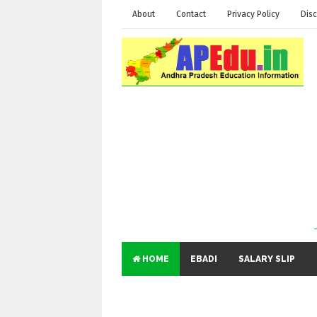
About
Contact
Privacy Policy
Disc
HOME
EBADI
SALARY SLIP