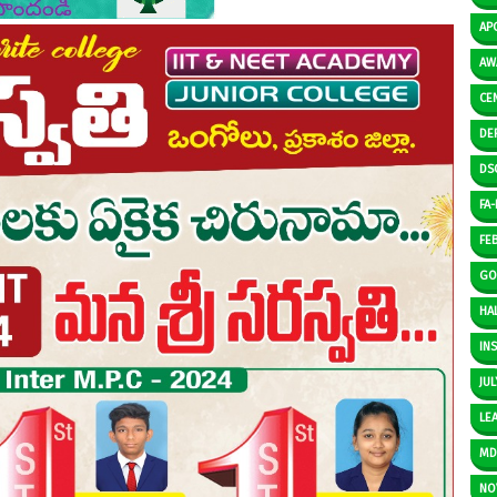
AP
AW
CE
DE
DS
FA-I
FE
GO
HAL
IN
JUL
LE
M
NO