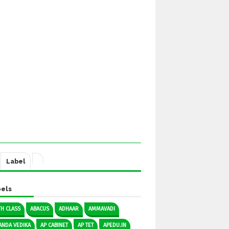
Label
els
TH CLASS
ABACUS
ADHAAR
AMMAVADI
ANDA VEDIKA
AP CABINET
AP TET
APEDU.IN