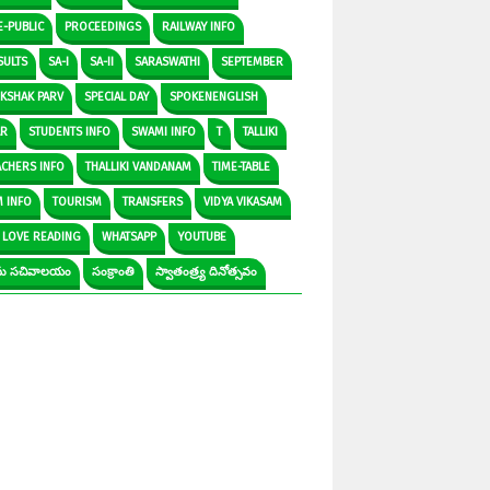
E-PUBLIC
PROCEEDINGS
RAILWAY INFO
SULTS
SA-I
SA-II
SARASWATHI
SEPTEMBER
IKSHAK PARV
SPECIAL DAY
SPOKENENGLISH
AR
STUDENTS INFO
SWAMI INFO
T
TALLIKI
ACHERS INFO
THALLIKI VANDANAM
TIME-TABLE
M INFO
TOURISM
TRANSFERS
VIDYA VIKASAM
 LOVE READING
WHATSAPP
YOUTUBE
రామ సచివాలయం
సంక్రాంతి
స్వాతంత్ర్య దినోత్సవం