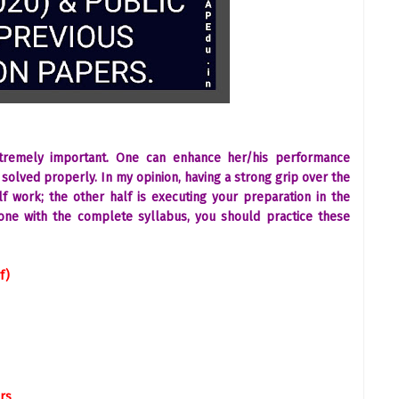
xtremely important. One can enhance her/his performance
solved properly. In my opinion, having a strong grip over the
f work; the other half is executing your preparation in the
one with the complete syllabus, you should practice these
f)
rs