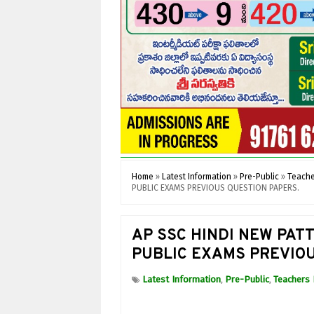
Home
»
Latest Information
»
Pre-Public
»
Teache
PUBLIC EXAMS PREVIOUS QUESTION PAPERS.
AP SSC HINDI NEW PAT
PUBLIC EXAMS PREVIOU
Latest Information
Pre-Public
Teachers 
,
,