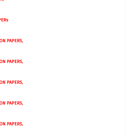
PERs
ON PAPERS,
ON PAPERS,
ON PAPERS,
ON PAPERS,
ON PAPERS,