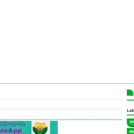
Lab
10
AN