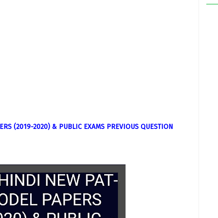
ERS (2019-2020) & PUBLIC EXAMS PREVIOUS QUESTION