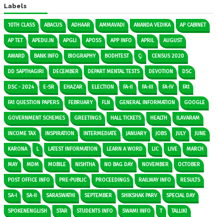
Labels
10TH CLASS
ABACUS
ADHAAR
AMMAVADI
ANANDA VEDIKA
AP CABINET
AP TET
APEDU.IN
APGLI
APOSS
APP INFO
APRIL
AUGUST
AWARD
BANK INFO
BIOGRAPHY
BODHTEST
Ç:
CENSUS 2020
DD SAPTHAGIRI
DECEMBER
DEPART MENTAL TESTS
DEVOTION
DSC
DSC - 2024
E-SR
EHAZAR
ELECTION
FA-II
FA-III
FA-IV
FA1
FA1 QUESTION PAPERS
FEBRUARY
FLN
GENERAL INFORMATION
GOOGLE
GOVERNMENT SCHEMES
GREETINGS
HALL TICKETS
HEALTH
ILAVARAM
INCOME TAX
INSPIRATION
INTERMEDIATE
JANUARY
JOBS
JULY
JUNE
KARONA
L
LATEST INFORMATION
LEARN A WORD
LIC
LIVE
MARCH
MAY
MDM
MOBILE
NISHTHA
NO BAG DAY
NOVEMBER
OCTOBER
POST OFFICE INFO
PRE-PUBLIC
PROCEEDINGS
RAILWAY INFO
RESULTS
SA-I
SA-II
SARASWATHI
SEPTEMBER
SHIKSHAK PARV
SPECIAL DAY
SPOKENENGLISH
STAR
STUDENTS INFO
SWAMI INFO
T
TALLIKI