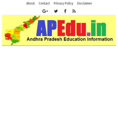
About
Contact
Privacy Policy
Disclaimer