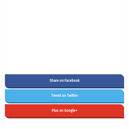
Share on Facebook
Tweet on Twitter
Plus on Google+