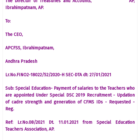
The Director of Treasuries and Accounts, AP,
Ibrahimpatnam, AP.
To:
The CEO,
APCFSS, Ibrahimpatnam,
Andhra Pradesh
Lr.No.FINO2-18022/52/2020-H SEC-DTA dt: 27/01/2021
Sub: Special Education- Payment of salaries to the Teachers who
are appointed Under Special DSC 2019 Recruitment - Updation
of cadre strength and generation of CFMS IDs - Requested -
Reg.
Ref: Lr.No.08/2021 Dt. 11.01.2021 from Special Education
Teachers Association, AP.