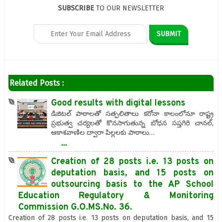
SUBSCRIBE
TO OUR NEWSLETTER
Related Posts :
Good results with digital‌ lessons
డిజిటల్‌ పాఠాలతో సత్ఫలితాలు కరోనా కాలంలోనూ రాష్ట్ర
ప్రభుత్వ చర్యలతో కొనసాగుతున్న బోధన సప్తగిరి చానల్,
ఆకాశవాణిల ద్వారా పిల్లలకు పాఠాలు…
...
Creation of 28 posts i.e. 13 posts on
deputation basis, and 15 posts on
outsourcing basis to the AP School
Education Regulatory & Monitoring
Commission G.O.MS.No. 36.
Creation of 28 posts i.e. 13 posts on deputation basis, and 15