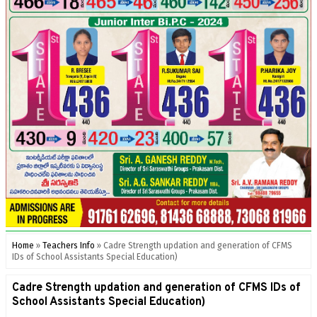
Home
»
Teachers Info
»
Cadre Strength updation and generation of CFMS
IDs of School Assistants Special Education)
Cadre Strength updation and generation of CFMS IDs of
School Assistants Special Education)