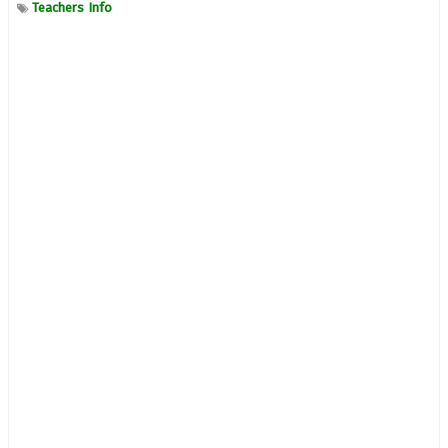
Teachers Info