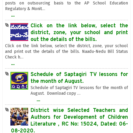
posts on outsourcing basis to the AP School Education
Regulatory & Monit…
...
Click on the link below, select the
district, zone, your school and print
out the details of the bills.
Click on the link below, select the district, zone, your school
and print out the details of the bills. Naadu-Nedu Bill Status
Check h…
...
Schedule of Saptagiri TV lessons for
the month of August.
Schedule of Saptagiri TV lessons for the month of
August. Download copy …
...
District wise Selected Teachers and
Authors for Development of Children
Literature , RC No: 15024, Dated: 06-
08-2020.