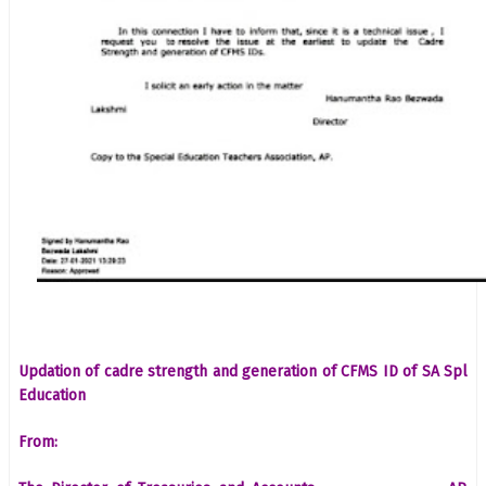
Updation of cadre strength and generation of CFMS ID of SA Spl
Education
From: