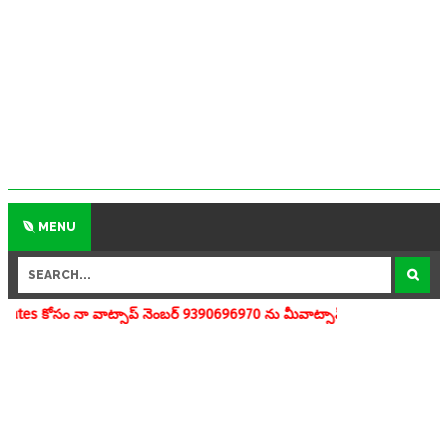
MENU
సాప్ నెంబర్ 9390696970 ను మీవాట్సాప్ గ్రూపులో add చేయగలరు www.apedu