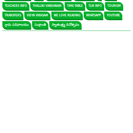
TEACHERS INFO
THALLIKI VANDANAM
TIME-TABLE
TLM INFO
TOURISM
TRANSFERS
VIDYA VIKASAM
WE LOVE READING
WHATSAPP
YOUTUBE
గ్రామ సచివాలయం
సంక్రాంతి
స్వాతంత్ర్య దినోత్సవం