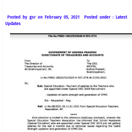
Posted by gsr on February 05, 2021 Posted under : Latest
Updates