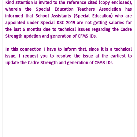
Kind attention is invited to the reference cited (copy enclosed),
wherein the Special Education Teachers Association has
informed that School Assistants (Special Education) who are
appointed under Special DSC 2019 are not getting salaries for
the last 6 months due to technical issues regarding the Cadre
Strength updation and generation of CFMS IDs.
In this connection I have to inform that, since it is a technical
issue, I request you to resolve the issue at the earliest to
update the Cadre Strength and generation of CFMS IDs