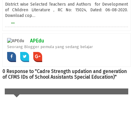
District wise Selected Teachers and Authors for Development
of Children Literature , RC No: 15024, Dated: 06-08-2020.
Download cop…
...
APEdu
Seorang Blogger pemula yang sedang belajar
0 Response to "Cadre Strength updation and generation
of CFMS IDs of School Assistants Special Education)"