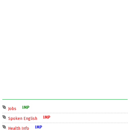
IMP
Jobs
IMP
Spoken English
IMP
Health Info