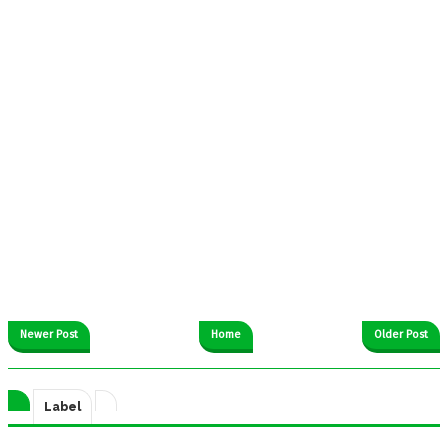
Newer Post
Home
Older Post
Label