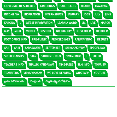
GOVERNMENT SCHEMES
GREETINGS
HALL TICKETS
HEALTH
ILAVARAM
INCOME TAX
INSPIRATION
INTERMEDIATE
JANUARY
JOBS
JULY
JUNE
KARONA
L
LATEST INFORMATION
LEARN A WORD
LIC
LIVE
MARCH
MAY
MDM
MOBILE
NISHTHA
NO BAG DAY
NOVEMBER
OCTOBER
POST OFFICE INFO
PRE-PUBLIC
PROCEEDINGS
RAILWAY INFO
RESULTS
SA-I
SA-II
SARASWATHI
SEPTEMBER
SHIKSHAK PARV
SPECIAL DAY
SPOKENENGLISH
STAR
STUDENTS INFO
SWAMI INFO
T
TALLIKI
TEACHERS INFO
THALLIKI VANDANAM
TIME-TABLE
TLM INFO
TOURISM
TRANSFERS
VIDYA VIKASAM
WE LOVE READING
WHATSAPP
YOUTUBE
గ్రామ సచివాలయం
సంక్రాంతి
స్వాతంత్ర్య దినోత్సవం