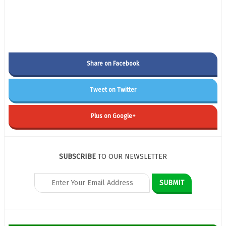
Share on Facebook
Tweet on Twitter
Plus on Google+
SUBSCRIBE
TO OUR NEWSLETTER