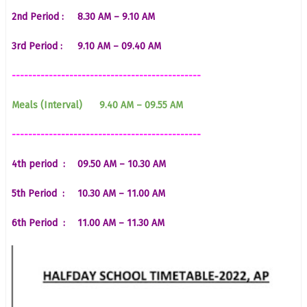
2nd Period :
8.30 AM – 9.10 AM
3rd Period :
9.10 AM – 09.40 AM
----------------------------------------------
Meals (Interval)
9.40 AM – 09.55 AM
----------------------------------------------
4th period :
09.50 AM – 10.30 AM
5th Period :
10.30 AM – 11.00 AM
6th Period :
11.00 AM – 11.30 AM