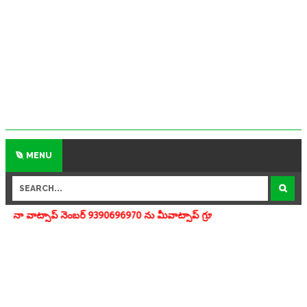
MENU
్ 9390696970 ను మీవాట్సాప్ గ్రూపులో add చేయగలరు www.apedu.in.