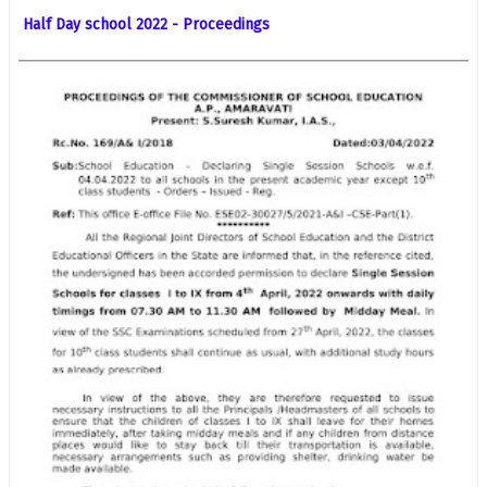
Half Day school 2022 - Proceedings