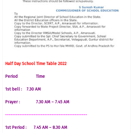
Half Day School Time Table 2022
Period
Time
1st bell :
7.30 AM
Prayer :
7.30 AM – 7.45 AM
----------------------------------------------
1st Period :
7.45 AM – 8.30 AM