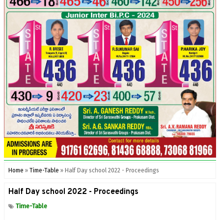
Home
»
Time-Table
»
Half Day school 2022 - Proceedings
Half Day school 2022 - Proceedings
Time-Table