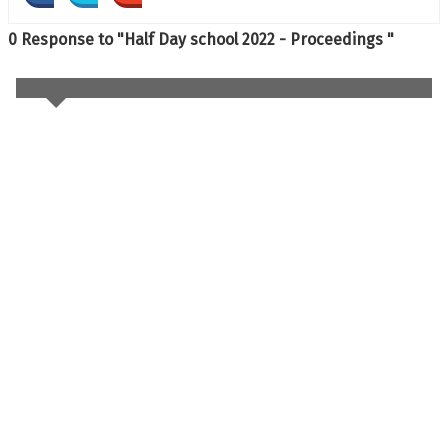
0 Response to "Half Day school 2022 - Proceedings "