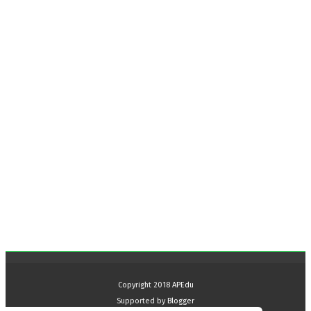
Copyright 2018
APEdu
Supported by
Blogger