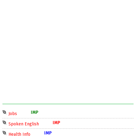
IMP
Jobs
IMP
Spoken English
IMP
Health Info