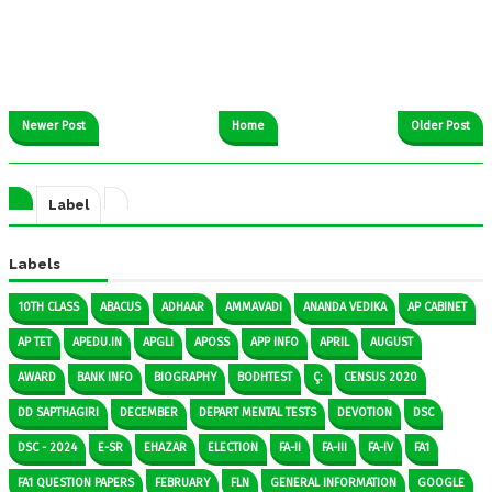
Newer Post
Home
Older Post
Label
Labels
10TH CLASS
ABACUS
ADHAAR
AMMAVADI
ANANDA VEDIKA
AP CABINET
AP TET
APEDU.IN
APGLI
APOSS
APP INFO
APRIL
AUGUST
AWARD
BANK INFO
BIOGRAPHY
BODHTEST
Ç:
CENSUS 2020
DD SAPTHAGIRI
DECEMBER
DEPART MENTAL TESTS
DEVOTION
DSC
DSC - 2024
E-SR
EHAZAR
ELECTION
FA-II
FA-III
FA-IV
FA1
FA1 QUESTION PAPERS
FEBRUARY
FLN
GENERAL INFORMATION
GOOGLE