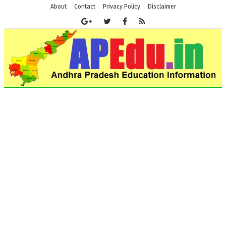
About
Contact
Privacy Policy
Disclaimer