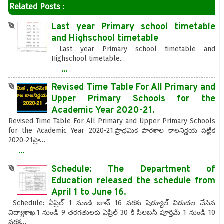
Related Posts :
Last year Primary school timetable
and Highschool timetable
Last year Primary school timetable and
Highschool timetable.…
...
Revised Time Table For All Primary and
Upper Primary Schools for the
Academic Year 2020-21.
Revised Time Table For All Primary and Upper Primary Schools
for the Academic Year 2020-21.ప్రాథమిక పాఠశాల కాలనిర్ణయ పట్టిక
2020-21ప్రా…
...
Schedule: The Department of
Education released the schedule from
April 1 to June 16.
Schedule: ఏప్రిల్ 1 నుండి జూన్ 16 వరకు షెడ్యూల్ విడుదల చేసిన
విద్యాశాఖ.1 నుండి 9 తరగతులకు ఏప్రిల్ 30 కి సిలబస్ పూర్తిమే 1 నుండి 10
వరక…