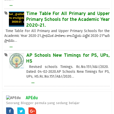
...
Time Table For All Primary and Upper
Primary Schools for the Academic Year
2020-21.
Time Table For All Primary and Upper Primary Schools for the
Academic Year 2020-21.ప్రాథమిక పాఠశాల కాలనిర్ణయ పట్టిక 2020-21*ఇది
ప్రాథమ…
...
AP Schools New Timings for PS, UPs,
HS
Revised schools Timings. Rc.No.151/A&I/2020.
Dated: 04-02-2020.AP Schools New Timings for PS,
UPs, HS.Rc.No.151/A&I/2020…
...
APEdu
Seorang Blogger pemula yang sedang belajar