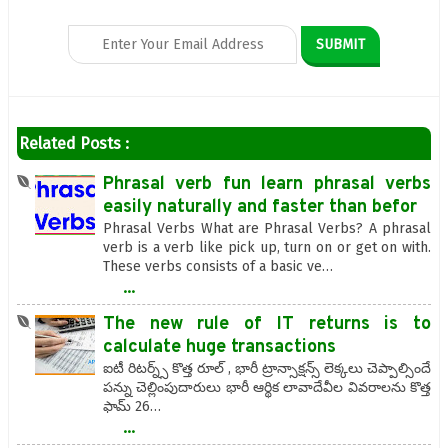
Related Posts :
Phrasal verb fun learn phrasal verbs
easily naturally and faster than befor
Phrasal Verbs What are Phrasal Verbs? A phrasal
verb is a verb like pick up, turn on or get on with.
These verbs consists of a basic ve…
...
The new rule of IT returns is to
calculate huge transactions
ఐటీ రిటర్న్స్ కొత్త రూల్ , భారీ ట్రాన్సాక్షన్స్ లెక్కలు చెప్పాల్సిందే
పన్ను చెల్లింపుదారులు భారీ ఆర్థిక లావాదేవీల వివరాలను కొత్త
ఫామ్ 26…
...