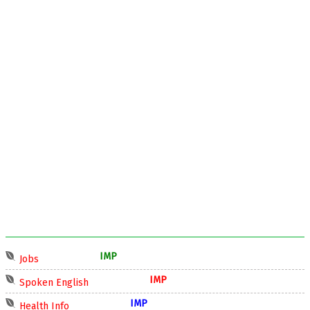
IMP
Jobs
IMP
Spoken English
IMP
Health Info