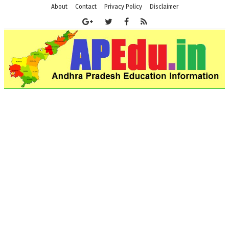
About
Contact
Privacy Policy
Disclaimer