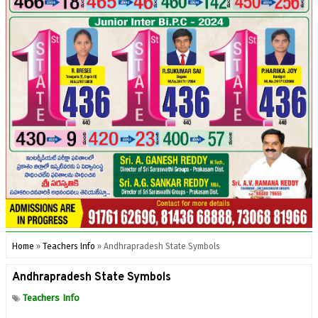
Home
»
Teachers Info
»
Andhrapradesh State Symbols
Andhrapradesh State Symbols
Teachers Info