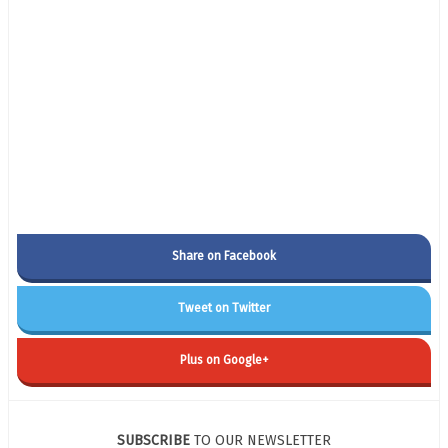
Share on Facebook
Tweet on Twitter
Plus on Google+
SUBSCRIBE
TO OUR NEWSLETTER