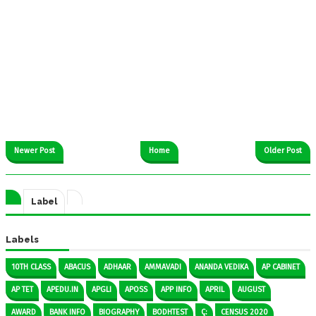
Newer Post
Home
Older Post
Label
Labels
10TH CLASS
ABACUS
ADHAAR
AMMAVADI
ANANDA VEDIKA
AP CABINET
AP TET
APEDU.IN
APGLI
APOSS
APP INFO
APRIL
AUGUST
AWARD
BANK INFO
BIOGRAPHY
BODHTEST
Ç:
CENSUS 2020