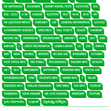
DD SAPTHAGIRI
DECEMBER
DEPART MENTAL TESTS
DEVOTION
DSC
DSC - 2024
E-SR
EHAZAR
ELECTION
FA-II
FA-III
FA-IV
FA1
FA1 QUESTION PAPERS
FEBRUARY
FLN
GENERAL INFORMATION
GOOGLE
GOVERNMENT SCHEMES
GREETINGS
HALL TICKETS
HEALTH
ILAVARAM
INCOME TAX
INSPIRATION
INTERMEDIATE
JANUARY
JOBS
JULY
JUNE
KARONA
L
LATEST INFORMATION
LEARN A WORD
LIC
LIVE
MARCH
MAY
MDM
MOBILE
NISHTHA
NO BAG DAY
NOVEMBER
OCTOBER
POST OFFICE INFO
PRE-PUBLIC
PROCEEDINGS
RAILWAY INFO
RESULTS
SA-I
SA-II
SARASWATHI
SEPTEMBER
SHIKSHAK PARV
SPECIAL DAY
SPOKENENGLISH
STAR
STUDENTS INFO
SWAMI INFO
T
TALLIKI
TEACHERS INFO
THALLIKI VANDANAM
TIME-TABLE
TLM INFO
TOURISM
TRANSFERS
VIDYA VIKASAM
WE LOVE READING
WHATSAPP
YOUTUBE
గ్రామ సచివాలయం
సంక్రాంతి
స్వాతంత్ర్య దినోత్సవం