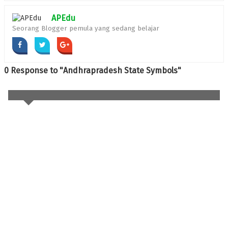
APEdu
Seorang Blogger pemula yang sedang belajar
0 Response to "Andhrapradesh State Symbols"