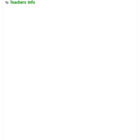
Teachers Info