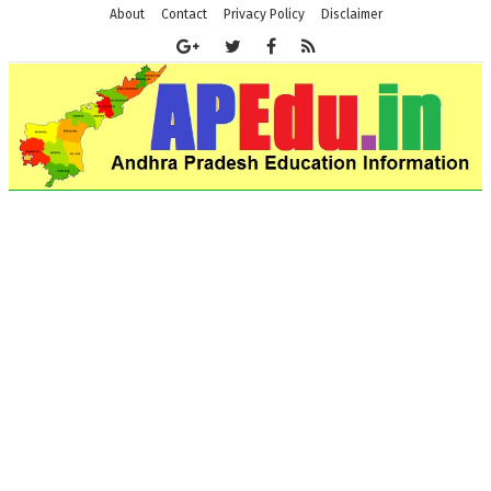
About
Contact
Privacy Policy
Disclaimer