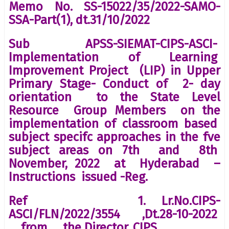
Memo No. SS-15022/35/2022-SAMO-
SSA-Part(1), dt.31/10/2022
Sub APSS-SIEMAT-CIPS-ASCI-
Implementation of Learning
Improvement Project (LIP) in Upper
Primary Stage- Conduct of 2- day
orientation to the State Level
Resource Group Members on the
implementation of classroom based
subject specifc approaches in the fve
subject areas on 7th and 8th
November, 2022 at Hyderabad –
Instructions issued -Reg.
Ref 1. Lr.No.CIPS-
ASCI/FLN/2022/3554 ,Dt.28-10-2022
from the Director, CIPS