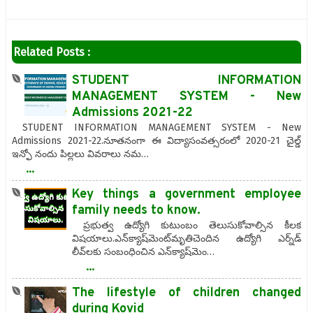
Related Posts :
STUDENT INFORMATION
MANAGEMENT SYSTEM - New
Admissions 2021-22
STUDENT INFORMATION MANAGEMENT SYSTEM - New
Admissions 2021-22.నూతనంగా ఈ విద్యాసంవత్సరంలో 2020-21 చైల్డ్
ఇన్ఫో నందు పిల్లలు వివరాలు నమ…
...
Key things a government employee
family needs to know.
ప్రభుత్వ ఉద్యోగి కుటుంబం తెలుసుకోవాల్సిన కీలక
విషయాలు.ఎన్‌క్యాష్‌మెంట్‌మృతిచెందిన ఉద్యోగి ఎర్న్‌డ్‌
లీవ్‌లకు సంబంధించిన ఎన్‌క్యాష్‌మెం…
...
The lifestyle of children changed
during Kovid‌