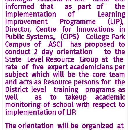
informed that as part of the
implementation of Learning
Improvement Programme (LIP),
Director, Centre for Innovations in
Public Systems,, (CIPS) College Park
Campus of ASCI has proposed to
conduct 2 day orientation to the
State Level Resource Group at the
rate of five expert academicians per
subject which will be the core team
and acts as Resource persons for the
District level training programs as
well as to takeup academic
monitoring of school with respect to
implementation of LIP.
The orientation will be organized at