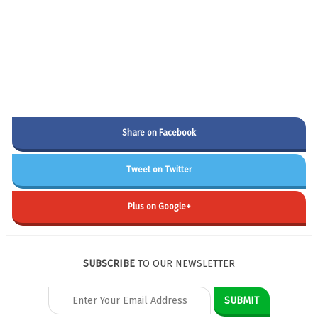
Share on Facebook
Tweet on Twitter
Plus on Google+
SUBSCRIBE
TO OUR NEWSLETTER