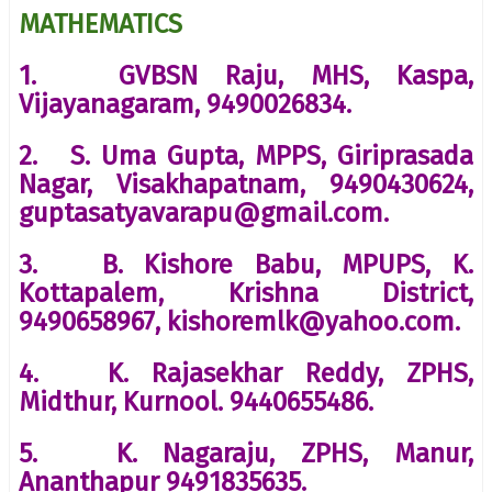
MATHEMATICS
1. GVBSN Raju, MHS, Kaspa,
Vijayanagaram, 9490026834.
2. S. Uma Gupta, MPPS, Giriprasada
Nagar, Visakhapatnam, 9490430624,
guptasatyavarapu@gmail.com.
3. B. Kishore Babu, MPUPS, K.
Kottapalem, Krishna District,
9490658967, kishoremlk@yahoo.com.
4. K. Rajasekhar Reddy, ZPHS,
Midthur, Kurnool. 9440655486.
5. K. Nagaraju, ZPHS, Manur,
Ananthapur 9491835635.