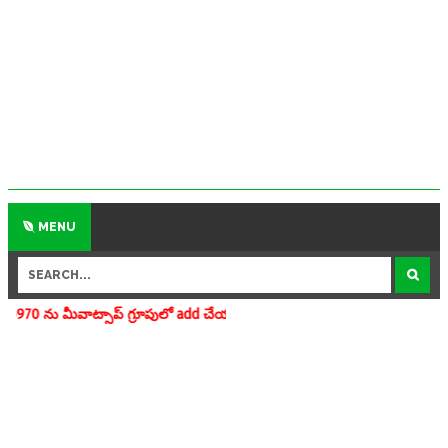
MENU
ూపులో add చేయగలరు www.apedu.in.