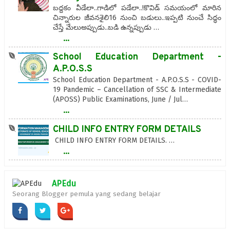
బద్దకం వీడేలా..గాడిలో పడేలా..!కొవిడ్‌ సమయంలో మారిన
చిన్నారుల జీవనశైలి16 నుంచి బడులు..ఇప్పటి నుంచే సిద్ధం
చేస్తే మేలుఅప్పుడు..బడి ఉన్నప్పుడు …
...
School Education Department -
A.P.O.S.S
School Education Department - A.P.O.S.S - COVID-
19 Pandemic – Cancellation of SSC & Intermediate
(APOSS) Public Examinations, June / Jul…
...
CHILD INFO ENTRY FORM DETAILS
CHILD INFO ENTRY FORM DETAILS. …
...
APEdu
Seorang Blogger pemula yang sedang belajar