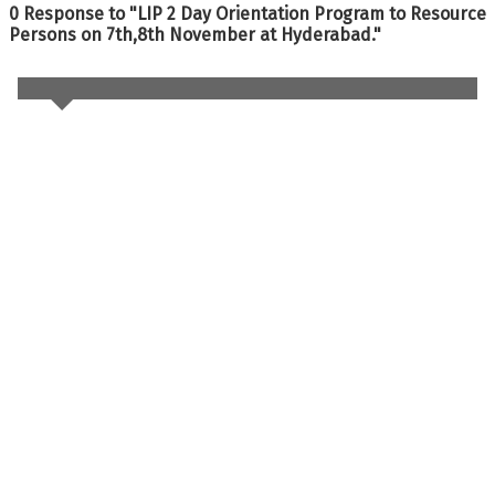
0 Response to "LIP 2 Day Orientation Program to Resource
Persons on 7th,8th November at Hyderabad."