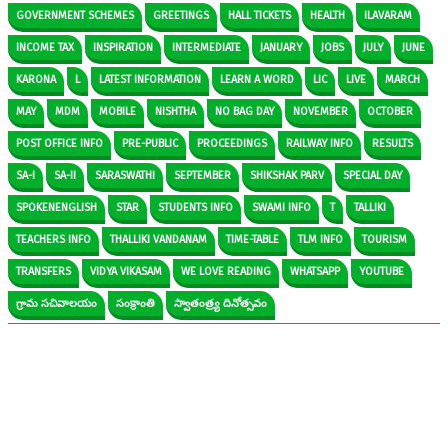
GOVERNMENT SCHEMES
GREETINGS
HALL TICKETS
HEALTH
ILAVARAM
INCOME TAX
INSPIRATION
INTERMEDIATE
JANUARY
JOBS
JULY
JUNE
KARONA
L
LATEST INFORMATION
LEARN A WORD
LIC
LIVE
MARCH
MAY
MDM
MOBILE
NISHTHA
NO BAG DAY
NOVEMBER
OCTOBER
POST OFFICE INFO
PRE-PUBLIC
PROCEEDINGS
RAILWAY INFO
RESULTS
SA-I
SA-II
SARASWATHI
SEPTEMBER
SHIKSHAK PARV
SPECIAL DAY
SPOKENENGLISH
STAR
STUDENTS INFO
SWAMI INFO
T
TALLIKI
TEACHERS INFO
THALLIKI VANDANAM
TIME-TABLE
TLM INFO
TOURISM
TRANSFERS
VIDYA VIKASAM
WE LOVE READING
WHATSAPP
YOUTUBE
గ్రామ సచివాలయం
సంక్రాంతి
స్వాతంత్ర్య దినోత్సవం