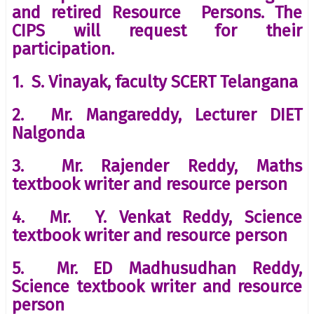
and retired Resource Persons. The
CIPS will request for their
participation.
1. S. Vinayak, faculty SCERT Telangana
2. Mr. Mangareddy, Lecturer DIET
Nalgonda
3. Mr. Rajender Reddy, Maths
textbook writer and resource person
4. Mr. Y. Venkat Reddy, Science
textbook writer and resource person
5. Mr. ED Madhusudhan Reddy,
Science textbook writer and resource
person