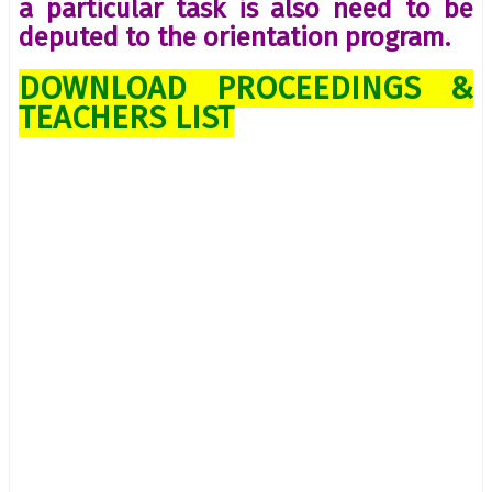
a particular task is also need to be
deputed to the orientation program.
DOWNLOAD PROCEEDINGS &
TEACHERS LIST