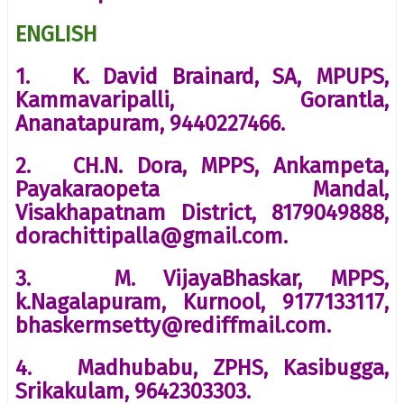
ENGLISH
1. K. David Brainard, SA, MPUPS,
Kammavaripalli, Gorantla,
Ananatapuram, 9440227466.
2. CH.N. Dora, MPPS, Ankampeta,
Payakaraopeta Mandal,
Visakhapatnam District, 8179049888,
dorachittipalla@gmail.com.
3. M. VijayaBhaskar, MPPS,
k.Nagalapuram, Kurnool, 9177133117,
bhaskermsetty@rediffmail.com.
4. Madhubabu, ZPHS, Kasibugga,
Srikakulam, 9642303303.