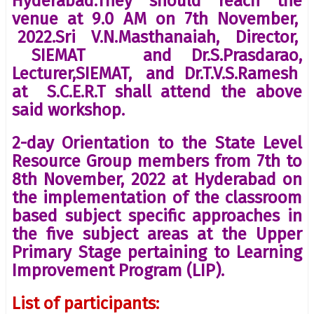
Hyderabad.They should reach the
venue at 9.0 AM on 7th November,
2022.Sri V.N.Masthanaiah, Director,
SIEMAT and Dr.S.Prasdarao,
Lecturer,SIEMAT, and Dr.T.V.S.Ramesh
at S.C.E.R.T shall attend the above
said workshop.
2-day Orientation to the State Level
Resource Group members from 7th to
8th November, 2022 at Hyderabad on
the implementation of the classroom
based subject specific approaches in
the five subject areas at the Upper
Primary Stage pertaining to Learning
Improvement Program (LIP).
List of participants: