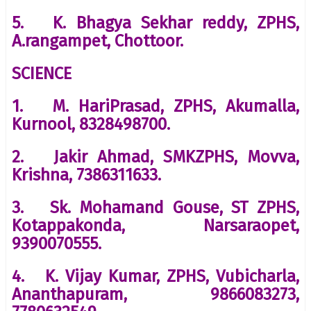
5. K. Bhagya Sekhar reddy, ZPHS,
A.rangampet, Chottoor.
SCIENCE
1. M. HariPrasad, ZPHS, Akumalla,
Kurnool, 8328498700.
2. Jakir Ahmad, SMKZPHS, Movva,
Krishna, 7386311633.
3. Sk. Mohamand Gouse, ST ZPHS,
Kotappakonda, Narsaraopet,
9390070555.
4. K. Vijay Kumar, ZPHS, Vubicharla,
Ananthapuram, 9866083273,