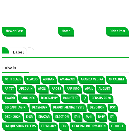
Newer Post
Home
Older Post
Label
Labels
10TH CLASS
ABACUS
ADHAAR
AMMAVADI
ANANDA VEDIKA
AP CABINET
AP TET
APEDU.IN
APGLI
APOSS
APP INFO
APRIL
AUGUST
AWARD
BANK INFO
BIOGRAPHY
BODHTEST
Ç:
CENSUS 2020
DD SAPTHAGIRI
DECEMBER
DEPART MENTAL TESTS
DEVOTION
DSC
DSC - 2024
E-SR
EHAZAR
ELECTION
FA-II
FA-III
FA-IV
FA1
FA1 QUESTION PAPERS
FEBRUARY
FLN
GENERAL INFORMATION
GOOGLE