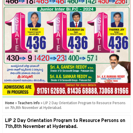
Home
»
Teachers Info
»
LIP 2 Day Orientation Program to Resource Persons
on 7th,8th November at Hyderabad.
LIP 2 Day Orientation Program to Resource Persons on
7th,8th November at Hyderabad.