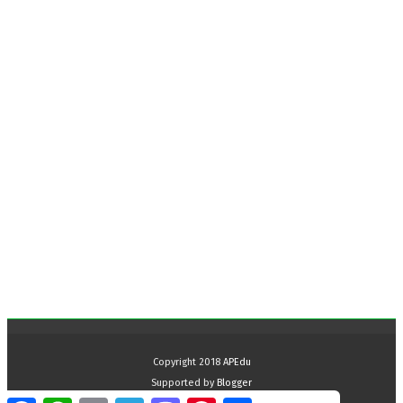
Copyright 2018
APEdu
Supported by
Blogger