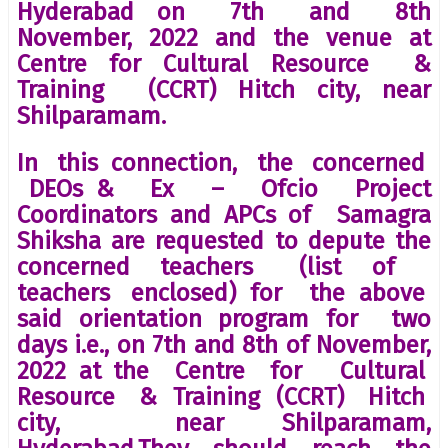
Hyderabad on 7th and 8th
November, 2022 and the venue at
Centre for Cultural Resource &
Training (CCRT) Hitch city, near
Shilparamam.
In this connection, the concerned
DEOs & Ex – Ofcio Project
Coordinators and APCs of Samagra
Shiksha are requested to depute the
concerned teachers (list of
teachers enclosed) for the above
said orientation program for two
days i.e., on 7th and 8th of November,
2022 at the Centre for Cultural
Resource & Training (CCRT) Hitch
city, near Shilparamam,