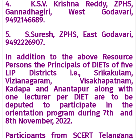
4. K.S.V. Krishna Reddy, ZPHS,
Gannadhagiri, West Godavari,
9492146689.
5. S.Suresh, ZPHS, East Godavari,
9492226907.
In addition to the above Resource
Persons the Principals of DIETs of five
LIP Districts i.e., Srikakulam,
Vizianagaram, Visakhapatnam,
Kadapa and Anantapur along with
one lecturer per DIET are to be
deputed to participate in the
orientation program during 7th and
8th November, 2022.
Participants from SCERT Telangana