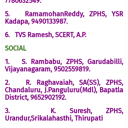
7780632549.
5. RamamohanReddy, ZPHS, YSR
Kadapa, 9490133987.
6. TVS Ramesh, SCERT, A.P.
SOCIAL
1. S. Rambabu, ZPHS, Garudabilli,
Vijayanagaram, 9502559819.
2. R. Raghavaiah, SA(SS), ZPHS,
Chandaluru, J.Panguluru(Mdl), Bapatla
District, 9652902192.
3. K. Suresh, ZPHS,
Urandur,Srikalahasthi, Thirupati