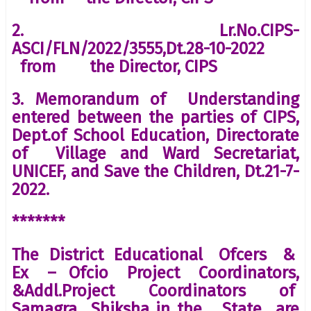
2. Lr.No.CIPS-
ASCI/FLN/2022/3555,Dt.28-10-2022
from the Director, CIPS
3. Memorandum of Understanding
entered between the parties of CIPS,
Dept.of School Education, Directorate
of Village and Ward Secretariat,
UNICEF, and Save the Children, Dt.21-7-
2022.
*******
The District Educational Ofcers &
Ex – Ofcio Project Coordinators,
&Addl.Project Coordinators of
Samagra Shiksha in the State are