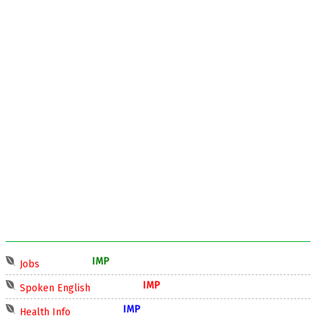
IMP
Jobs
IMP
Spoken English
IMP
Health Info