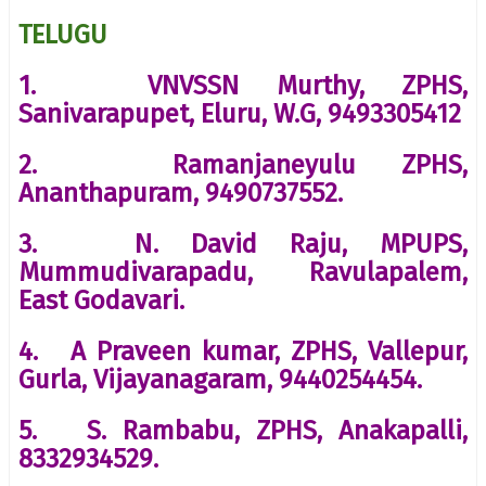
TELUGU
1. VNVSSN Murthy, ZPHS,
Sanivarapupet, Eluru, W.G, 9493305412
2. Ramanjaneyulu ZPHS,
Ananthapuram, 9490737552.
3. N. David Raju, MPUPS,
Mummudivarapadu, Ravulapalem,
East Godavari.
4. A Praveen kumar, ZPHS, Vallepur,
Gurla, Vijayanagaram, 9440254454.
5. S. Rambabu, ZPHS, Anakapalli,
8332934529.