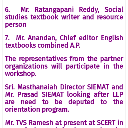
6. Mr. Ratangapani Reddy, Social
studies textbook writer and resource
person
7. Mr. Anandan, Chief editor English
textbooks combined A.P.
The representatives from the partner
organizations will participate in the
workshop.
Sri. Masthanaiah Director SIEMAT and
Mr. Prasad SIEMAT looking after LLP
are need to be deputed to the
orientation program.
Mr. TVS Ramesh at present at SCERT in