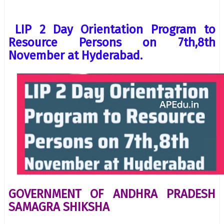
LIP 2 Day Orientation Program to
Resource Persons on 7th,8th
November at Hyderabad.
GOVERNMENT OF ANDHRA PRADESH
SAMAGRA SHIKSHA