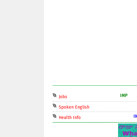
IMP
Jobs
IMP
Spoken English
IMP
Health Info