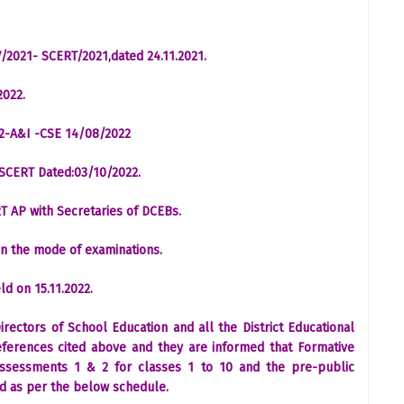
/2021- SCERT/2021,dated 24.11.2021.
2022.
22-A&I -CSE 14/08/2022
-SCERT Dated:03/10/2022.
T AP with Secretaries of DCEBs.
 on the mode of examinations.
ld on 15.11.2022.
Directors of School Education and all the District Educational
 references cited above and they are informed that Formative
ssessments 1 & 2 for classes 1 to 10 and the pre-public
ed as per the below schedule.