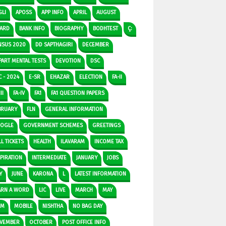
GLI
APOSS
APP INFO
APRIL
AUGUST
ARD
BANK INFO
BIOGRAPHY
BODHTEST
Ç:
NSUS 2020
DD SAPTHAGIRI
DECEMBER
PART MENTAL TESTS
DEVOTION
DSC
C - 2024
E-SR
EHAZAR
ELECTION
FA-II
II
FA-IV
FA1
FA1 QUESTION PAPERS
BRUARY
FLN
GENERAL INFORMATION
OGLE
GOVERNMENT SCHEMES
GREETINGS
L TICKETS
HEALTH
ILAVARAM
INCOME TAX
SPIRATION
INTERMEDIATE
JANUARY
JOBS
Y
JUNE
KARONA
L
LATEST INFORMATION
ARN A WORD
LIC
LIVE
MARCH
MAY
DM
MOBILE
NISHTHA
NO BAG DAY
VEMBER
OCTOBER
POST OFFICE INFO