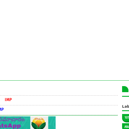
Lab
10
AN