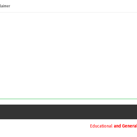
laimer
Educational
and General Updates కోసం నా వాట్సాప