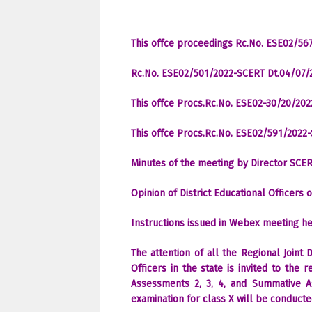
This offce proceedings Rc.No. ESE02/567
Rc.No. ESE02/501/2022-SCERT Dt.04/07/
This offce Procs.Rc.No. ESE02-30/20/20
This offce Procs.Rc.No. ESE02/591/2022
Minutes of the meeting by Director SCER
Opinion of District Educational Officers
Instructions issued in Webex meeting he
The attention of all the Regional Joint 
Officers in the state is invited to the
Assessments 2, 3, 4, and Summative A
examination for class X will be conduct