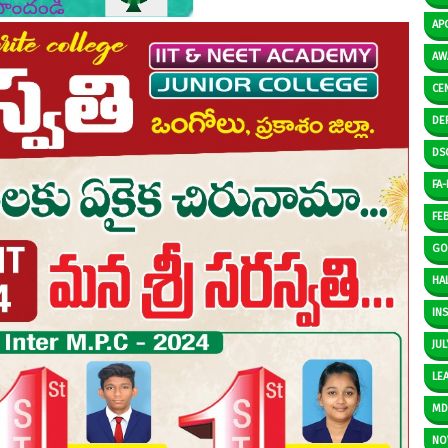
AP
AW
CE
DE
DS
FA-I
FE
GO
HAL
IN
JUL
LE
M
NO