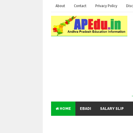
About
Contact
Privacy Policy
Disc
HOME
EBADI
SALARY SLIP