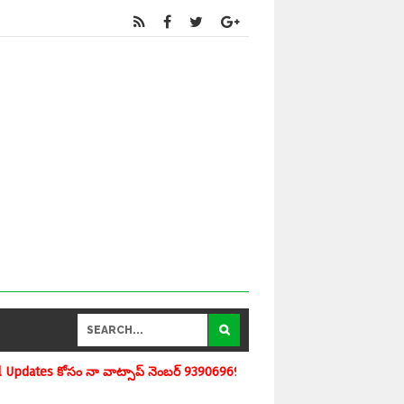
్ నెంబర్ 9390696970 ను మీవాట్సాప్ గ్రూపులో add చేయగలరు www.apedu.in.