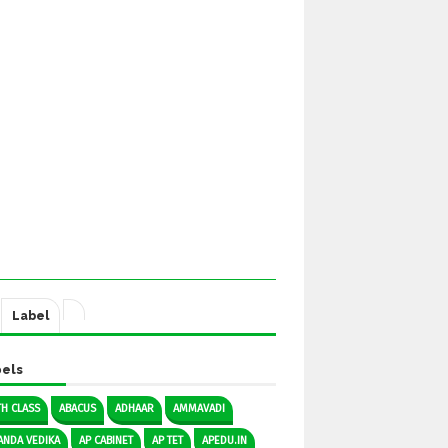
Label
els
TH CLASS
ABACUS
ADHAAR
AMMAVADI
ANDA VEDIKA
AP CABINET
AP TET
APEDU.IN