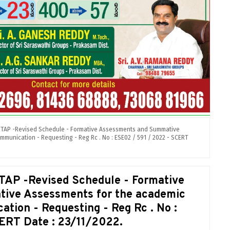
RTAP -Revised Schedule - Formative Assessments and Summative
mmunication - Requesting - Reg Rc . No : ESE02 / 591 / 2022 - SCERT
TAP -Revised Schedule - Formative
ive Assessments for the academic
tion - Requesting - Reg Rc . No :
ERT Date : 23/11/2022.