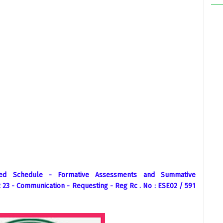
sed Schedule - Formative Assessments and Summative
23 - Communication - Requesting - Reg Rc . No : ESE02 / 591