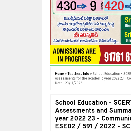
Home
»
Teachers Info
»
School Education - SCE
Assessments for the academic year 2022 23 - Co
Date : 23/11/2022.
School Education - SCER
Assessments and Summat
year 2022 23 - Communica
ESE02 / 591 / 2022 - SC