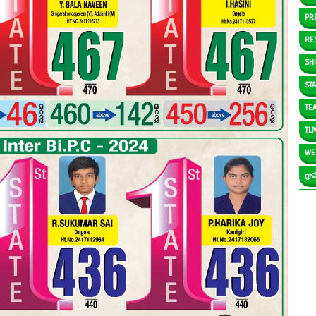
PR
RE
SH
ST
TE
TL
WE
గ్