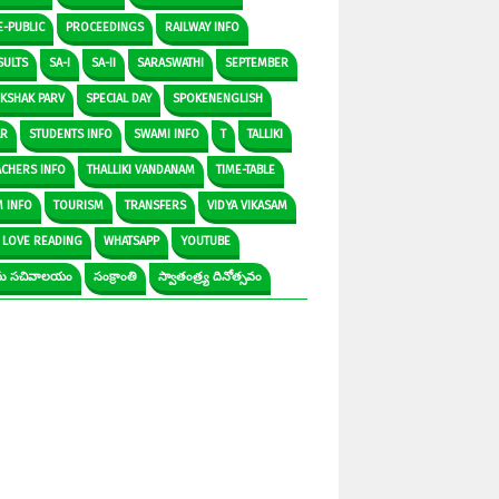
E-PUBLIC
PROCEEDINGS
RAILWAY INFO
SULTS
SA-I
SA-II
SARASWATHI
SEPTEMBER
IKSHAK PARV
SPECIAL DAY
SPOKENENGLISH
AR
STUDENTS INFO
SWAMI INFO
T
TALLIKI
ACHERS INFO
THALLIKI VANDANAM
TIME-TABLE
M INFO
TOURISM
TRANSFERS
VIDYA VIKASAM
 LOVE READING
WHATSAPP
YOUTUBE
రామ సచివాలయం
సంక్రాంతి
స్వాతంత్ర్య దినోత్సవం