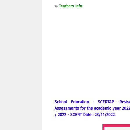
Teachers Info
School Education - SCERTAP -Revi
Assessments for the academic year 2022 
/ 2022 - SCERT Date : 23/11/2022.