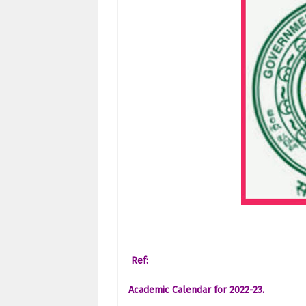
Ref:
Academic Calendar for 2022-23.