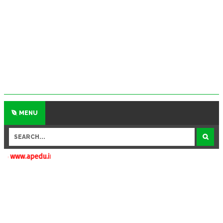
MENU
.