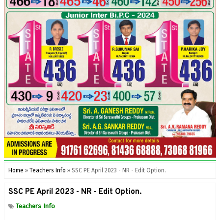
Home
»
Teachers Info
»
SSC PE April 2023 - NR - Edit Option.
SSC PE April 2023 - NR - Edit Option.
Teachers Info