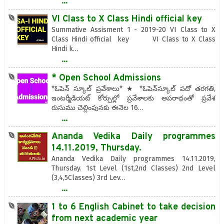
...
VI Class to X Class Hindi official key
Summative Assisment 1 - 2019-20 VI Class to X
Class Hindi official key VI Class to X Class
Hindi k…
...
* Open School Admissions
*ఓపెన్‌ స్కూల్‌ ప్రవేశాలు* ★ *ఓపెన్‌స్కూల్‌ పదో తరగతి,
ఇంటర్మీడియట్‌ కోర్సుల్లో ప్రవేశాలకు అపరాధంతో ప్రవేశ
రుసుము చెల్లింపునకు ఈనెల 16…
...
Ananda Vedika Daily programmes
14.11.2019, Thursday.
Ananda Vedika Daily programmes 14.11.2019,
Thursday. 1st Level (1st,2nd Classes) 2nd Level
(3,4,5Classes) 3rd Lev…
...
1 to 6 English Cabinet to take decision
from next academic year