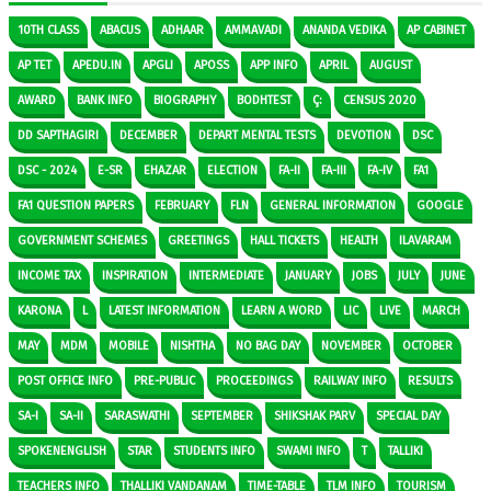
10TH CLASS
ABACUS
ADHAAR
AMMAVADI
ANANDA VEDIKA
AP CABINET
AP TET
APEDU.IN
APGLI
APOSS
APP INFO
APRIL
AUGUST
AWARD
BANK INFO
BIOGRAPHY
BODHTEST
Ç:
CENSUS 2020
DD SAPTHAGIRI
DECEMBER
DEPART MENTAL TESTS
DEVOTION
DSC
DSC - 2024
E-SR
EHAZAR
ELECTION
FA-II
FA-III
FA-IV
FA1
FA1 QUESTION PAPERS
FEBRUARY
FLN
GENERAL INFORMATION
GOOGLE
GOVERNMENT SCHEMES
GREETINGS
HALL TICKETS
HEALTH
ILAVARAM
INCOME TAX
INSPIRATION
INTERMEDIATE
JANUARY
JOBS
JULY
JUNE
KARONA
L
LATEST INFORMATION
LEARN A WORD
LIC
LIVE
MARCH
MAY
MDM
MOBILE
NISHTHA
NO BAG DAY
NOVEMBER
OCTOBER
POST OFFICE INFO
PRE-PUBLIC
PROCEEDINGS
RAILWAY INFO
RESULTS
SA-I
SA-II
SARASWATHI
SEPTEMBER
SHIKSHAK PARV
SPECIAL DAY
SPOKENENGLISH
STAR
STUDENTS INFO
SWAMI INFO
T
TALLIKI
TEACHERS INFO
THALLIKI VANDANAM
TIME-TABLE
TLM INFO
TOURISM