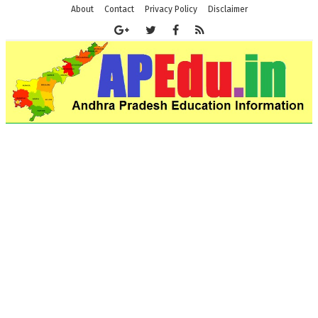
About
Contact
Privacy Policy
Disclaimer