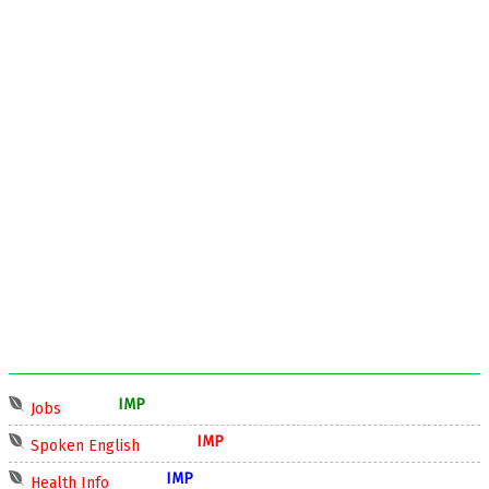
IMP
Jobs
IMP
Spoken English
IMP
Health Info