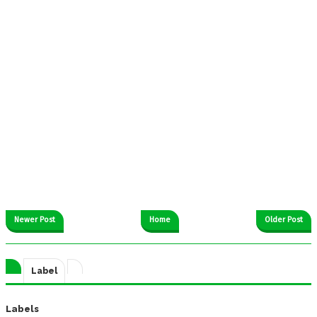
Newer Post
Home
Older Post
Label
Labels