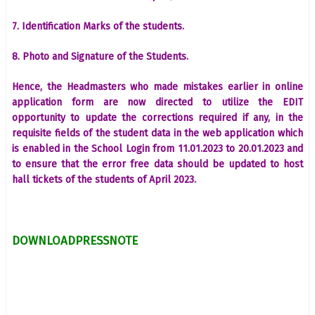
7. Identification Marks of the students.
8. Photo and Signature of the Students.
Hence, the Headmasters who made mistakes earlier in online
application form are now directed to utilize the EDIT
opportunity to update the corrections required if any, in the
requisite fields of the student data in the web application which
is enabled in the School Login from 11.01.2023 to 20.01.2023 and
to ensure that the error free data should be updated to host
hall tickets of the students of April 2023.
DOWNLOADPRESSNOTE