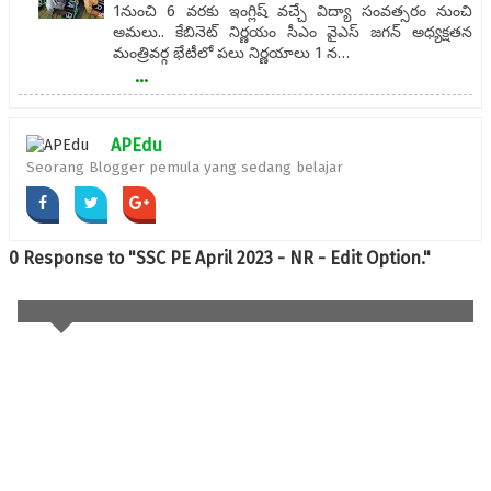
1నుంచి 6 వరకు ఇంగ్లిష్ వచ్చే విద్యా సంవత్సరం నుంచి
అమలు.. కేబినెట్‌ నిర్ణయం సీఎం వైఎస్‌ జగన్‌ అధ్యక్షతన
మంత్రివర్గ భేటీలో పలు నిర్ణయాలు 1 న…
...
APEdu
Seorang Blogger pemula yang sedang belajar
0 Response to "SSC PE April 2023 - NR - Edit Option."