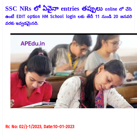
SSC NRs
లో ఏవైనా
entries
తప్పులు
online లో చేసి
ఉంటే EDIT option HM School login లకు తేదీ 11 నుండి 20 జనవరి
వరకు ఇవ్వడమైనది.
Rc No: 02/J-1/2023, Date:10-01-2023