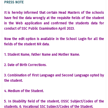
PRESS NOTE
It is hereby informed that certain Head Masters of the schools
have fed the data wrongly at the requisite fields of the student
in the Web application and confirmed the students data for
conduct of SSC Public Examination April 2023.
Now the edit option is available in the School Login for all the
fields of the student NR data.
1. Student Name, Father Name and Mother Name.
2. Date of Birth Corrections.
3. Combination of First Language and Second Language opted by
the student.
4. Medium of the Student.
5. In Disability field of the student, OSSC Subject/Codes of the
students. 6. Vocational SSC Subject/Codes of the Student.