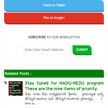
Tweet on Twitter
Plus on Google+
SUBSCRIBE
TO OUR NEWSLETTER
Related Posts :
Stay tuned for NADU-NEDU program
These are the nine items of priority.
నేడు నాడు-నేడు కార్యక్రమానికి శ్రీకారం.. ప్రాధాన్యత ఇచ్చే
తొమ్మిది అంశాలు ఇవే.. తొమ్మిది అంశాలకు ప్రాధాన్యం . . . 1 .
బాల బ…