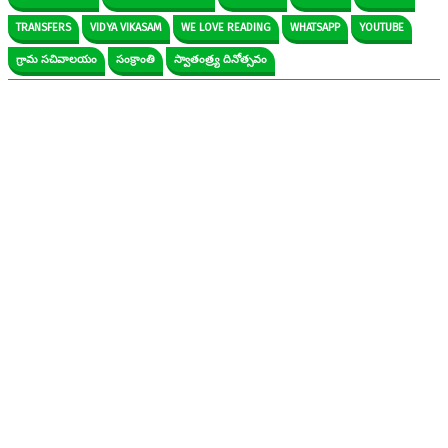
TRANSFERS
VIDYA VIKASAM
WE LOVE READING
WHATSAPP
YOUTUBE
గ్రామ సచివాలయం
సంక్రాంతి
స్వాతంత్ర్య దినోత్సవం