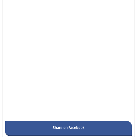
Share on Facebook