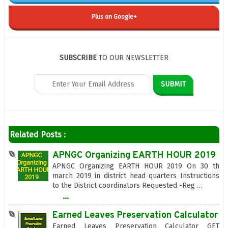
Plus on Google+
SUBSCRIBE
TO OUR NEWSLETTER
Related Posts :
APNGC Organizing EARTH HOUR 2019
APNGC Organizing EARTH HOUR 2019 On 30 th
march 2019 in district head quarters Instructions
to the District coordinators Requested -Reg …
...
Earned Leaves Preservation Calculator
Earned Leaves Preservation Calculator GET