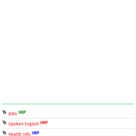
IMP
Jobs
IMP
Spoken English
IMP
Health Info