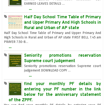
EARNED LEAVES DETAILS …
...
Half Day School Time Table of Primary
and Upper Primary And High Schools in
Rural and Urban of AP state
Half Day School Time Table of Primary and Upper Primary And
High Schools in Rural and Urban of AP state FIRST BELL 7.45 am
PRAYER 7.50-8…
...
Seniority promotions reservation
Supreme court judgement
Seniority promotions reservation Supreme court
judgement DOWNLOAD COPY …
...
find your monthly PF details by
entering your PF number in the link
below for the anniversary statement
of the ZPPF.