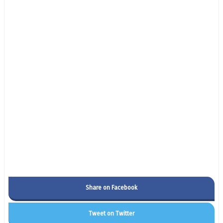
Share on Facebook
Tweet on Twitter