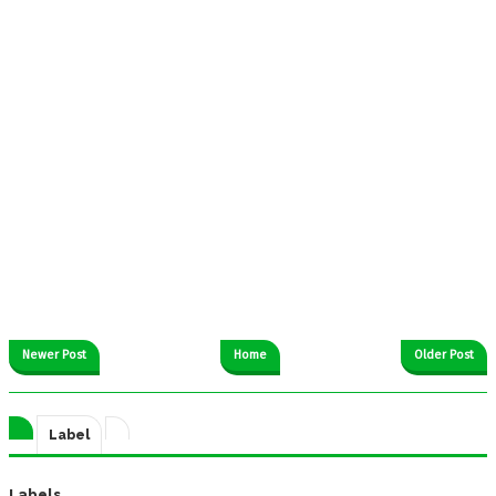
Newer Post
Home
Older Post
Label
Labels