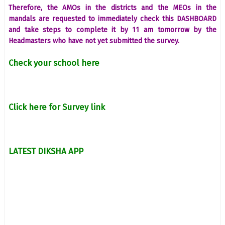
Therefore, the AMOs in the districts and the MEOs in the
mandals are requested to immediately check this DASHBOARD
and take steps to complete it by 11 am tomorrow by the
Headmasters who have not yet submitted the survey.
Check your school here
Click here for Survey link
LATEST DIKSHA APP