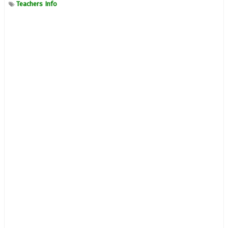
Teachers Info