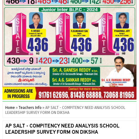
Home
»
Teachers Info
»
AP SALT - COMPITENCY NEED ANALYSIS SCHOOL
LEADERSHIP SURVEY FORM ON DIKSHA
AP SALT - COMPITENCY NEED ANALYSIS SCHOOL
LEADERSHIP SURVEY FORM ON DIKSHA