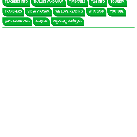
TEACHERS INFO
THALLIKI VANDANAM
TIME-TABLE
TLM INFO
TOURISM
TRANSFERS
VIDYA VIKASAM
WE LOVE READING
WHATSAPP
YOUTUBE
గ్రామ సచివాలయం
సంక్రాంతి
స్వాతంత్ర్య దినోత్సవం