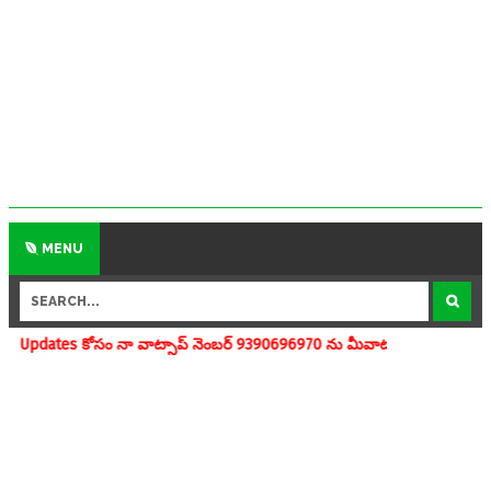
MENU
ా వాట్సాప్ నెంబర్ 9390696970 ను మీవాట్సాప్ గ్రూపులో add చేయగలరు www.