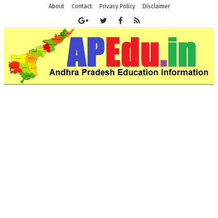
About
Contact
Privacy Policy
Disclaimer