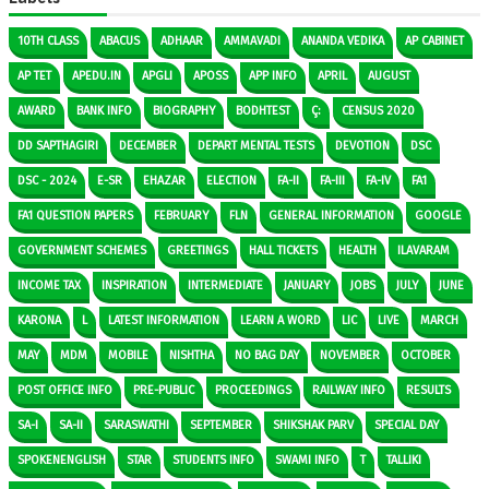
10TH CLASS
ABACUS
ADHAAR
AMMAVADI
ANANDA VEDIKA
AP CABINET
AP TET
APEDU.IN
APGLI
APOSS
APP INFO
APRIL
AUGUST
AWARD
BANK INFO
BIOGRAPHY
BODHTEST
Ç:
CENSUS 2020
DD SAPTHAGIRI
DECEMBER
DEPART MENTAL TESTS
DEVOTION
DSC
DSC - 2024
E-SR
EHAZAR
ELECTION
FA-II
FA-III
FA-IV
FA1
FA1 QUESTION PAPERS
FEBRUARY
FLN
GENERAL INFORMATION
GOOGLE
GOVERNMENT SCHEMES
GREETINGS
HALL TICKETS
HEALTH
ILAVARAM
INCOME TAX
INSPIRATION
INTERMEDIATE
JANUARY
JOBS
JULY
JUNE
KARONA
L
LATEST INFORMATION
LEARN A WORD
LIC
LIVE
MARCH
MAY
MDM
MOBILE
NISHTHA
NO BAG DAY
NOVEMBER
OCTOBER
POST OFFICE INFO
PRE-PUBLIC
PROCEEDINGS
RAILWAY INFO
RESULTS
SA-I
SA-II
SARASWATHI
SEPTEMBER
SHIKSHAK PARV
SPECIAL DAY
SPOKENENGLISH
STAR
STUDENTS INFO
SWAMI INFO
T
TALLIKI