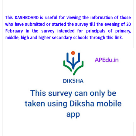
This DASHBOARD is useful for viewing the information of those
who have submitted or started the survey till the evening of 20
February in the survey intended for principals of primary,
middle, high and higher secondary schools through this link.