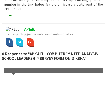
You can find your monthly PF details by entering your PF
number in the link below for the anniversary statement of the
ZPPF. ZPPF …
...
APEdu
Seorang Blogger pemula yang sedang belajar
0 Response to "AP SALT - COMPITENCY NEED ANALYSIS
SCHOOL LEADERSHIP SURVEY FORM ON DIKSHA"