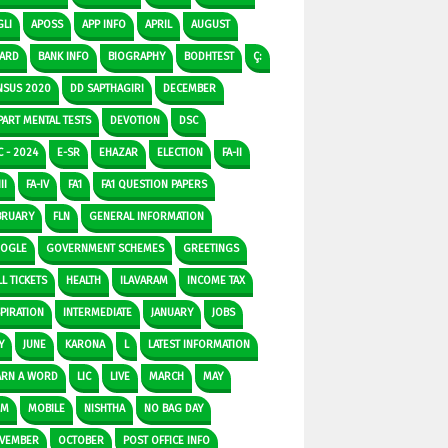
GLI
APOSS
APP INFO
APRIL
AUGUST
ARD
BANK INFO
BIOGRAPHY
BODHTEST
Ç:
NSUS 2020
DD SAPTHAGIRI
DECEMBER
PART MENTAL TESTS
DEVOTION
DSC
C - 2024
E-SR
EHAZAR
ELECTION
FA-II
II
FA-IV
FA1
FA1 QUESTION PAPERS
BRUARY
FLN
GENERAL INFORMATION
OGLE
GOVERNMENT SCHEMES
GREETINGS
L TICKETS
HEALTH
ILAVARAM
INCOME TAX
SPIRATION
INTERMEDIATE
JANUARY
JOBS
Y
JUNE
KARONA
L
LATEST INFORMATION
ARN A WORD
LIC
LIVE
MARCH
MAY
DM
MOBILE
NISHTHA
NO BAG DAY
VEMBER
OCTOBER
POST OFFICE INFO