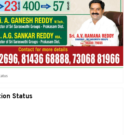
tatus
ion Status