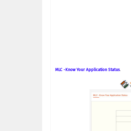
MLC -Know Your Application Status
.