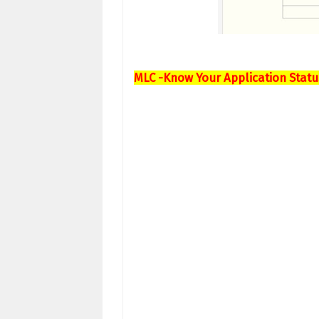
MLC -Know Your Application Statu