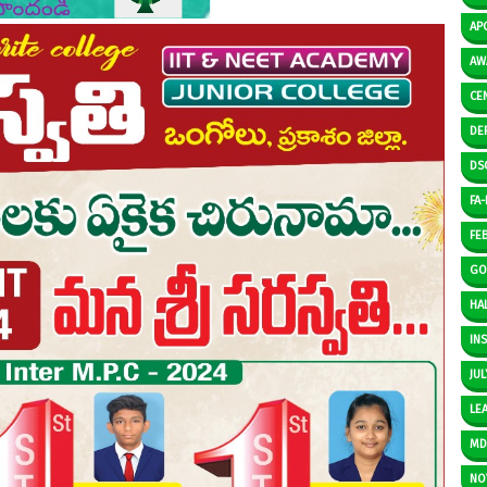
AP
AW
CE
DE
DS
FA-I
FE
GO
HAL
IN
JUL
LE
M
NO