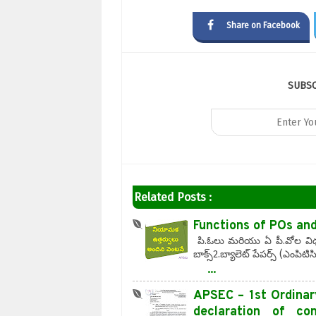
Share on Facebook
SUBS
Related Posts :
Functions of POs an
పి.ఓలు మరియు ఏ పీ.వోల విధుల
బాక్స్2.బ్యాలెట్ పేపర్స్ (ఎంపిట
...
APSEC – 1st Ordinar
declaration of c