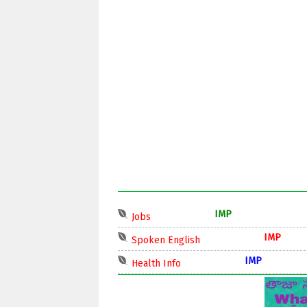
IMP
Jobs
IMP
Spoken English
IMP
Health Info