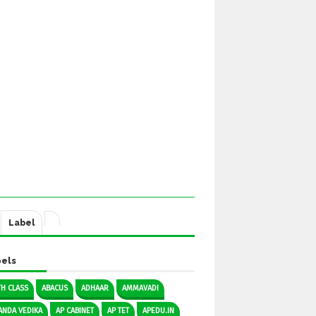
Label
els
TH CLASS
ABACUS
ADHAAR
AMMAVADI
ANDA VEDIKA
AP CABINET
AP TET
APEDU.IN