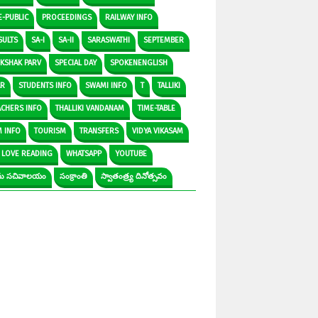
E-PUBLIC
PROCEEDINGS
RAILWAY INFO
SULTS
SA-I
SA-II
SARASWATHI
SEPTEMBER
IKSHAK PARV
SPECIAL DAY
SPOKENENGLISH
AR
STUDENTS INFO
SWAMI INFO
T
TALLIKI
ACHERS INFO
THALLIKI VANDANAM
TIME-TABLE
M INFO
TOURISM
TRANSFERS
VIDYA VIKASAM
 LOVE READING
WHATSAPP
YOUTUBE
రామ సచివాలయం
సంక్రాంతి
స్వాతంత్ర్య దినోత్సవం