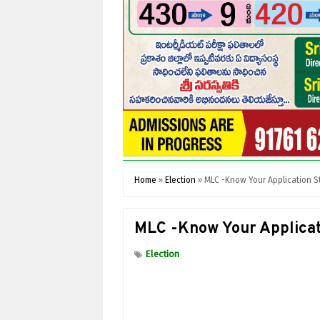
Home
»
Election
»
MLC -Know Your Application S
MLC -Know Your Applicat
Election