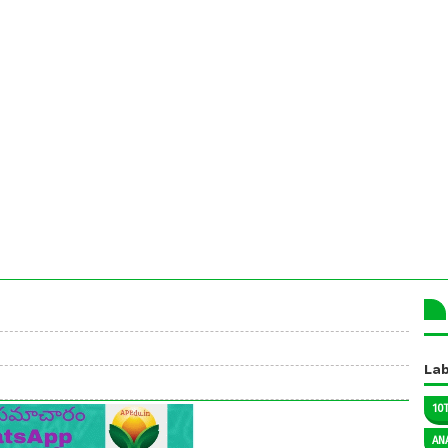
Lab
10
AN