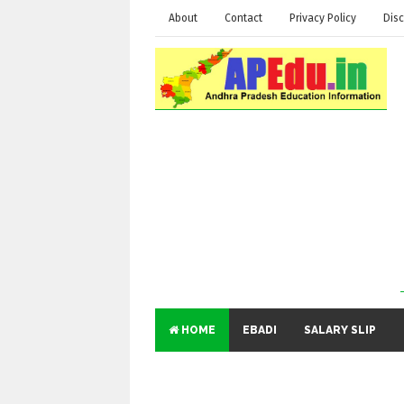
About
Contact
Privacy Policy
Disc
HOME
EBADI
SALARY SLIP