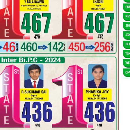
PR
RE
SH
ST
TE
TL
WE
గ్