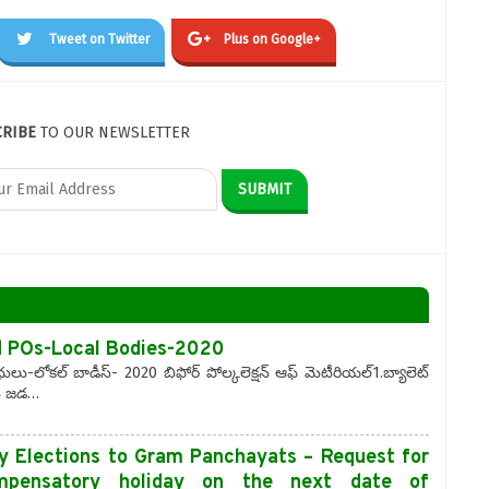
Tweet on Twitter
Plus on Google+
CRIBE
TO OUR NEWSLETTER
d POs-Local Bodies-2020
ు-లోకల్ బాడీస్- 2020 బిఫోర్ పోల్కలెక్షన్ ఆఫ్ మెటీరియల్1.బ్యాలెట్
ిసి జడ…
y Elections to Gram Panchayats – Request for
ompensatory holiday on the next date of