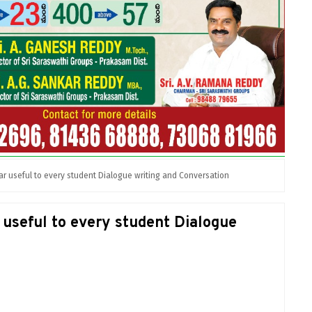
 useful to every student Dialogue writing and Conversation
useful to every student Dialogue