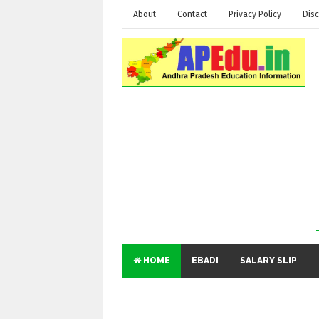
About
Contact
Privacy Policy
Disc
HOME
EBADI
SALARY SLIP