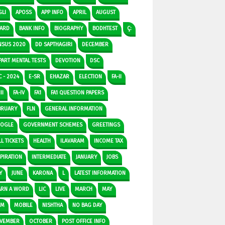
GLI
APOSS
APP INFO
APRIL
AUGUST
ARD
BANK INFO
BIOGRAPHY
BODHTEST
Ç:
NSUS 2020
DD SAPTHAGIRI
DECEMBER
PART MENTAL TESTS
DEVOTION
DSC
C - 2024
E-SR
EHAZAR
ELECTION
FA-II
II
FA-IV
FA1
FA1 QUESTION PAPERS
BRUARY
FLN
GENERAL INFORMATION
OGLE
GOVERNMENT SCHEMES
GREETINGS
L TICKETS
HEALTH
ILAVARAM
INCOME TAX
SPIRATION
INTERMEDIATE
JANUARY
JOBS
Y
JUNE
KARONA
L
LATEST INFORMATION
ARN A WORD
LIC
LIVE
MARCH
MAY
DM
MOBILE
NISHTHA
NO BAG DAY
VEMBER
OCTOBER
POST OFFICE INFO