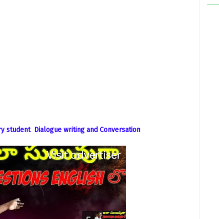
y student Dialogue writing and Conversation