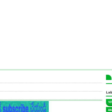
Lab
10
AN