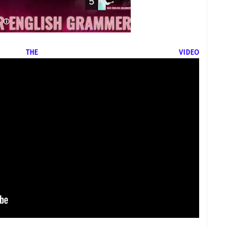
THE VIDEO