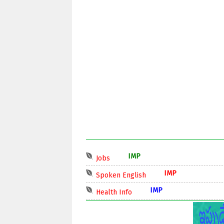
IMP
Jobs
IMP
Spoken English
IMP
Health Info