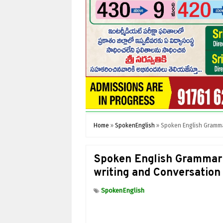
Home
»
SpokenEnglish
»
Spoken English Grammar
Spoken English Grammar 
writing and Conversation
SpokenEnglish