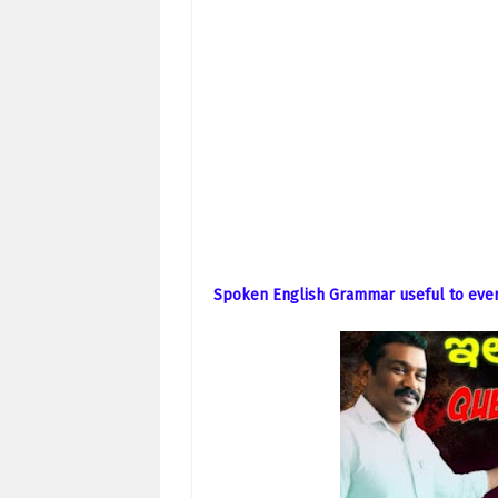
Spoken English Grammar useful to ever