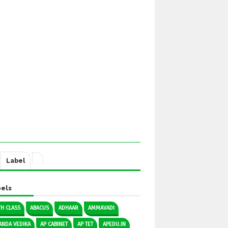
Label
els
TH CLASS
ABACUS
ADHAAR
AMMAVADI
ANDA VEDIKA
AP CABINET
AP TET
APEDU.IN