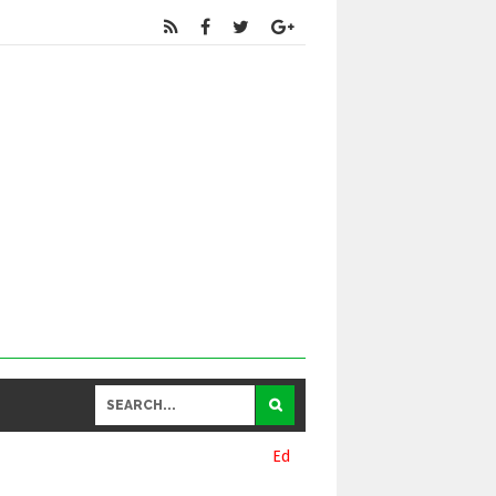
Educational
and General Updates కోసం నా వాట్సాప్ నెంబర్ 93