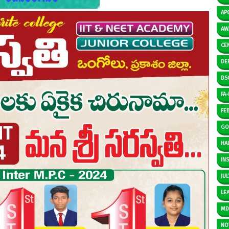
AP
AW
CE
DE
DS
FA-I
FE
GO
HAL
IN
JUL
LE
M
NO