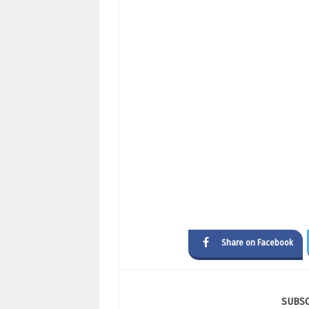
Share on Facebook
SUBS