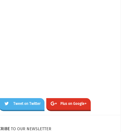
Tweet on Twitter
Plus on Google+
CRIBE
TO OUR NEWSLETTER