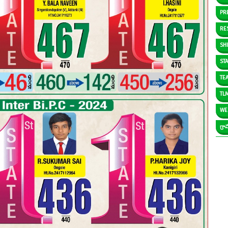
PR
RE
SH
ST
TE
TL
WE
గ్