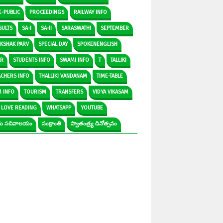
E-PUBLIC
PROCEEDINGS
RAILWAY INFO
SULTS
SA-I
SA-II
SARASWATHI
SEPTEMBER
IKSHAK PARV
SPECIAL DAY
SPOKENENGLISH
AR
STUDENTS INFO
SWAMI INFO
T
TALLIKI
ACHERS INFO
THALLIKI VANDANAM
TIME-TABLE
M INFO
TOURISM
TRANSFERS
VIDYA VIKASAM
 LOVE READING
WHATSAPP
YOUTUBE
రామ సచివాలయం
సంక్రాంతి
స్వాతంత్ర్య దినోత్సవం