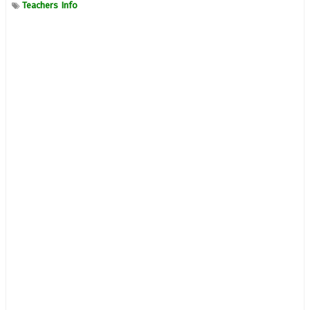
Teachers Info