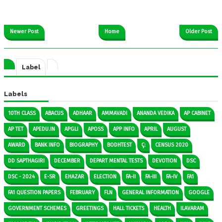
Newer Post
Home
Older Post
Label
Labels
10TH CLASS
ABACUS
ADHAAR
AMMAVADI
ANANDA VEDIKA
AP CABINET
AP TET
APEDU.IN
APGLI
APOSS
APP INFO
APRIL
AUGUST
AWARD
BANK INFO
BIOGRAPHY
BODHTEST
Ç:
CENSUS 2020
DD SAPTHAGIRI
DECEMBER
DEPART MENTAL TESTS
DEVOTION
DSC
DSC - 2024
E-SR
EHAZAR
ELECTION
FA-II
FA-III
FA-IV
FA1
FA1 QUESTION PAPERS
FEBRUARY
FLN
GENERAL INFORMATION
GOOGLE
GOVERNMENT SCHEMES
GREETINGS
HALL TICKETS
HEALTH
ILAVARAM