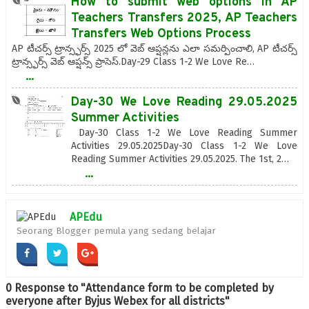
How to submit web options in AP
Teachers Transfers 2025, AP Teachers
Transfers Web Options Process
AP టీచర్స్ ట్రాన్స్ఫర్స్ 2025 లో వెబ్ ఆప్షన్లను ఎలా సమర్పించాలి, AP టీచర్స్
ట్రాన్స్ఫర్స్ వెబ్ ఆప్షన్స్ ప్రాసెస్.Day-29 Class 1-2 We Love Re…
...
Day-30 We Love Reading 29.05.2025
Summer Activities
Day-30 Class 1-2 We Love Reading Summer
Activities 29.05.2025Day-30 Class 1-2 We Love
Reading Summer Activities 29.05.2025. The 1st, 2…
...
APEdu
Seorang Blogger pemula yang sedang belajar
0 Response to "Attendance form to be completed by
everyone after Byjus Webex for all districts"