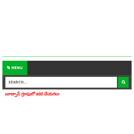
MENU
ూపులో add చేయగలరు www.apedu.in.