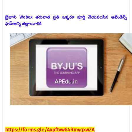
బైజూస్ Webex తరువాత ప్రతి ఒక్కరూ పూర్తి చేయవలసిన అటెండెన్స్
ఫామ్
అన్ని జిల్లాలవారికి
https://forms.gle/Axpftvw64RmyqxwZA