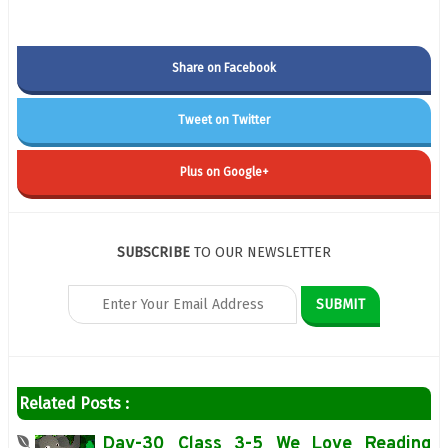
Share on Facebook
Tweet on Twitter
Plus on Google+
SUBSCRIBE
TO OUR NEWSLETTER
Related Posts :
Day-30 Class 3-5 We Love Reading