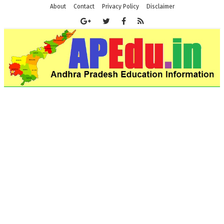
About
Contact
Privacy Policy
Disclaimer