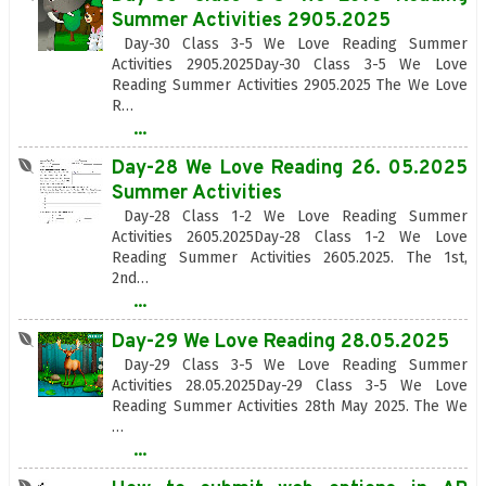
Summer Activities 2905.2025
Day-30 Class 3-5 We Love Reading Summer
Activities 2905.2025Day-30 Class 3-5 We Love
Reading Summer Activities 2905.2025 The We Love
R…
...
Day-28 We Love Reading 26. 05.2025
Summer Activities
Day-28 Class 1-2 We Love Reading Summer
Activities 2605.2025Day-28 Class 1-2 We Love
Reading Summer Activities 2605.2025. The 1st,
2nd…
...
Day-29 We Love Reading 28.05.2025
Day-29 Class 3-5 We Love Reading Summer
Activities 28.05.2025Day-29 Class 3-5 We Love
Reading Summer Activities 28th May 2025. The We
…
...