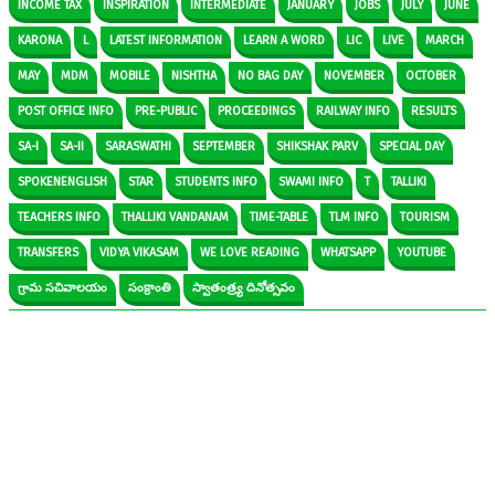
INCOME TAX
INSPIRATION
INTERMEDIATE
JANUARY
JOBS
JULY
JUNE
KARONA
L
LATEST INFORMATION
LEARN A WORD
LIC
LIVE
MARCH
MAY
MDM
MOBILE
NISHTHA
NO BAG DAY
NOVEMBER
OCTOBER
POST OFFICE INFO
PRE-PUBLIC
PROCEEDINGS
RAILWAY INFO
RESULTS
SA-I
SA-II
SARASWATHI
SEPTEMBER
SHIKSHAK PARV
SPECIAL DAY
SPOKENENGLISH
STAR
STUDENTS INFO
SWAMI INFO
T
TALLIKI
TEACHERS INFO
THALLIKI VANDANAM
TIME-TABLE
TLM INFO
TOURISM
TRANSFERS
VIDYA VIKASAM
WE LOVE READING
WHATSAPP
YOUTUBE
గ్రామ సచివాలయం
సంక్రాంతి
స్వాతంత్ర్య దినోత్సవం