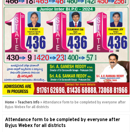
Home
»
Teachers Info
»
Attendance form to be completed by everyone after
Byjus Webex for all districts
Attendance form to be completed by everyone after
Byjus Webex for all districts