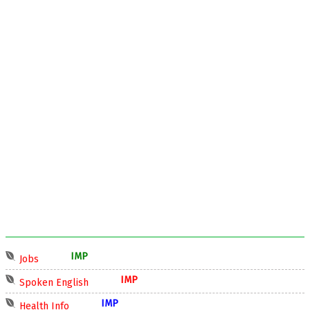
IMP
Jobs
IMP
Spoken English
IMP
Health Info