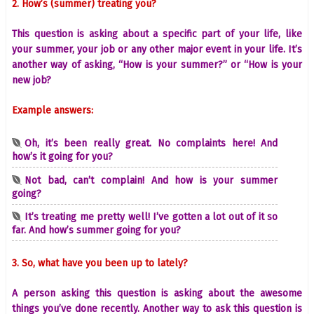
2. How’s (summer) treating you?
This question is asking about a specific part of your life, like
your summer, your job or any other major event in your life. It’s
another way of asking, “How is your summer?” or “How is your
new job?
Example answers:
Oh, it’s been really great. No complaints here! And
how’s it going for you?
Not bad, can’t complain! And how is your summer
going?
It’s treating me pretty well! I’ve gotten a lot out of it so
far. And how’s summer going for you?
3. So, what have you been up to lately?
A person asking this question is asking about the awesome
things you’ve done recently. Another way to ask this question is