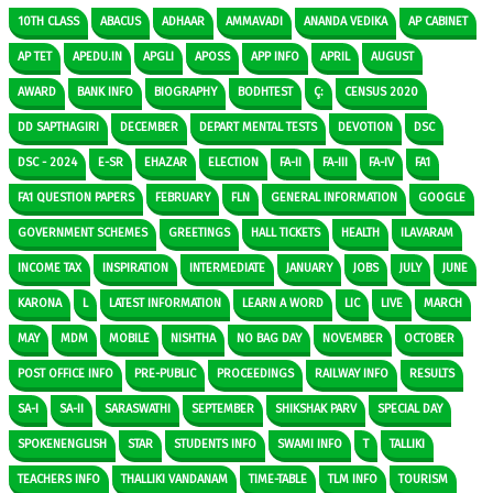
10TH CLASS
ABACUS
ADHAAR
AMMAVADI
ANANDA VEDIKA
AP CABINET
AP TET
APEDU.IN
APGLI
APOSS
APP INFO
APRIL
AUGUST
AWARD
BANK INFO
BIOGRAPHY
BODHTEST
Ç:
CENSUS 2020
DD SAPTHAGIRI
DECEMBER
DEPART MENTAL TESTS
DEVOTION
DSC
DSC - 2024
E-SR
EHAZAR
ELECTION
FA-II
FA-III
FA-IV
FA1
FA1 QUESTION PAPERS
FEBRUARY
FLN
GENERAL INFORMATION
GOOGLE
GOVERNMENT SCHEMES
GREETINGS
HALL TICKETS
HEALTH
ILAVARAM
INCOME TAX
INSPIRATION
INTERMEDIATE
JANUARY
JOBS
JULY
JUNE
KARONA
L
LATEST INFORMATION
LEARN A WORD
LIC
LIVE
MARCH
MAY
MDM
MOBILE
NISHTHA
NO BAG DAY
NOVEMBER
OCTOBER
POST OFFICE INFO
PRE-PUBLIC
PROCEEDINGS
RAILWAY INFO
RESULTS
SA-I
SA-II
SARASWATHI
SEPTEMBER
SHIKSHAK PARV
SPECIAL DAY
SPOKENENGLISH
STAR
STUDENTS INFO
SWAMI INFO
T
TALLIKI
TEACHERS INFO
THALLIKI VANDANAM
TIME-TABLE
TLM INFO
TOURISM