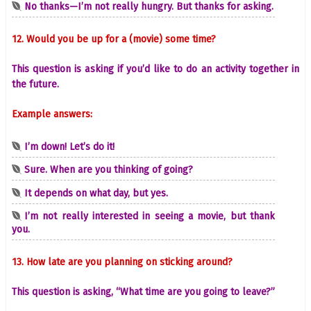
No thanks—I’m not really hungry. But thanks for asking.
12. Would you be up for a (movie) some time?
This question is asking if you’d like to do an activity together in
the future.
Example answers:
I’m down! Let’s do it!
Sure. When are you thinking of going?
It depends on what day, but yes.
I’m not really interested in seeing a movie, but thank
you.
13. How late are you planning on sticking around?
This question is asking, “What time are you going to leave?”