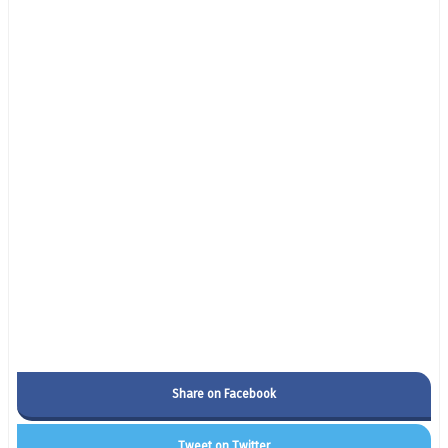
Share on Facebook
Tweet on Twitter