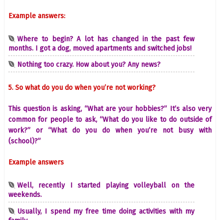
Example answers:
Where to begin? A lot has changed in the past few
months. I got a dog, moved apartments and switched jobs!
Nothing too crazy. How about you? Any news?
5. So what do you do when you’re not working?
This question is asking, “What are your hobbies?” It’s also very
common for people to ask, “What do you like to do outside of
work?” or “What do you do when you’re not busy with
(school)?”
Example answers
Well, recently I started playing volleyball on the
weekends.
Usually, I spend my free time doing activities with my