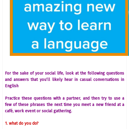
For the sake of your social life, look at the following questions
and answers that you’ll likely hear in casual conversations in
English
Practice these questions with a partner, and then try to use a
few of these phrases the next time you meet a new friend at a
café, work event or social gathering.
1. what do you do?