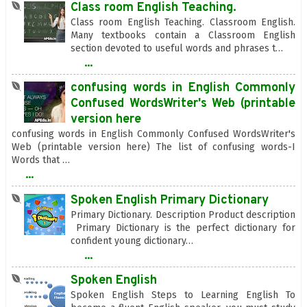
Class room English Teaching.
Class room English Teaching. Classroom English.
Many textbooks contain a Classroom English
section devoted to useful words and phrases t…
...
confusing words in English Commonly
Confused WordsWriter's Web (printable
version here
confusing words in English Commonly Confused WordsWriter's
Web (printable version here) The list of confusing words-I
Words that …
...
Spoken English Primary Dictionary
Primary Dictionary. Description Product description
Primary Dictionary is the perfect dictionary for
confident young dictionary…
...
Spoken English
Spoken English Steps to Learning English To