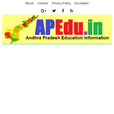
About
Contact
Privacy Policy
Disclaimer