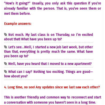
“How’s it going?” Usually, you only ask this question if you’re
already familiar with the person. That is, you’ve seen them or
met them before.
Example answers:
Not much. My last class is on Thursday, so I’m excited
about that! What have you been up to?
Let’s see…Well, I started a new job last week, but other
than that, everything is pretty much the same. What have
you been up to?
Well, have you heard that I moved to a new apartment?
What can I say? Nothing too exciting. Things are good—
how about you?
4. Long time, no see! Any updates since we last saw each other?
This is another friendly and common way to reconnect and start
a conversation with someone you haven’t seen in a long time.