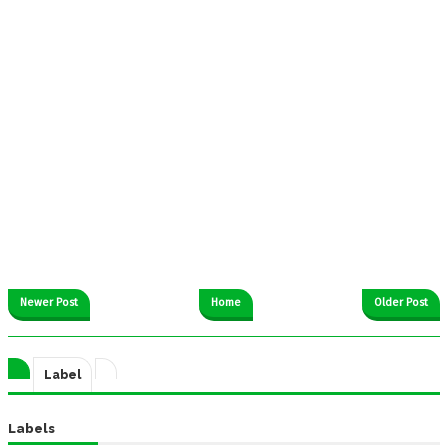
Newer Post
Home
Older Post
Label
Labels