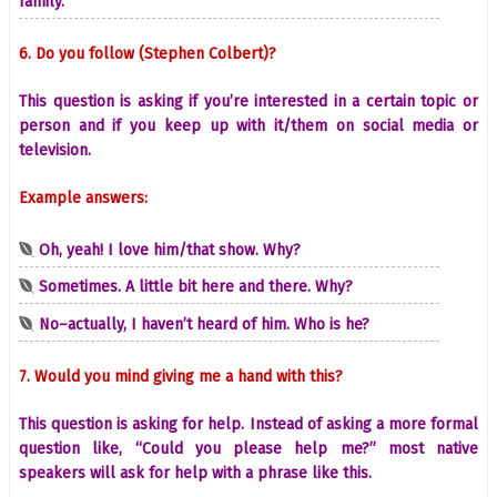
family.
6. Do you follow (Stephen Colbert)?
This question is asking if you’re interested in a certain topic or
person and if you keep up with it/them on social media or
television.
Example answers:
Oh, yeah! I love him/that show. Why?
Sometimes. A little bit here and there. Why?
No–actually, I haven’t heard of him. Who is he?
7. Would you mind giving me a hand with this?
This question is asking for help. Instead of asking a more formal
question like, “Could you please help me?” most native
speakers will ask for help with a phrase like this.