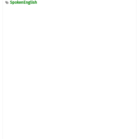
SpokenEnglish