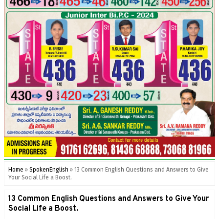
Home
»
SpokenEnglish
»
13 Common English Questions and Answers to Give
Your Social Life a Boost.
13 Common English Questions and Answers to Give Your
Social Life a Boost.