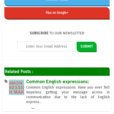
Plus on Google+
SUBSCRIBE
TO OUR NEWSLETTER
Related Posts :
Common English expressions:
Common English expressions: Have you ever felt
hopeless getting your message across in
communication due to the lack of English
express…
...