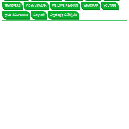
TRANSFERS
VIDYA VIKASAM
WE LOVE READING
WHATSAPP
YOUTUBE
గ్రామ సచివాలయం
సంక్రాంతి
స్వాతంత్ర్య దినోత్సవం