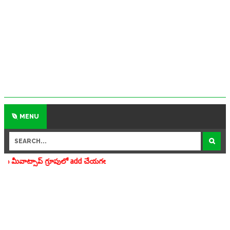
MENU
 add చేయగలరు www.apedu.in.