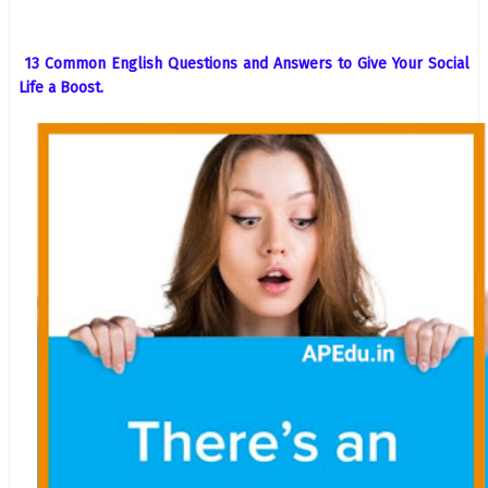
13 Common English Questions and Answers to Give Your Social
Life a Boost.