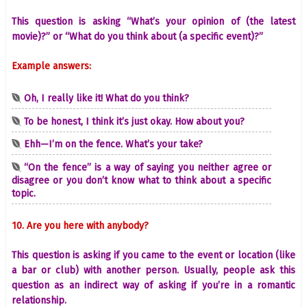
This question is asking “What’s your opinion of (the latest
movie)?” or “What do you think about (a specific event)?”
Example answers:
Oh, I really like it! What do you think?
To be honest, I think it’s just okay. How about you?
Ehh—I’m on the fence. What’s your take?
“On the fence” is a way of saying you neither agree or
disagree or you don’t know what to think about a specific
topic.
10. Are you here with anybody?
This question is asking if you came to the event or location (like
a bar or club) with another person. Usually, people ask this
question as an indirect way of asking if you’re in a romantic
relationship.