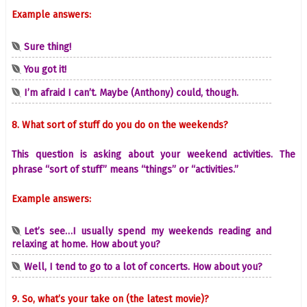
Example answers:
Sure thing!
You got it!
I’m afraid I can’t. Maybe (Anthony) could, though.
8. What sort of stuff do you do on the weekends?
This question is asking about your weekend activities. The
phrase “sort of stuff” means “things” or “activities.”
Example answers:
Let’s see…I usually spend my weekends reading and
relaxing at home. How about you?
Well, I tend to go to a lot of concerts. How about you?
9. So, what’s your take on (the latest movie)?