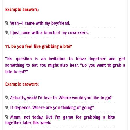
Example answers:
Yeah—I came with my boyfriend.
I just came with a bunch of my coworkers.
11. Do you feel like grabbing a bite?
This question is an invitation to leave together and get
something to eat. You might also hear, “Do you want to grab a
bite to eat?”
Example answers:
Actually, yeah! I’d love to. Where would you like to go?
It depends. Where are you thinking of going?
Mmm, not today. But I’m game for grabbing a bite
together later this week.