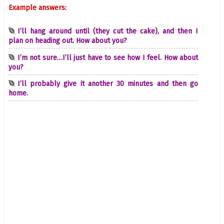
Example answers:
I’ll hang around until (they cut the cake), and then I
plan on heading out. How about you?
I’m not sure…I’ll just have to see how I feel. How about
you?
I’ll probably give it another 30 minutes and then go
home.