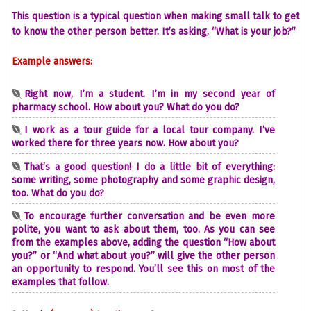
This question is a typical question when making small talk to get
to know the other person better. It’s asking, “What is your job?”
Example answers:
Right now, I’m a student. I’m in my second year of
pharmacy school. How about you? What do you do?
I work as a tour guide for a local tour company. I’ve
worked there for three years now. How about you?
That’s a good question! I do a little bit of everything:
some writing, some photography and some graphic design,
too. What do you do?
To encourage further conversation and be even more
polite, you want to ask about them, too. As you can see
from the examples above, adding the question “How about
you?” or “And what about you?” will give the other person
an opportunity to respond. You’ll see this on most of the
examples that follow.