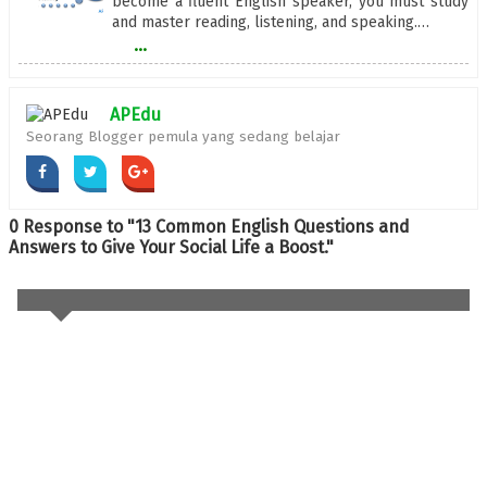
become a fluent English speaker, you must study
and master reading, listening, and speaking.…
...
APEdu
Seorang Blogger pemula yang sedang belajar
0 Response to "13 Common English Questions and
Answers to Give Your Social Life a Boost."