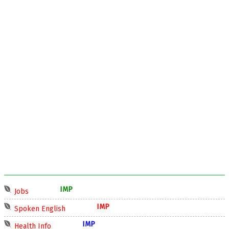
IMP
Jobs
IMP
Spoken English
IMP
Health Info