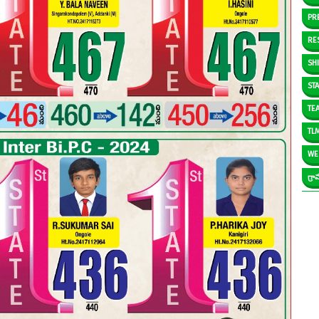
PR
RE
SH
ST
TE
TL
WE
గ్