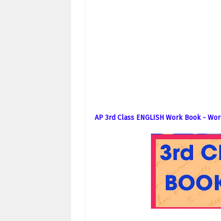
AP 3rd Class ENGLISH Work Book - Wor