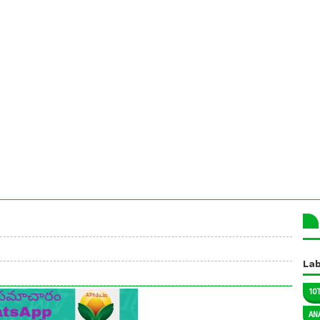
Lab
10
AN