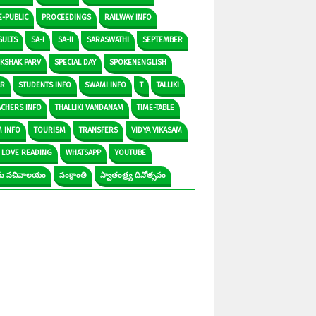
E-PUBLIC
PROCEEDINGS
RAILWAY INFO
SULTS
SA-I
SA-II
SARASWATHI
SEPTEMBER
IKSHAK PARV
SPECIAL DAY
SPOKENENGLISH
AR
STUDENTS INFO
SWAMI INFO
T
TALLIKI
ACHERS INFO
THALLIKI VANDANAM
TIME-TABLE
M INFO
TOURISM
TRANSFERS
VIDYA VIKASAM
 LOVE READING
WHATSAPP
YOUTUBE
రామ సచివాలయం
సంక్రాంతి
స్వాతంత్ర్య దినోత్సవం