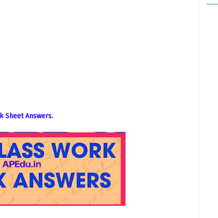
k Sheet Answers.