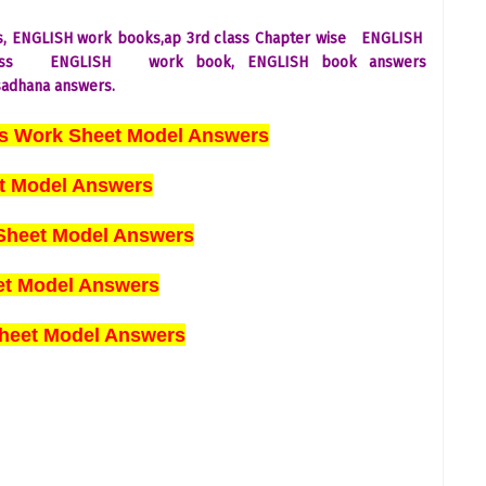
s,
ENGLISH
work books,ap 3rd class Chapter wise
ENGLISH
ass
ENGLISH
work book,
ENGLISH
book answers
adhana answers.
es Work Sheet Model Answers
t Model Answers
Sheet Model Answers
eet Model Answers
heet Model Answers