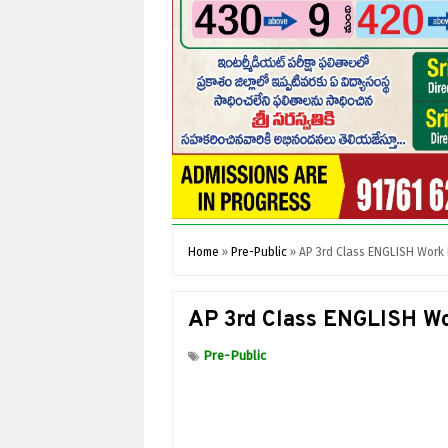
Home
»
Pre-Public
»
AP 3rd Class ENGLISH Work
AP 3rd Class ENGLISH Wo
Pre-Public