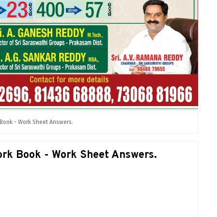
 Book - Work Sheet Answers.
rk Book - Work Sheet Answers.