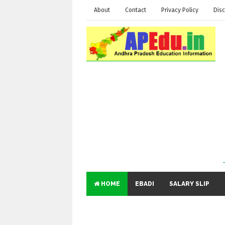
About
Contact
Privacy Policy
Disc
HOME
EBADI
SALARY SLIP