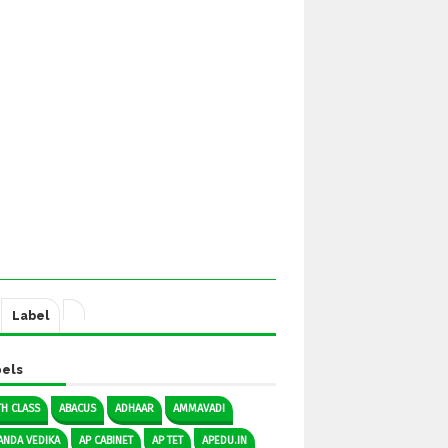
Label
els
TH CLASS
ABACUS
ADHAAR
AMMAVADI
ANDA VEDIKA
AP CABINET
AP TET
APEDU.IN