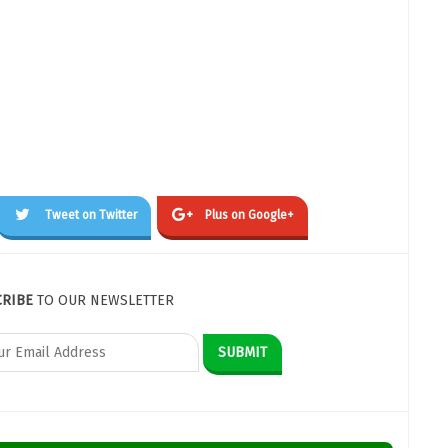
Tweet on Twitter
Plus on Google+
CRIBE
TO OUR NEWSLETTER