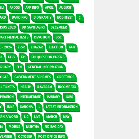
GLI
APOSS
APP INFO
APRIL
AUGUST
ARD
BANK INFO
BIOGRAPHY
BODHTEST
Ç:
NSUS 2020
DD SAPTHAGIRI
DECEMBER
PART MENTAL TESTS
DEVOTION
DSC
C - 2024
E-SR
EHAZAR
ELECTION
FA-II
II
FA-IV
FA1
FA1 QUESTION PAPERS
BRUARY
FLN
GENERAL INFORMATION
OGLE
GOVERNMENT SCHEMES
GREETINGS
L TICKETS
HEALTH
ILAVARAM
INCOME TAX
SPIRATION
INTERMEDIATE
JANUARY
JOBS
Y
JUNE
KARONA
L
LATEST INFORMATION
ARN A WORD
LIC
LIVE
MARCH
MAY
DM
MOBILE
NISHTHA
NO BAG DAY
VEMBER
OCTOBER
POST OFFICE INFO