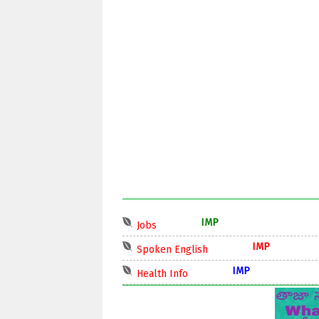
IMP
Jobs
IMP
Spoken English
IMP
Health Info