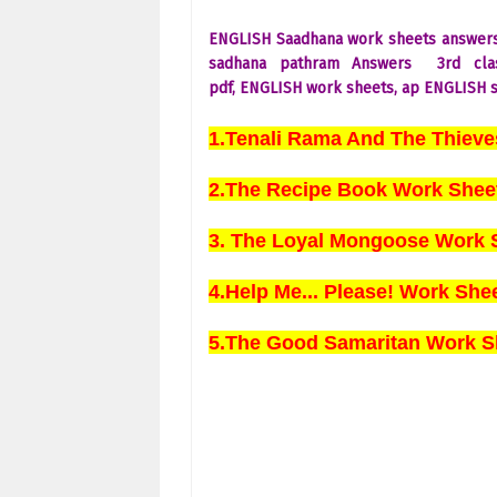
ENGLISH Saadhana work sheets answer
sadhana pathram Answers
3rd
cl
pdf,
ENGLISH
work sheets, ap
ENGLISH
s
1.Tenali Rama And The Thiev
2.The Recipe Book Work Shee
3. The Loyal Mongoose Work 
4.Help Me... Please! Work Sh
5.The Good Samaritan Work S