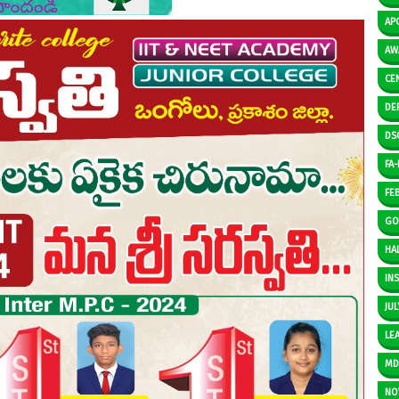
AP
AW
CE
DE
DS
FA-I
FE
GO
HAL
IN
JUL
LE
M
NO