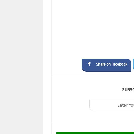
Share on Facebook
SUBS