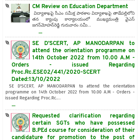
CM Review on Education Department
విద్యాశాఖపై సీఎం సమీక్ష పాఠశాల విద్యాశాఖపై తాడేపల్లిలోని
తన క్యాంపు కార్యాలయంలో ముఖ్యమంత్రి వైఎస్‌
జగన్‌మోహన్‌రెడ్డి గురువారం సమీ…
...
SE D'SCERT, AP MANODARPAN to
attend the orientation programme on
14th October 2022 from 10.00 A.M -
Orders - issued Regarding
Proc.Rc.ESE02/441/2020-SCERT
Dated:13/10/2022
SE D'SCERT, AP MANODARPAN to attend the orientation
programme on 14th October 2022 from 10.00 A.M - Orders -
issued Regarding Proc.Rc.…
...
Requested clarification regarding
certain SGTs who have possessed
B.PEd course for consideration of their
candidature for promotion to the post of