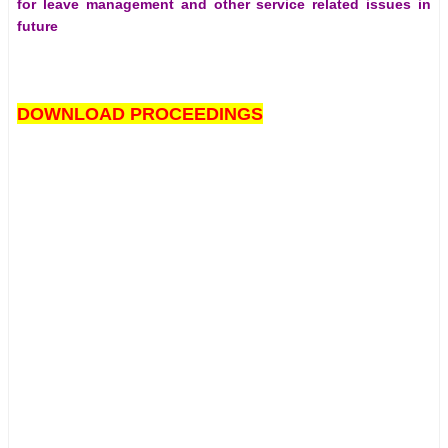
for leave management and other service related issues in
future
DOWNLOAD PROCEEDINGS