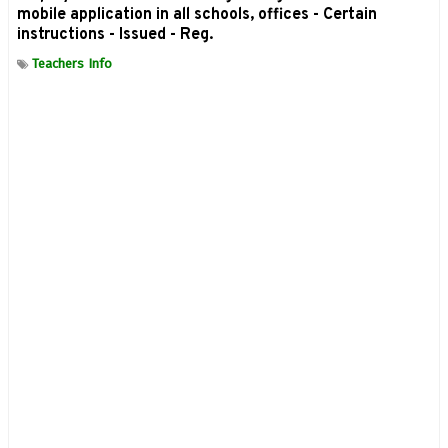
mobile application in all schools, offices - Certain
instructions - Issued - Reg.
Teachers Info