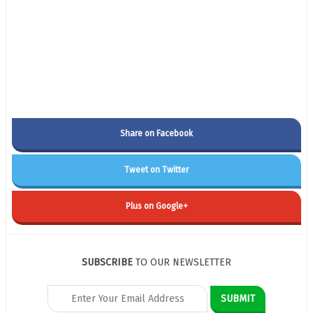
Share on Facebook
Tweet on Twitter
Plus on Google+
SUBSCRIBE
TO OUR NEWSLETTER