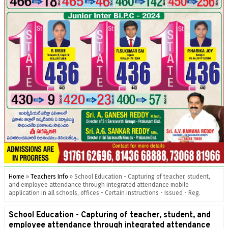
Home
»
Teachers Info
»
School Education - Capturing of teacher, student,
and employee attendance through integrated attendance mobile
application in all schools, offices - Certain instructions - Issued - Reg.
School Education - Capturing of teacher, student, and
employee attendance through integrated attendance