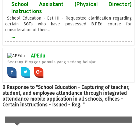
School Assistant (Physical Director)
Instructions
School Education - Est III - Requested clarification regarding
certain SGTs who have possessed B.PEd course for
consideration of their…
...
APEdu
Seorang Blogger pemula yang sedang belajar
0 Response to "School Education - Capturing of teacher,
student, and employee attendance through integrated
attendance mobile application in all schools, offices -
Certain instructions - Issued - Reg. "