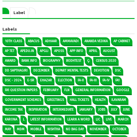
Label
Labels
10TH CLASS
ABACUS
ADHAAR
AMMAVADI
ANANDA VEDIKA
AP CABINET
AP TET
APEDU.IN
APGLI
APOSS
APP INFO
APRIL
AUGUST
AWARD
BANK INFO
BIOGRAPHY
BODHTEST
Ç:
CENSUS 2020
DD SAPTHAGIRI
DECEMBER
DEPART MENTAL TESTS
DEVOTION
DSC
DSC - 2024
E-SR
EHAZAR
ELECTION
FA-II
FA-III
FA-IV
FA1
FA1 QUESTION PAPERS
FEBRUARY
FLN
GENERAL INFORMATION
GOOGLE
GOVERNMENT SCHEMES
GREETINGS
HALL TICKETS
HEALTH
ILAVARAM
INCOME TAX
INSPIRATION
INTERMEDIATE
JANUARY
JOBS
JULY
JUNE
KARONA
L
LATEST INFORMATION
LEARN A WORD
LIC
LIVE
MARCH
MAY
MDM
MOBILE
NISHTHA
NO BAG DAY
NOVEMBER
OCTOBER