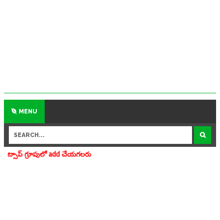
MENU
add చేయగలరు www.apedu.in.