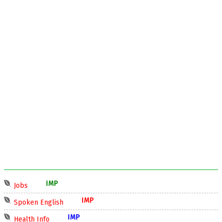
IMP
Jobs
IMP
Spoken English
IMP
Health Info