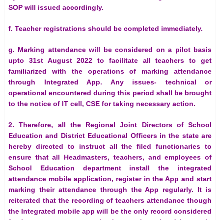
SOP will issued accordingly.
f. Teacher registrations should be completed immediately.
g. Marking attendance will be considered on a pilot basis
upto 31st August 2022 to facilitate all teachers to get
familiarized with the operations of marking attendance
through Integrated App. Any issues- technical or
operational encountered during this period shall be brought
to the notice of IT cell, CSE for taking necessary action.
2. Therefore, all the Regional Joint Directors of School
Education and District Educational Officers in the state are
hereby directed to instruct all the filed functionaries to
ensure that all Headmasters, teachers, and employees of
School Education department install the integrated
attendance mobile application, register in the App and start
marking their attendance through the App regularly. It is
reiterated that the recording of teachers attendance though
the Integrated mobile app will be the only record considered