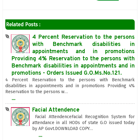
Related Posts :
4 Percent Reservation to the persons
with Benchmark disabilities in
appointments and in promotions
Providing 4% Reservation to the persons with
Benchmark disabilities in appointments and in
promotions - Orders Issued G.O.Ms.No.121.
4 Percent Reservation to the persons with Benchmark
disabilities in appointments and in promotions Providing 4%
Reservation to the persons w…
...
Facial Attendence
Facial AttendenceFacial Recognition System for
attendance in all HODs of state G.O issued today
by AP Govt.DOWNLOAD COPY…
...