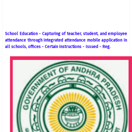
School Education - Capturing of teacher, student, and employee
attendance through integrated attendance mobile application in
all schools, offices - Certain instructions - Issued - Reg.