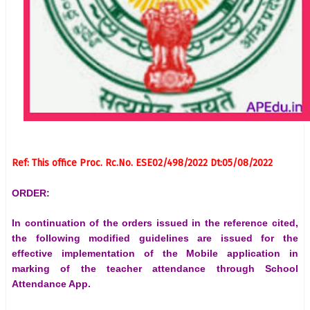
Ref: This office Proc. Rc.No. ESE02/498/2022 Dt:05/08/2022
ORDER:
In continuation of the orders issued in the reference cited,
the following modified guidelines are issued for the
effective implementation of the Mobile application in
marking of the teacher attendance through School
Attendance App.