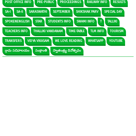
POST OFFICE INFO
PRE-PUBLIC
PROCEEDINGS
RAILWAY INFO
RESULTS
SA-I
SA-II
SARASWATHI
SEPTEMBER
SHIKSHAK PARV
SPECIAL DAY
SPOKENENGLISH
STAR
STUDENTS INFO
SWAMI INFO
T
TALLIKI
TEACHERS INFO
THALLIKI VANDANAM
TIME-TABLE
TLM INFO
TOURISM
TRANSFERS
VIDYA VIKASAM
WE LOVE READING
WHATSAPP
YOUTUBE
గ్రామ సచివాలయం
సంక్రాంతి
స్వాతంత్ర్య దినోత్సవం