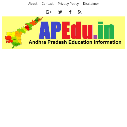
About
Contact
Privacy Policy
Disclaimer