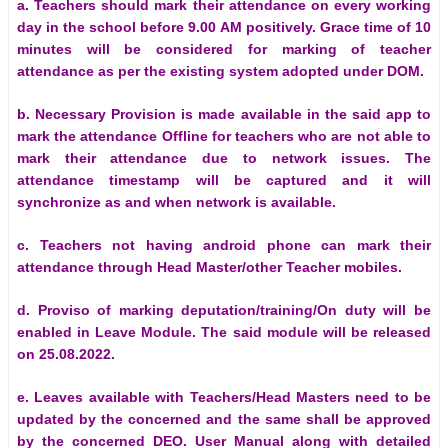
a. Teachers should mark their attendance on every working
day in the school before 9.00 AM positively. Grace time of 10
minutes will be considered for marking of teacher
attendance as per the existing system adopted under DOM.
b. Necessary Provision is made available in the said app to
mark the attendance Offline for teachers who are not able to
mark their attendance due to network issues. The
attendance timestamp will be captured and it will
synchronize as and when network is available.
c. Teachers not having android phone can mark their
attendance through Head Master/other Teacher mobiles.
d. Proviso of marking deputation/training/On duty will be
enabled in Leave Module. The said module will be released
on 25.08.2022.
e. Leaves available with Teachers/Head Masters need to be
updated by the concerned and the same shall be approved
by the concerned DEO. User Manual along with detailed