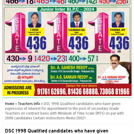
Home
»
Teachers Info
»
DSC 1998 Qualified candidates who have given
expression of interest for appointment to the post of secondary Grade
Teachers on contract basis with Minimum of Time Scale (MTS) on par with
2008 candidates Certain instructions Memo:20021
DSC 1998 Qualified candidates who have given