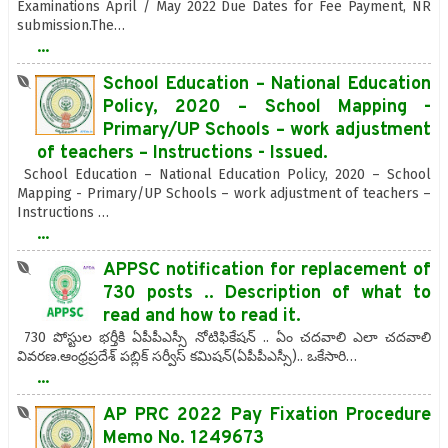
Examinations April / May 2022 Due Dates for Fee Payment, NR
submission.The…
...
School Education – National Education
Policy, 2020 – School Mapping -
Primary/UP Schools – work adjustment
of teachers – Instructions - Issued.
School Education – National Education Policy, 2020 – School
Mapping - Primary/UP Schools – work adjustment of teachers –
Instructions …
...
APPSC notification for replacement of
730 posts .. Description of what to
read and how to read it.
730 పోస్టుల భర్తీకి ఏపీపీఎస్సీ నోటిఫికేషన్ .. ఏం చదవాలి ఎలా చదవాలి
వివరణ.ఆంధ్రప్రదేశ్‌ పబ్లిక్‌ సర్వీస్‌ కమిషన్‌(ఏపీపీఎస్సీ).. ఒకేసారి…
...
AP PRC 2022 Pay Fixation Procedure
Memo No. 1249673