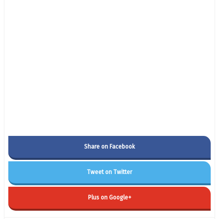
Share on Facebook
Tweet on Twitter
Plus on Google+