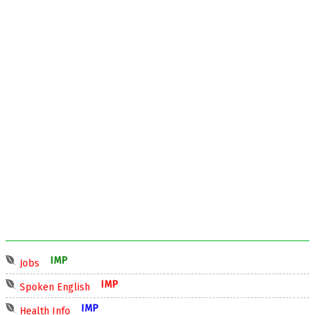
IMP
Jobs
IMP
Spoken English
IMP
Health Info