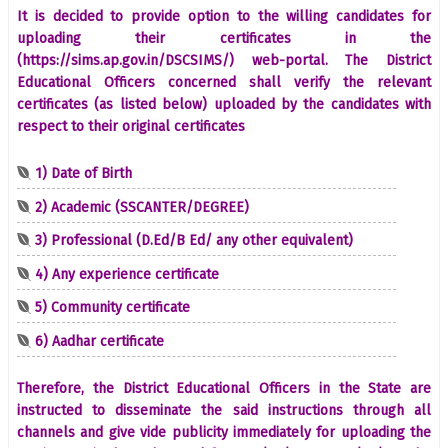
It is decided to provide option to the willing candidates for
uploading their certificates in the
(https://sims.ap.gov.in/DSCSIMS/) web-portal. The District
Educational Officers concerned shall verify the relevant
certificates (as listed below) uploaded by the candidates with
respect to their original certificates
1) Date of Birth
2) Academic (SSCANTER/DEGREE)
3) Professional (D.Ed/B Ed/ any other equivalent)
4) Any experience certificate
5) Community certificate
6) Aadhar certificate
Therefore, the District Educational Officers in the State are
instructed to disseminate the said instructions through all
channels and give vide publicity immediately for uploading the