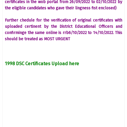
certificates in the wob portal from 26/09/2022 to 02/10/2022 by
the eligible candidates who gave their lingness fist enclosed)
Further chedule for the verification of original certificates with
uploaded certinent by the District Educational Officers and
confirminge the same online is rrb6/10/2022 to 14/10/2022. This
should be treated as MOST URGENT
1998 DSC Certificates Upload here