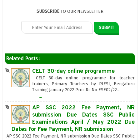
SUBSCRIBE
TO OUR NEWSLETTER
Related Posts :
CELT 30-day online programme
CELT 30-day online programme for teacher
trainers, Primary Teachers by RIESI, Bengaluru
Training January 2022 Proc.Rc.No ESE02/22…
...
AP SSC 2022 Fee Payment, NR
submission Due Dates SSC Public
Examinations April / May 2022 Due
Dates for Fee Payment, NR submission
AP SSC 2022 Fee Payment, NR submission Due Dates SSC Public