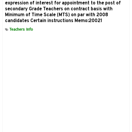
expression of interest for appointment to the post of
secondary Grade Teachers on contract basis with
Minimum of Time Scale (MTS) on par with 2008
candidates Certain instructions Memo:20021
Teachers Info