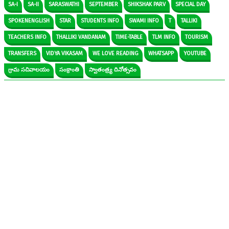
SA-I
SA-II
SARASWATHI
SEPTEMBER
SHIKSHAK PARV
SPECIAL DAY
SPOKENENGLISH
STAR
STUDENTS INFO
SWAMI INFO
T
TALLIKI
TEACHERS INFO
THALLIKI VANDANAM
TIME-TABLE
TLM INFO
TOURISM
TRANSFERS
VIDYA VIKASAM
WE LOVE READING
WHATSAPP
YOUTUBE
గ్రామ సచివాలయం
సంక్రాంతి
స్వాతంత్ర్య దినోత్సవం