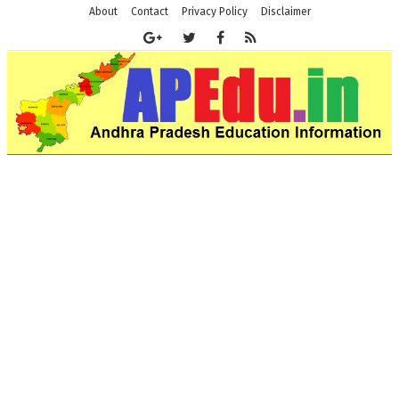
About
Contact
Privacy Policy
Disclaimer