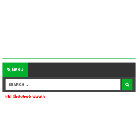
MENU
 www.apedu.in.