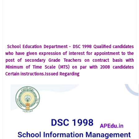
School Education Department - DSC 1998 Qualified candidates
who have given expression of interest for appointment to the
post of secondary Grade Teachers on contract basis with
Minimum of Time Scale (MTS) on par with 2008 candidates
Certain instructions.Issued Regarding