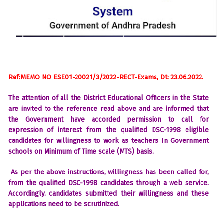
Ref:MEMO NO ESE01-20021/3/2022-RECT-Exams, Dt: 23.06.2022.
The attention of all the District Educational Officers in the State
are invited to the reference read above and are informed that
the Government have accorded permission to call for
expression of interest from the qualified DSC-1998 eligible
candidates for willingness to work as teachers In Government
schools on Minimum of Time scale (MTS) basis.
As per the above instructions, willingness has been called for,
from the qualified DSC-1998 candidates through a web service.
Accordingly. candidates submitted their willingness and these
applications need to be scrutinized.