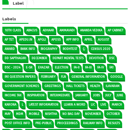
Label
Labels
10TH CLASS
ABACUS
ADHAAR
AMMAVADI
ANANDA VEDIKA
AP CABINET
AP TET
APEDU.IN
APGLI
APOSS
APP INFO
APRIL
AUGUST
AWARD
BANK INFO
BIOGRAPHY
BODHTEST
Ç:
CENSUS 2020
DD SAPTHAGIRI
DECEMBER
DEPART MENTAL TESTS
DEVOTION
DSC
DSC - 2024
E-SR
EHAZAR
ELECTION
FA-II
FA-III
FA-IV
FA1
FA1 QUESTION PAPERS
FEBRUARY
FLN
GENERAL INFORMATION
GOOGLE
GOVERNMENT SCHEMES
GREETINGS
HALL TICKETS
HEALTH
ILAVARAM
INCOME TAX
INSPIRATION
INTERMEDIATE
JANUARY
JOBS
JULY
JUNE
KARONA
L
LATEST INFORMATION
LEARN A WORD
LIC
LIVE
MARCH
MAY
MDM
MOBILE
NISHTHA
NO BAG DAY
NOVEMBER
OCTOBER
POST OFFICE INFO
PRE-PUBLIC
PROCEEDINGS
RAILWAY INFO
RESULTS