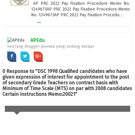
AP PRC 2022 Pay Fixation Procedure Memo No.
1249673AP PRC 2022 Pay Fixation Procedure Memo
No. 1249673AP PRC 2022 Pay Fixation Procedu…
...
APEdu
Seorang Blogger pemula yang sedang belajar
0 Response to "DSC 1998 Qualified candidates who have
given expression of interest for appointment to the post
of secondary Grade Teachers on contract basis with
Minimum of Time Scale (MTS) on par with 2008 candidates
Certain instructions Memo:20021"