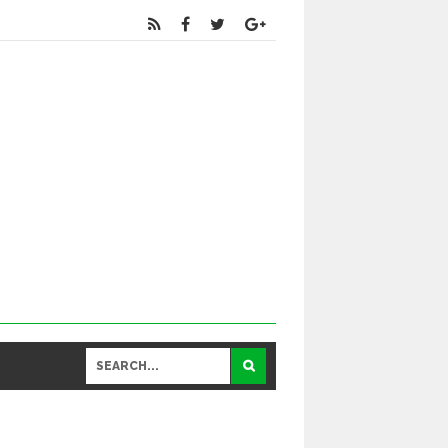
Educational
and General Updates కోసం నా వాట్సాప్ నెంబ