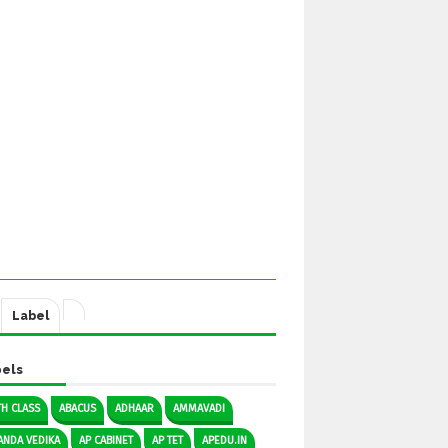
Label
els
TH CLASS
ABACUS
ADHAAR
AMMAVADI
ANDA VEDIKA
AP CABINET
AP TET
APEDU.IN