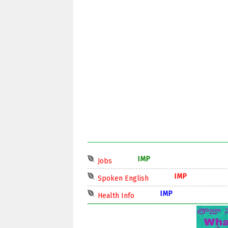
IMP
Jobs
IMP
Spoken English
IMP
Health Info