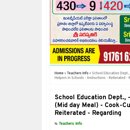
Home
»
Teachers Info
»
School Education Dept.
Helpers in Schools - Instructions - Reiterated -
School Education Dept.
(Mid day Meal) - Cook-Cu
Reiterated - Regarding
Teachers Info