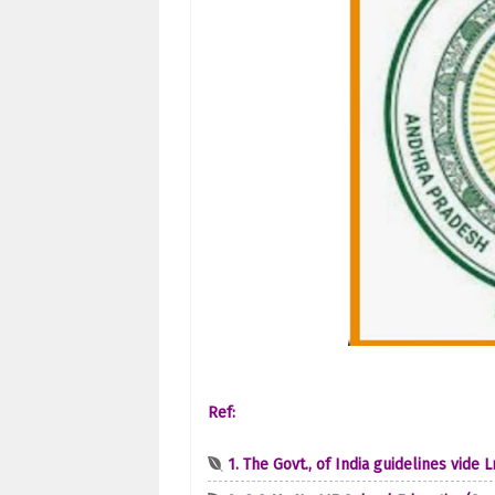
Ref:
1. The Govt., of India guidelines vide