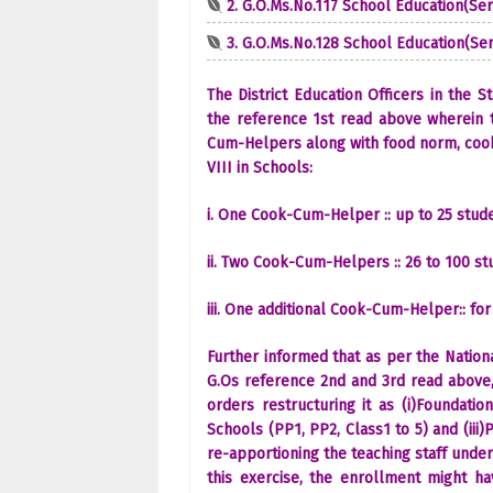
2. G.O.Ms.No.117 School Education(Ser-
3. G.O.Ms.No.128 School Education(Ser-
The District Education Officers in the 
the reference 1st read above wherein 
Cum-Helpers along with food norm, cooki
VIII in Schools:
i. One Cook-Cum-Helper :: up to 25 stu
ii. Two Cook-Cum-Helpers :: 26 to 100 st
iii. One additional Cook-Cum-Helper:: for
Further informed that as per the Nation
G.Os reference 2nd and 3rd read above,
orders restructuring it as (i)Foundatio
Schools (PP1, PP2, Class1 to 5) and (iii)
re-apportioning the teaching staff unde
this exercise, the enrollment might h