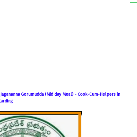
 Jagananna Gorumudda (Mid day Meal) - Cook-Cum-Helpers in
garding