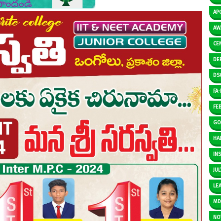
AP
AW
CE
DE
DS
FA-I
FE
GO
HAL
IN
JUL
LE
M
NO