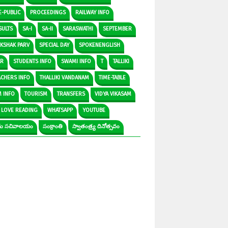
E-PUBLIC
PROCEEDINGS
RAILWAY INFO
SULTS
SA-I
SA-II
SARASWATHI
SEPTEMBER
IKSHAK PARV
SPECIAL DAY
SPOKENENGLISH
AR
STUDENTS INFO
SWAMI INFO
T
TALLIKI
ACHERS INFO
THALLIKI VANDANAM
TIME-TABLE
M INFO
TOURISM
TRANSFERS
VIDYA VIKASAM
 LOVE READING
WHATSAPP
YOUTUBE
రామ సచివాలయం
సంక్రాంతి
స్వాతంత్ర్య దినోత్సవం