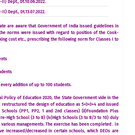
II) Dept., Dt.10.06.2022.
II) Dept., Dt.13.07.2022.
State are aware that Government of India issued guidelines in
the norms were issued with regard to position of the Cook-
ng cost etc., prescribing the following norm for Classes I to
dents
udents
 every addition of up to 100 students.
al Policy of Education 2020, the State Government vide in the
 restructured the design of education as 5+3+3+4 and issued
n Schools (PP1, PP2, 1 and 2nd classes) (ii)Foundation Plus
Pre-High School (3 to 8) (iv)High Schools (3 to 8/3 to 10) duly
r various managements. The exercise has been completed . In
ave increased/decreased in certain schools, which DEOs are