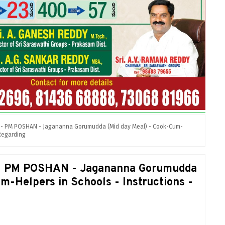
, - PM POSHAN - Jagananna Gorumudda (Mid day Meal) - Cook-Cum-
 Regarding
, - PM POSHAN - Jagananna Gorumudda
m-Helpers in Schools - Instructions -