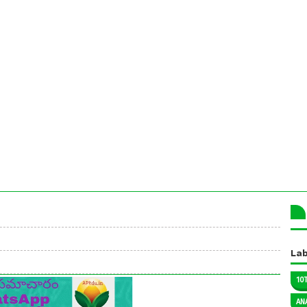
Lab
10
AN