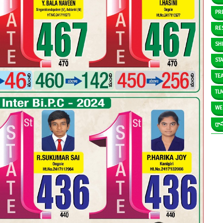
PR
RE
SH
ST
TE
TL
WE
గ్