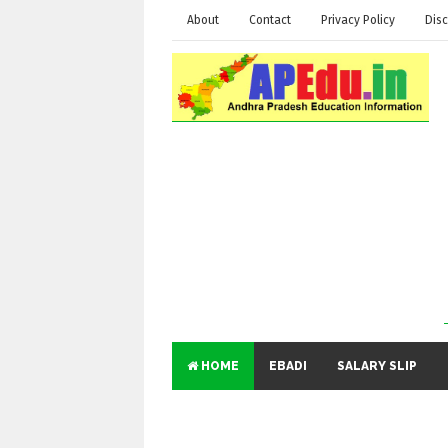
About
Contact
Privacy Policy
Disc
HOME
EBADI
SALARY SLIP