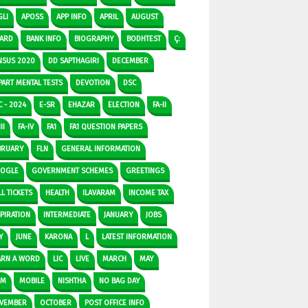
GLI
APOSS
APP INFO
APRIL
AUGUST
ARD
BANK INFO
BIOGRAPHY
BODHTEST
Ç:
NSUS 2020
DD SAPTHAGIRI
DECEMBER
PART MENTAL TESTS
DEVOTION
DSC
C - 2024
E-SR
EHAZAR
ELECTION
FA-II
II
FA-IV
FA1
FA1 QUESTION PAPERS
BRUARY
FLN
GENERAL INFORMATION
OGLE
GOVERNMENT SCHEMES
GREETINGS
L TICKETS
HEALTH
ILAVARAM
INCOME TAX
SPIRATION
INTERMEDIATE
JANUARY
JOBS
Y
JUNE
KARONA
L
LATEST INFORMATION
ARN A WORD
LIC
LIVE
MARCH
MAY
DM
MOBILE
NISHTHA
NO BAG DAY
VEMBER
OCTOBER
POST OFFICE INFO