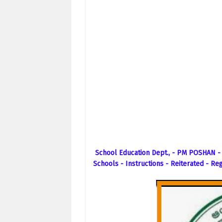
School Education Dept., - PM POSHAN -
Schools - Instructions - Reiterated - Re