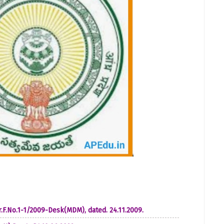
 Lr.F.No.1-1/2009-Desk(MDM), dated. 24.11.2009.