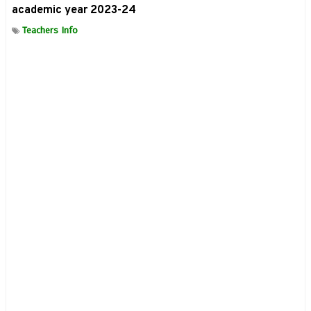
academic year 2023-24
Teachers Info