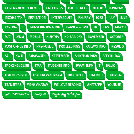
GOVERNMENT SCHEMES
GREETINGS
HALL TICKETS
HEALTH
ILAVARAM
INCOME TAX
INSPIRATION
INTERMEDIATE
JANUARY
JOBS
JULY
JUNE
KARONA
L
LATEST INFORMATION
LEARN A WORD
LIC
LIVE
MARCH
MAY
MDM
MOBILE
NISHTHA
NO BAG DAY
NOVEMBER
OCTOBER
POST OFFICE INFO
PRE-PUBLIC
PROCEEDINGS
RAILWAY INFO
RESULTS
SA-I
SA-II
SARASWATHI
SEPTEMBER
SHIKSHAK PARV
SPECIAL DAY
SPOKENENGLISH
STAR
STUDENTS INFO
SWAMI INFO
T
TALLIKI
TEACHERS INFO
THALLIKI VANDANAM
TIME-TABLE
TLM INFO
TOURISM
TRANSFERS
VIDYA VIKASAM
WE LOVE READING
WHATSAPP
YOUTUBE
గ్రామ సచివాలయం
సంక్రాంతి
స్వాతంత్ర్య దినోత్సవం