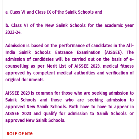
a. Class VI and Class IX of the Sainik Schools and
b. Class VI of the New Saiink Schools for the academic year
2023-24.
Admission is based on the performance of candidates in the All-
India Sainik Schools Entrance Examination (AISSEE). The
admission of candidates will be carried out on the basis of e-
counselling as per Merit List of AISSEE 2023, medical fitness
approved by competent medical authorities and verification of
original documents.
AISSEE 2023 is common for those who are seeking admission to
Sainik Schools and those who are seeking admission to
approved New Sainik Schools. Both have to have to appear in
AISSEE 2023 and qualify for admission to Sainik Schools or
approved New Sainik Schools.
ROLE OF NTA: