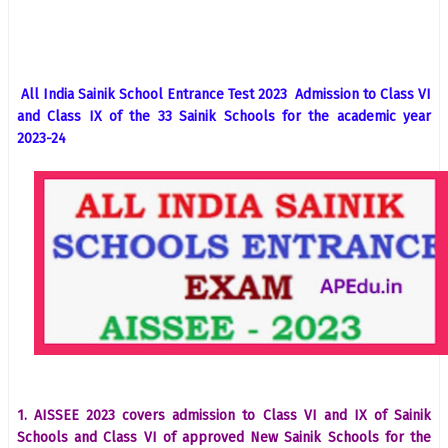
All India Sainik School Entrance Test 2023 Admission to Class VI
and Class IX of the 33 Sainik Schools for the academic year
2023-24
1. AISSEE 2023 covers admission to Class VI and IX of Sainik
Schools and Class VI of approved New Sainik Schools for the