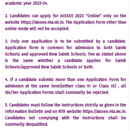
academic year 2023-24.
2. Candidates can apply for AISSEE 2023 “Online” only on the
website https://aissee.nta.nic.in. The Application Form other than
online mode will not be accepted.
3. Only one application is to be submitted by a candidate.
Application form is common for admission to both Sainik
Schools and approved New Sainik Schools. Fee as stated above
is the same whether a candidate applies for Sainik
Schools/approved New Sainik Schools or both.
4. If a candidate submits more than one Application Form for
admission at the same level(either class VI or Class IX) , all
his/her Application Forms shall summarily be rejected.
5. Candidates must follow the instructions strictly as given in the
Information Bulletin and on NTA website https://aissee.nta.nic.in.
Candidates not complying with the instructions shall be
summarily disqualified.