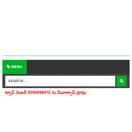
MENU
696970 ను మీవాట్సాప్ గ్రూపులో add చేయగలరు www.apedu.in.