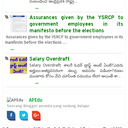
సంబంధించి ఆంధ్రప్రదేశ్ రాష్ట్ర…
...
Assurances given by the YSRCP to
government employees in its
manifesto before the elections
Assurances given by the YSRCP to government employees in its
manifesto before the elections .…
...
Salary Overdraft
Salary Overdraft: శాలరీ ఓవర్ డ్రాఫ్ట్ అంటే ఏంటి?ఎవ‌రు
అర్హులు.అత్యవసరంగా డబ్బు అవసరం పడిందా?రుణం
మంజూరు కోసం వేచి చూసేంత సమయం లేదా! అయితే శా…
...
APEdu
Seorang Blogger pemula yang sedang belajar