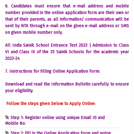
6. Candidates must ensure that e-mail address and mobile
number provided in the online application form are their own or
that of their parents, as all information/ communication will be
sent by NTA through e-mail on the given e-mail address or SMS
on given mobile number only.
All India Sainik School Entrance Test 2023 | Admission to Class
VI and Class IX of the 33 Sainik Schools for the academic year
2023-24
7. Instructions for filling Online Application Form:
Download and read the Information Bulletin carefully to ensure
your eligibility.
Follow the steps given below to Apply Online:
Step 1: Register online using unique Email ID and
Mobile No.
Step 2: Fill in the Online Application Form and notpe