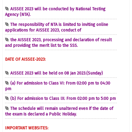
AISSEE 2023 will be conducted by National Testing
Agency (NTA).
The responsibility of NTA is limited to inviting online
applications for AISSEE 2023, conduct of
the AISSEE 2023, processing and declaration of result
and providing the merit list to the SSS.
DATE OF AISSEE-2023:
AISSEE 2023 will be held on 08 Jan 2023.(Sunday)
(a) For admission to Class VI: From 02:00 pm to 04:30
pm
(b) For admission to Class IX: From 02:00 pm to 5:00 pm
The schedule will remain unaltered even if the date of
the exam is declared a Public Holiday.
IMPORTANT WEBSITES: