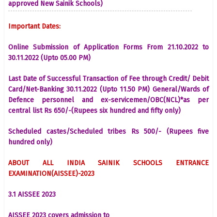
approved New Sainik Schools)
Important Dates:
Online Submission of Application Forms From 21.10.2022 to
30.11.2022 (Upto 05.00 PM)
Last Date of Successful Transaction of Fee through Credit/ Debit
Card/Net-Banking 30.11.2022 (Upto 11.50 PM) General/Wards of
Defence personnel and ex-servicemen/OBC(NCL)*as per
central list Rs 650/-(Rupees six hundred and fifty only)
Scheduled castes/Scheduled tribes Rs 500/- (Rupees five
hundred only)
ABOUT ALL INDIA SAINIK SCHOOLS ENTRANCE
EXAMINATION(AISSEE)-2023
3.1 AISSEE 2023
AISSEE 2023 covers admission to