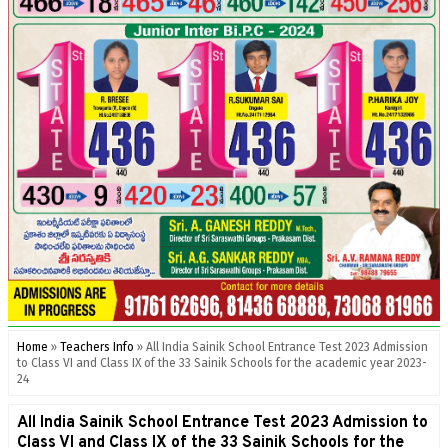
Home
»
Teachers Info
»
All India Sainik School Entrance Test 2023 Admission
to Class VI and Class IX of the 33 Sainik Schools for the academic year 2023-
24
All India Sainik School Entrance Test 2023 Admission to
Class VI and Class IX of the 33 Sainik Schools for the