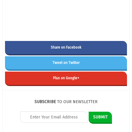
Share on Facebook
Tweet on Twitter
Plus on Google+
SUBSCRIBE
TO OUR NEWSLETTER