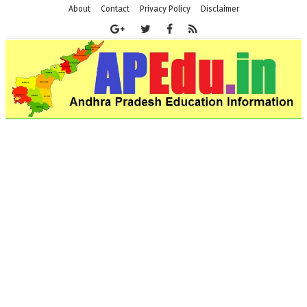
About
Contact
Privacy Policy
Disclaimer