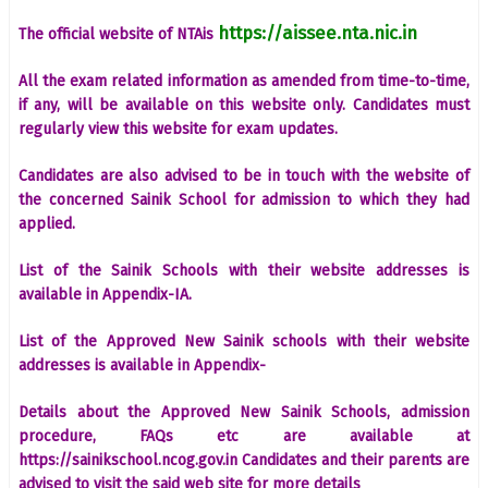
https://aissee.nta.nic.in
The official website of NTAis
All the exam related information as amended from time-to-time,
if any, will be available on this website only. Candidates must
regularly view this website for exam updates.
Candidates are also advised to be in touch with the website of
the concerned Sainik School for admission to which they had
applied.
List of the Sainik Schools with their website addresses is
available in Appendix-IA.
List of the Approved New Sainik schools with their website
addresses is available in Appendix-
Details about the Approved New Sainik Schools, admission
procedure, FAQs etc are available at
https://sainikschool.ncog.gov.in Candidates and their parents are
advised to visit the said web site for more details