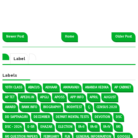
Newer Post
Home
Older Post
Label
Labels
10TH CLASS
ABACUS
ADHAAR
AMMAVADI
ANANDA VEDIKA
AP CABINET
AP TET
APEDU.IN
APGLI
APOSS
APP INFO
APRIL
AUGUST
AWARD
BANK INFO
BIOGRAPHY
BODHTEST
Ç:
CENSUS 2020
DD SAPTHAGIRI
DECEMBER
DEPART MENTAL TESTS
DEVOTION
DSC
DSC - 2024
E-SR
EHAZAR
ELECTION
FA-II
FA-III
FA-IV
FA1
FA1 QUESTION PAPERS
FEBRUARY
FLN
GENERAL INFORMATION
GOOGLE