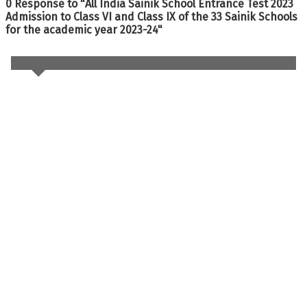
0 Response to "All India Sainik School Entrance Test 2023
Admission to Class VI and Class IX of the 33 Sainik Schools
for the academic year 2023-24"