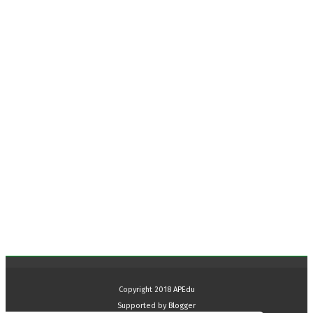
Copyright 2018
APEdu
Supported by
Blogger