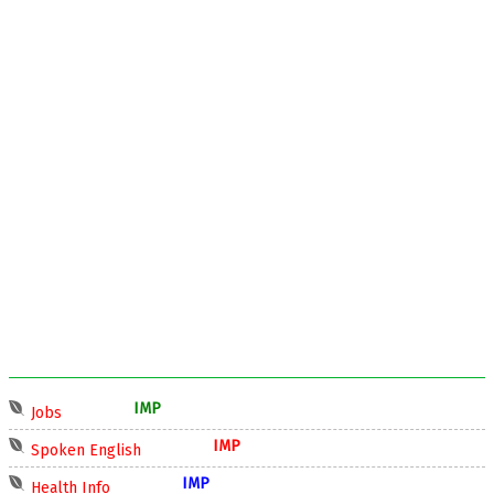
IMP
Jobs
IMP
Spoken English
IMP
Health Info