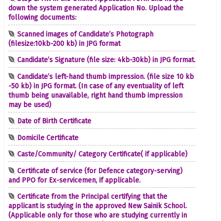
down the system generated Application No. Upload the
following documents:
Scanned images of Candidate’s Photograph
(filesize:10kb-200 kb) in JPG format
Candidate’s Signature (file size: 4kb-30kb) in JPG format.
Candidate’s left-hand thumb impression. (file size 10 kb
-50 kb) in JPG format. (In case of any eventuality of left
thumb being unavailable, right hand thumb impression
may be used)
Date of Birth Certificate
Domicile Certificate
Caste/Community/ Category Certificate( if applicable)
Certificate of service (for Defence category-serving)
and PPO for Ex-servicemen, if applicable.
Certificate from the Principal certifying that the
applicant is studying in the approved New Sainik School.
(Applicable only for those who are studying currently in