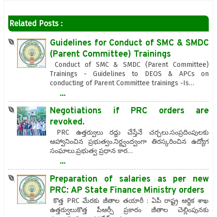
Related Posts :
Guidelines for Conduct of SMC & SMDC
(Parent Committee) Trainings
Conduct of SMC & SMDC (Parent Committee)
Trainings - Guidelines to DEOS & APCs on
conducting of Parent Committee trainings -Is…
...
Negotiations if PRC orders are
revoked.
PRC ఉత్తర్వులు రద్దు చేస్తేనే చర్చలు.సంప్రదింపులకు
ఆహ్వానించిన ప్రభుత్వం.నిర్ద్వంద్వంగా తిరస్కరించిన ఉద్యోగ
సంఘాలు.ప్రభుత్వ ప్రధాన కార…
...
Preparation of salaries as per new
PRC: AP State Finance Ministry orders
కొత్త PRC మేరకు జీతాల తయారీ : ఏపీ రాష్ట్ర ఆర్ధిక శాఖ
ఉత్తర్వులుకొత్త పీఆర్సీ ప్రకారం జీతాల చెల్లింపునకు