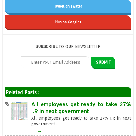
Tweet on Twitter
Plus on Google+
SUBSCRIBE
TO OUR NEWSLETTER
Related Posts :
All employees get ready to take 27%
I.R in next government
All employees get ready to take 27% I.R in next
government …
...