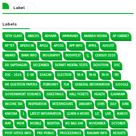
Label
Labels
10TH CLASS
ABACUS
ADHAAR
AMMAVADI
ANANDA VEDIKA
AP CABINET
AP TET
APEDU.IN
APGLI
APOSS
APP INFO
APRIL
AUGUST
AWARD
BANK INFO
BIOGRAPHY
BODHTEST
Ç:
CENSUS 2020
DD SAPTHAGIRI
DECEMBER
DEPART MENTAL TESTS
DEVOTION
DSC
DSC - 2024
E-SR
EHAZAR
ELECTION
FA-II
FA-III
FA-IV
FA1
FA1 QUESTION PAPERS
FEBRUARY
FLN
GENERAL INFORMATION
GOOGLE
GOVERNMENT SCHEMES
GREETINGS
HALL TICKETS
HEALTH
ILAVARAM
INCOME TAX
INSPIRATION
INTERMEDIATE
JANUARY
JOBS
JULY
JUNE
KARONA
L
LATEST INFORMATION
LEARN A WORD
LIC
LIVE
MARCH
MAY
MDM
MOBILE
NISHTHA
NO BAG DAY
NOVEMBER
OCTOBER
POST OFFICE INFO
PRE-PUBLIC
PROCEEDINGS
RAILWAY INFO
RESULTS