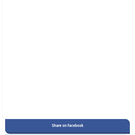
Share on Facebook