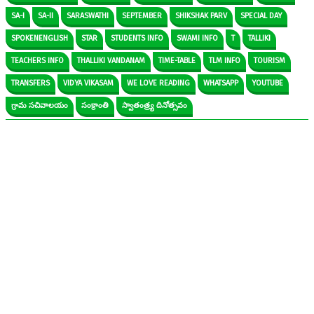
SA-I
SA-II
SARASWATHI
SEPTEMBER
SHIKSHAK PARV
SPECIAL DAY
SPOKENENGLISH
STAR
STUDENTS INFO
SWAMI INFO
T
TALLIKI
TEACHERS INFO
THALLIKI VANDANAM
TIME-TABLE
TLM INFO
TOURISM
TRANSFERS
VIDYA VIKASAM
WE LOVE READING
WHATSAPP
YOUTUBE
గ్రామ సచివాలయం
సంక్రాంతి
స్వాతంత్ర్య దినోత్సవం