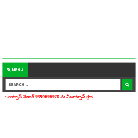
MENU
బర్ 9390696970 ను మీవాట్సాప్ గ్రూపులో add చేయగలరు www.apedu.in.