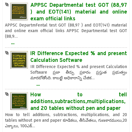
APPSC Departmental test GOT (88,97
) and EOT(141) material and online
exam official links
APPSC DepartmFental test GOT (88,97 ) and EOT(141) material
and online exam official links APPSC Departmental test GOT
(88,9…
...
IR Difference Expected % and present
Calculation Software
IR Difference Expected % and present Calculation
Software ప్రజా తీర్పు ప్రకారం ప్రస్తుత ప్రభుత్వం
మారబోతోంది. కాబట్టి అధికారాన్ని చేజిక…
...
How to tell
additions,subtractions,multiplications,
and 20 tables without pen and paper
How to tell additions, subtractions, multiplications, and 20
tables without pen and paper కూడికలు, తీసివేతలు, గుణకారములు,20
ఎక్కాలు, 100ఎక్…