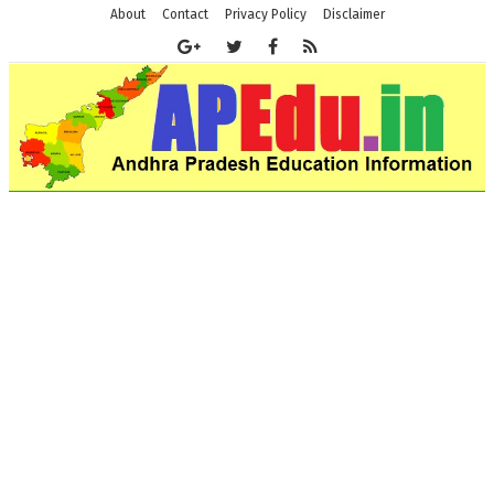
About
Contact
Privacy Policy
Disclaimer