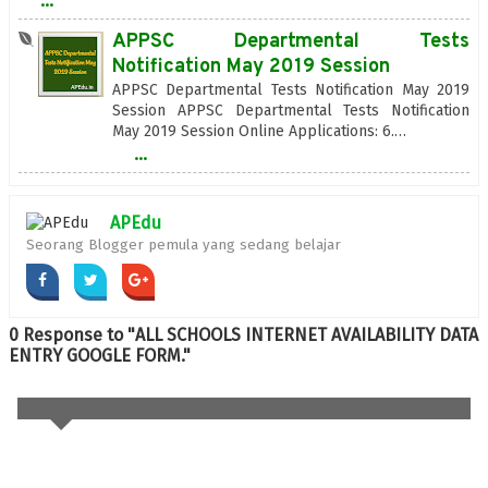
...
APPSC Departmental Tests
Notification May 2019 Session
APPSC Departmental Tests Notification May 2019
Session APPSC Departmental Tests Notification
May 2019 Session Online Applications: 6.…
...
APEdu
Seorang Blogger pemula yang sedang belajar
0 Response to "ALL SCHOOLS INTERNET AVAILABILITY DATA
ENTRY GOOGLE FORM."