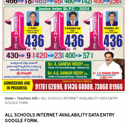
Home
»
Teachers Info
»
ALL SCHOOLS INTERNET AVAILABILITY DATA ENTRY
GOOGLE FORM.
ALL SCHOOLS INTERNET AVAILABILITY DATA ENTRY
GOOGLE FORM.