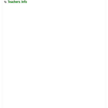
Teachers Info