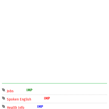
IMP
Jobs
IMP
Spoken English
IMP
Health Info