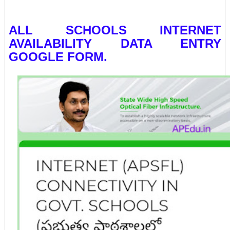
ALL SCHOOLS INTERNET
AVAILABILITY DATA ENTRY
GOOGLE FORM.