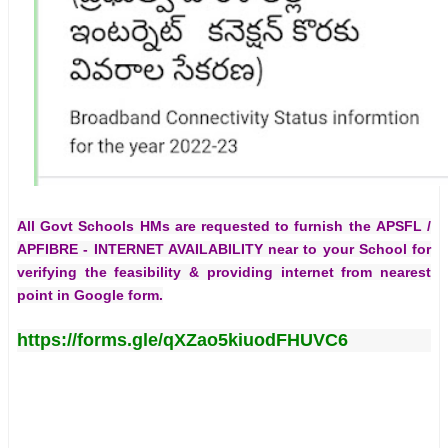
All Govt Schools HMs are requested to furnish the
APSFL /
APFIBRE - INTERNET AVAILABILITY
near to your School for
verifying the feasibility & providing internet from nearest
point in Google form.
https://forms.gle/qXZao5kiuodFHUVC6