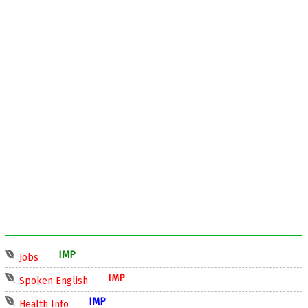
IMP
Jobs
IMP
Spoken English
IMP
Health Info