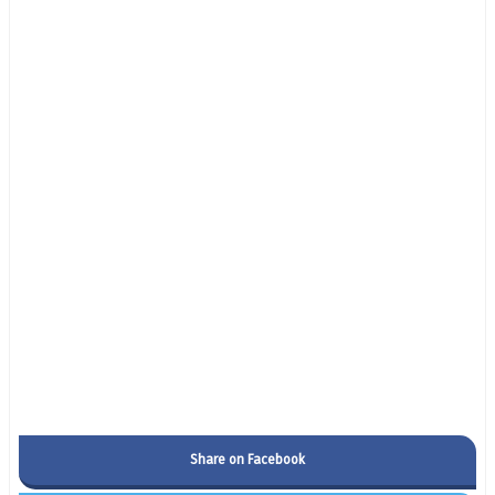
Share on Facebook