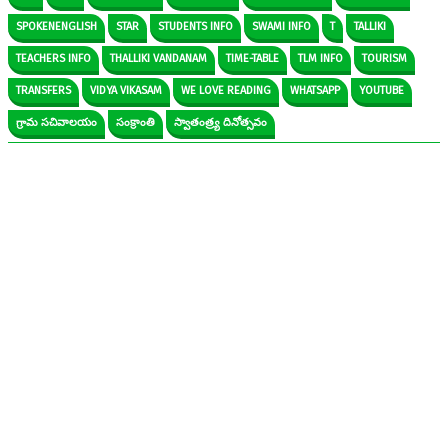
SPOKENENGLISH
STAR
STUDENTS INFO
SWAMI INFO
T
TALLIKI
TEACHERS INFO
THALLIKI VANDANAM
TIME-TABLE
TLM INFO
TOURISM
TRANSFERS
VIDYA VIKASAM
WE LOVE READING
WHATSAPP
YOUTUBE
గ్రామ సచివాలయం
సంక్రాంతి
స్వాతంత్ర్య దినోత్సవం