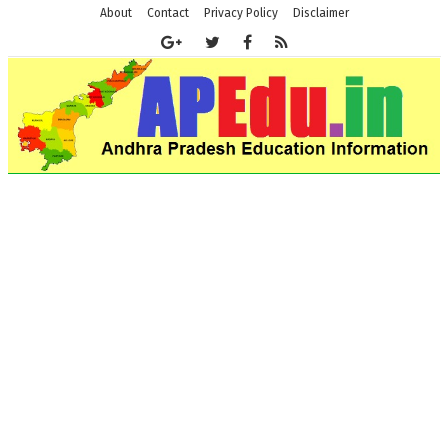
About
Contact
Privacy Policy
Disclaimer