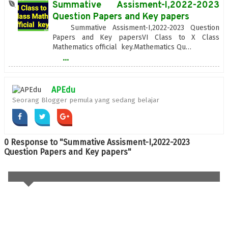
Summative Assisment-I,2022-2023
Question Papers and Key papers
Summative Assisment-I,2022-2023 Question
Papers and Key papersVI Class to X Class
Mathematics official key.Mathematics Qu…
...
APEdu
Seorang Blogger pemula yang sedang belajar
0 Response to "Summative Assisment-I,2022-2023
Question Papers and Key papers"