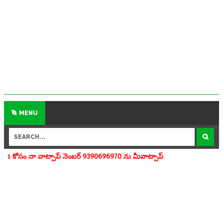
MENU
ాప్ నెంబర్ 9390696970 ను మీవాట్సాప్ గ్రూపులో add చేయగలరు www.apedu.i