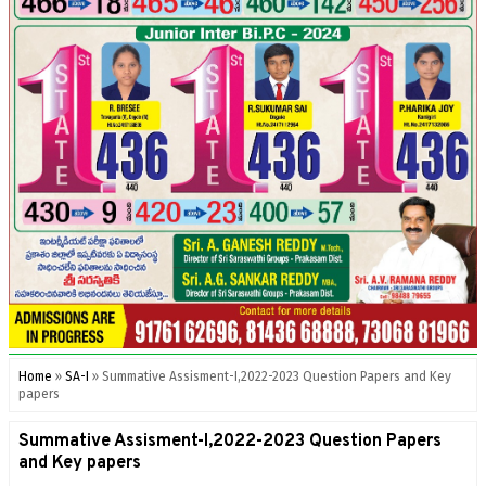
Home
»
SA-I
»
Summative Assisment-I,2022-2023 Question Papers and Key
papers
Summative Assisment-I,2022-2023 Question Papers
and Key papers