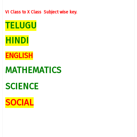
VI Class to X Class Subject wise
key.
TELUGU
HINDI
ENGLISH
MATHEMATICS
SCIENCE
SOCIAL