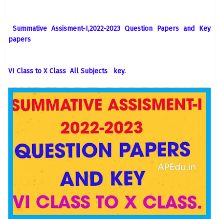
Summative Assisment-I,2022-2023 Question Papers and Key
papers
VI Class to X Class All Subjects key.