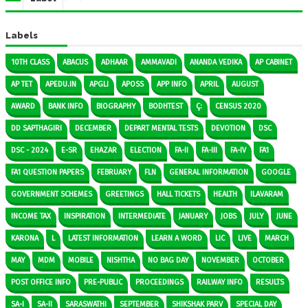
Labels
10TH CLASS
ABACUS
ADHAAR
AMMAVADI
ANANDA VEDIKA
AP CABINET
AP TET
APEDU.IN
APGLI
APOSS
APP INFO
APRIL
AUGUST
AWARD
BANK INFO
BIOGRAPHY
BODHTEST
Ç:
CENSUS 2020
DD SAPTHAGIRI
DECEMBER
DEPART MENTAL TESTS
DEVOTION
DSC
DSC - 2024
E-SR
EHAZAR
ELECTION
FA-II
FA-III
FA-IV
FA1
FA1 QUESTION PAPERS
FEBRUARY
FLN
GENERAL INFORMATION
GOOGLE
GOVERNMENT SCHEMES
GREETINGS
HALL TICKETS
HEALTH
ILAVARAM
INCOME TAX
INSPIRATION
INTERMEDIATE
JANUARY
JOBS
JULY
JUNE
KARONA
L
LATEST INFORMATION
LEARN A WORD
LIC
LIVE
MARCH
MAY
MDM
MOBILE
NISHTHA
NO BAG DAY
NOVEMBER
OCTOBER
POST OFFICE INFO
PRE-PUBLIC
PROCEEDINGS
RAILWAY INFO
RESULTS
SA-I
SA-II
SARASWATHI
SEPTEMBER
SHIKSHAK PARV
SPECIAL DAY