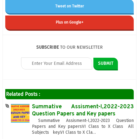
Tweet on Twitter
Plus on Google+
SUBSCRIBE
TO OUR NEWSLETTER
Related Posts :
Summative Assisment-I,2022-2023
Question Papers and Key papers
Summative Assisment-I,2022-2023 Question
Papers and Key papersVI Class to X Class All
Subjects key.VI Class to X Cla…
...