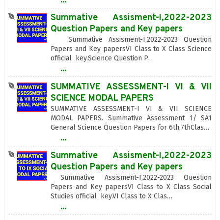
Summative Assisment-I,2022-2023
Question Papers and Key papers
Summative Assisment-I,2022-2023 Question
Papers and Key papersVI Class to X Class Science
official key.Science Question P…
...
SUMMATIVE ASSESSMENT-I VI & VII
SCIENCE MODAL PAPERS
SUMMATIVE ASSESSMENT-I VI & VII SCIENCE
MODAL PAPERS. Summative Assessment 1/ SA1
General Science Question Papers for 6th,7thClas…
...
Summative Assisment-I,2022-2023
Question Papers and Key papers
Summative Assisment-I,2022-2023 Question
Papers and Key papersVI Class to X Class Social
Studies official key.VI Class to X Clas…
...