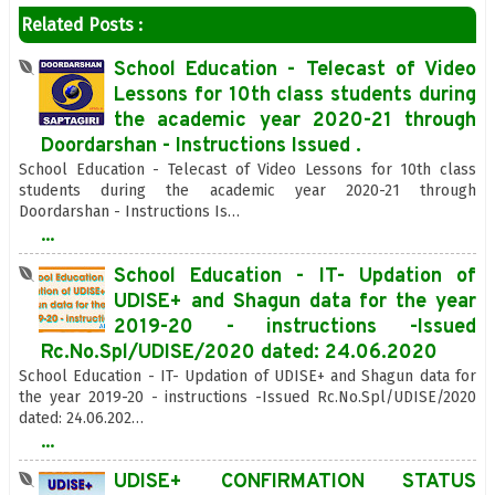
Related Posts :
School Education - Telecast of Video
Lessons for 10th class students during
the academic year 2020-21 through
Doordarshan - Instructions Issued .
School Education - Telecast of Video Lessons for 10th class
students during the academic year 2020-21 through
Doordarshan - Instructions Is…
...
School Education - IT- Updation of
UDISE+ and Shagun data for the year
2019-20 - instructions -Issued
Rc.No.Spl/UDISE/2020 dated: 24.06.2020
School Education - IT- Updation of UDISE+ and Shagun data for
the year 2019-20 - instructions -Issued Rc.No.Spl/UDISE/2020
dated: 24.06.202…
...
UDISE+ CONFIRMATION STATUS