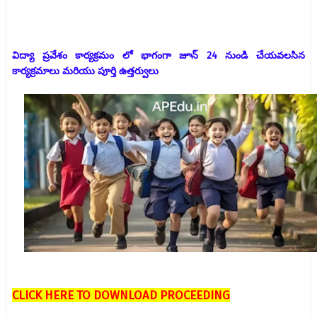
విద్యా ప్రవేశం కార్యక్రమం లో భాగంగా జూన్ 24 నుండి చేయవలసిన
కార్యక్రమాలు మరియు పూర్తి ఉత్తర్వులు
CLICK HERE TO DOWNLOAD PROCEEDING