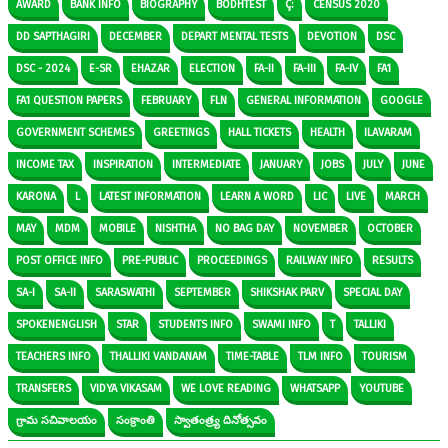
AWARD
BANK INFO
BIOGRAPHY
BODHTEST
Ç:
CENSUS 2020
DD SAPTHAGIRI
DECEMBER
DEPART MENTAL TESTS
DEVOTION
DSC
DSC - 2024
E-SR
EHAZAR
ELECTION
FA-II
FA-III
FA-IV
FA1
FA1 QUESTION PAPERS
FEBRUARY
FLN
GENERAL INFORMATION
GOOGLE
GOVERNMENT SCHEMES
GREETINGS
HALL TICKETS
HEALTH
ILAVARAM
INCOME TAX
INSPIRATION
INTERMEDIATE
JANUARY
JOBS
JULY
JUNE
KARONA
L
LATEST INFORMATION
LEARN A WORD
LIC
LIVE
MARCH
MAY
MDM
MOBILE
NISHTHA
NO BAG DAY
NOVEMBER
OCTOBER
POST OFFICE INFO
PRE-PUBLIC
PROCEEDINGS
RAILWAY INFO
RESULTS
SA-I
SA-II
SARASWATHI
SEPTEMBER
SHIKSHAK PARV
SPECIAL DAY
SPOKENENGLISH
STAR
STUDENTS INFO
SWAMI INFO
T
TALLIKI
TEACHERS INFO
THALLIKI VANDANAM
TIME-TABLE
TLM INFO
TOURISM
TRANSFERS
VIDYA VIKASAM
WE LOVE READING
WHATSAPP
YOUTUBE
గ్రామ సచివాలయం
సంక్రాంతి
స్వాతంత్ర్య దినోత్సవం