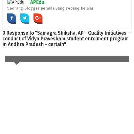
APEdu
Seorang Blogger pemula yang sedang belajar
0 Response to "Samagra Shiksha, AP - Quality Initiatives –
conduct of Vidya Pravesham student enrolment program
in Andhra Pradesh - certain"