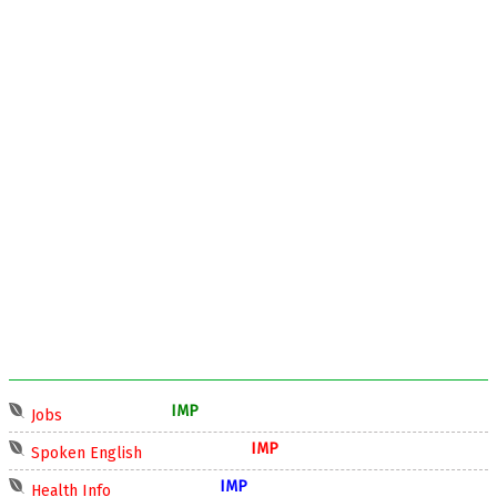
IMP
Jobs
IMP
Spoken English
IMP
Health Info