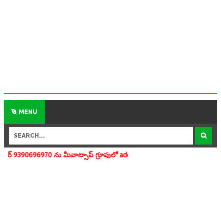
MENU
 ను మీవాట్సాప్ గ్రూపులో add చేయగలరు www.apedu.in.