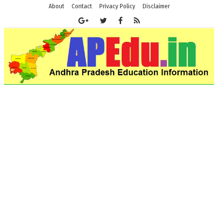
About
Contact
Privacy Policy
Disclaimer