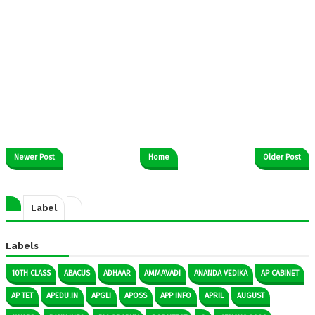
Newer Post
Home
Older Post
Label
Labels
10TH CLASS
ABACUS
ADHAAR
AMMAVADI
ANANDA VEDIKA
AP CABINET
AP TET
APEDU.IN
APGLI
APOSS
APP INFO
APRIL
AUGUST