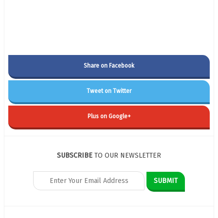
Share on Facebook
Tweet on Twitter
Plus on Google+
SUBSCRIBE
TO OUR NEWSLETTER