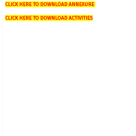
CLICK HERE TO DOWNLOAD ANNEXURE
CLICK HERE TO DOWNLOAD ACTIVITIES