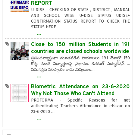
REPORT
U-DISE - CHECKING OF STATE , DISTRICT , MANDAL
AND SCHOOL WISE U-DISE STATUS UDISE+
CONFIRMATION STATUS REPORT TO CHECK THE
STATUS HERE…
...
Close to 150 million Students in 191
countries are closed schools worldwide
ప్రపంచవ్యాప్తంగా మూతపడిన పాఠశాలలు 191 దేశాల్లో 150
కోట్ల మంది విద్యార్థులపై ప్రభావం. డిజిటల్ ఎడ్యుకేషన్ ...
సమస్యకు పరిష్కారం కాదు :నిపుణుల…
...
Biometric Attendance on 23-6-2020
Why Not Those Who Can't Attend
PROFORMA - Specific Reasons for not
authenticating Teachers Attendance in eHazar on
23-6-2020 …
...