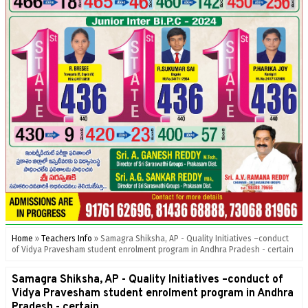
Home
»
Teachers Info
»
Samagra Shiksha, AP - Quality Initiatives –conduct
of Vidya Pravesham student enrolment program in Andhra Pradesh - certain
Samagra Shiksha, AP - Quality Initiatives –conduct of
Vidya Pravesham student enrolment program in Andhra
Pradesh - certain