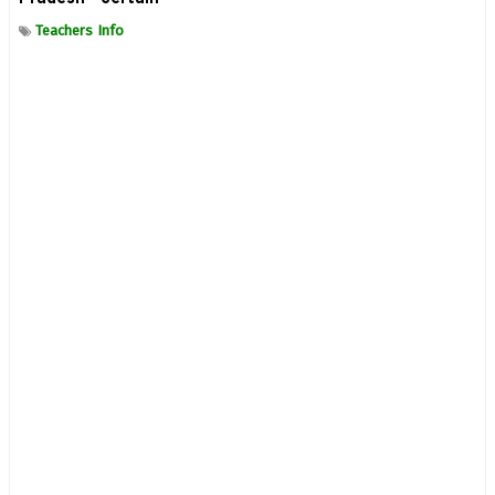
Teachers Info