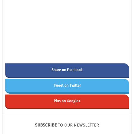
Share on Facebook
Tweet on Twitter
Plus on Google+
SUBSCRIBE
TO OUR NEWSLETTER