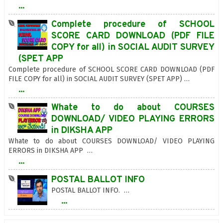
...
Complete procedure of SCHOOL
SCORE CARD DOWNLOAD (PDF FILE
COPY for all) in SOCIAL AUDIT SURVEY
(SPET APP
Complete procedure of SCHOOL SCORE CARD DOWNLOAD (PDF
FILE COPY for all) in SOCIAL AUDIT SURVEY (SPET APP) …
...
Whate to do about COURSES
DOWNLOAD/ VIDEO PLAYING ERRORS
in DIKSHA APP
Whate to do about COURSES DOWNLOAD/ VIDEO PLAYING
ERRORS in DIKSHA APP …
...
POSTAL BALLOT INFO
POSTAL BALLOT INFO. …
...