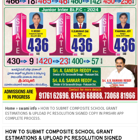
Home
»
swami info
»
HOW TO SUBMIT COMPOSITE SCHOOL GRANT
ESTIMATIONS & UPLOAD PC RESOLUTION SIGNED COPY IN PMSHRI APP
COMPLETE PROCESS.
HOW TO SUBMIT COMPOSITE SCHOOL GRANT
ESTIMATIONS & UPLOAD PC RESOLUTION SIGNED