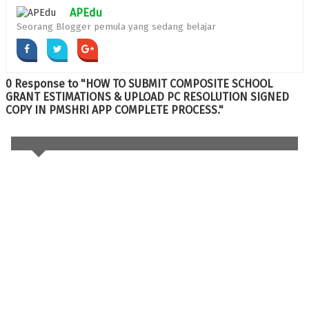
APEdu
Seorang Blogger pemula yang sedang belajar
0 Response to "HOW TO SUBMIT COMPOSITE SCHOOL
GRANT ESTIMATIONS & UPLOAD PC RESOLUTION SIGNED
COPY IN PMSHRI APP COMPLETE PROCESS."