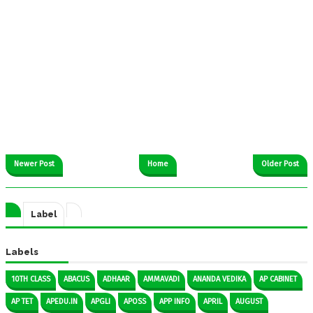
Newer Post
Home
Older Post
Label
Labels
10TH CLASS
ABACUS
ADHAAR
AMMAVADI
ANANDA VEDIKA
AP CABINET
AP TET
APEDU.IN
APGLI
APOSS
APP INFO
APRIL
AUGUST