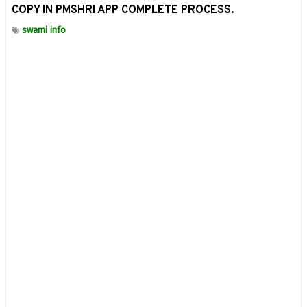
COPY IN PMSHRI APP COMPLETE PROCESS.
swami info