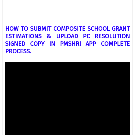
HOW TO SUBMIT COMPOSITE SCHOOL GRANT
ESTIMATIONS & UPLOAD PC RESOLUTION
SIGNED COPY IN PMSHRI APP COMPLETE
PROCESS.