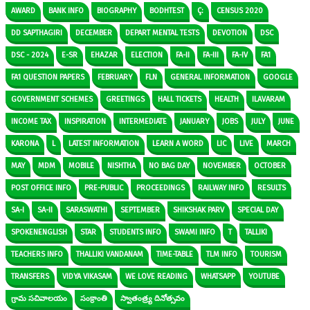
AWARD
BANK INFO
BIOGRAPHY
BODHTEST
Ç:
CENSUS 2020
DD SAPTHAGIRI
DECEMBER
DEPART MENTAL TESTS
DEVOTION
DSC
DSC - 2024
E-SR
EHAZAR
ELECTION
FA-II
FA-III
FA-IV
FA1
FA1 QUESTION PAPERS
FEBRUARY
FLN
GENERAL INFORMATION
GOOGLE
GOVERNMENT SCHEMES
GREETINGS
HALL TICKETS
HEALTH
ILAVARAM
INCOME TAX
INSPIRATION
INTERMEDIATE
JANUARY
JOBS
JULY
JUNE
KARONA
L
LATEST INFORMATION
LEARN A WORD
LIC
LIVE
MARCH
MAY
MDM
MOBILE
NISHTHA
NO BAG DAY
NOVEMBER
OCTOBER
POST OFFICE INFO
PRE-PUBLIC
PROCEEDINGS
RAILWAY INFO
RESULTS
SA-I
SA-II
SARASWATHI
SEPTEMBER
SHIKSHAK PARV
SPECIAL DAY
SPOKENENGLISH
STAR
STUDENTS INFO
SWAMI INFO
T
TALLIKI
TEACHERS INFO
THALLIKI VANDANAM
TIME-TABLE
TLM INFO
TOURISM
TRANSFERS
VIDYA VIKASAM
WE LOVE READING
WHATSAPP
YOUTUBE
గ్రామ సచివాలయం
సంక్రాంతి
స్వాతంత్ర్య దినోత్సవం