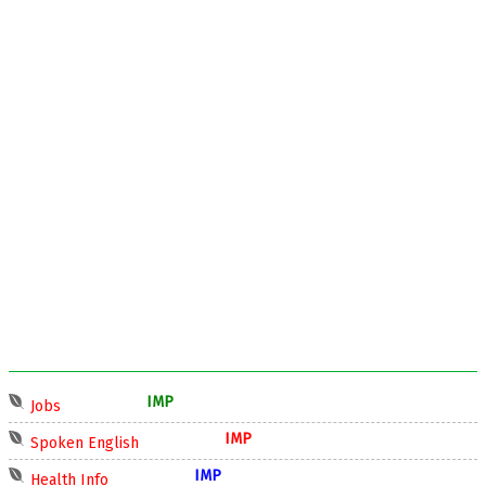
IMP
Jobs
IMP
Spoken English
IMP
Health Info