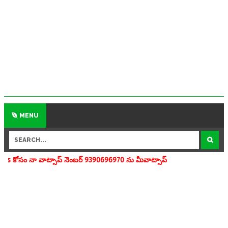
MENU
సాప్ నెంబర్ 9390696970 ను మీవాట్సాప్ గ్రూపులో add చేయగలరు www.apedu