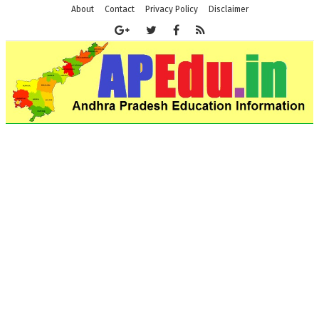
About
Contact
Privacy Policy
Disclaimer