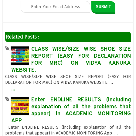
Related Posts :
CLASS WISE/SIZE WISE SHOE SIZE
REPORT (EASY FOR DECLARATION
FOR MRC) ON VIDYA KANUKA
WEBSITE.
CLASS WISE/SIZE WISE SHOE SIZE REPORT (EASY FOR
DECLARATION FOR MRC) ON VIDYA KANUKA WEBSITE. …
...
Enter ENDLINE RESULTS (including
explanation of all the problems that
appear) in ACADEMIC MONITORING
APP
Enter ENDLINE RESULTS (including explanation of all the
problems that appear) in ACADEMIC MONITORING App …