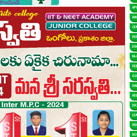
AP
AW
CE
DE
DS
FA-I
FE
GO
HAL
IN
JUL
LE
M
NO