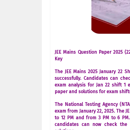
JEE Mains Question Paper 2025 (22
Key
The JEE Mains 2025 January 22 Sh
successfully. Candidates can che
exam analysis for Jan 22 shift 1 
paper and solutions for exam shifts
The National Testing Agency (NTA
exam from January 22, 2025. The JE
to 12 PM and from 3 PM to 6 PM. 
candidates can now check the 