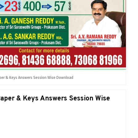
per & Keys Answers Session Wise Download
per & Keys Answers Session Wise