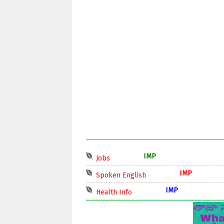
IMP
Jobs
IMP
Spoken English
IMP
Health Info