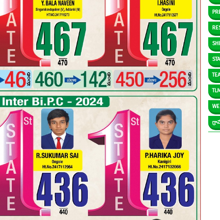
PR
RE
SH
ST
TE
TL
WE
గ్