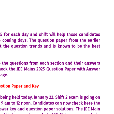
 for each day and shift will help those candidates
 coming days. The question paper from the earlier
ut the question trends and is known to be the best
de the questions from each section and their answers
check the JEE Mains 2025 Question Paper with Answer
page.
uestion Paper and Key
being held today, January 22. Shift 2 exam is going on
m 9 am to 12 noon. Candidates can now check here the
nswer key and question paper solutions. The JEE Main