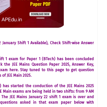
 January Shift 1 Available), Check Shift-wise Answer
ift 1 exam for Paper 1 (BTech) has been concluded
ck the JEE Mains Question Paper 2025, Answer Key,
exam here. Stay tuned to this page to get question
 of JEE Main 2025.
) has started the conduction of the JEE Mains 2025
E Main exams are being held in two shifts: from 9 AM
The JEE Mains January 22 shift 1 exam is over and
questions asked in that exam paper below with