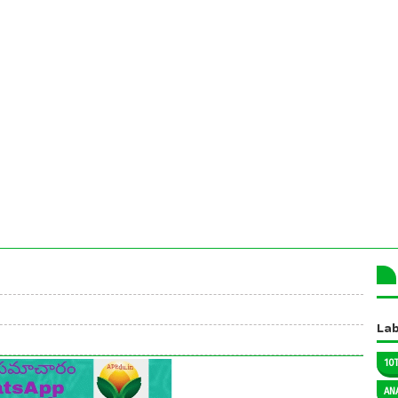
Lab
10
AN