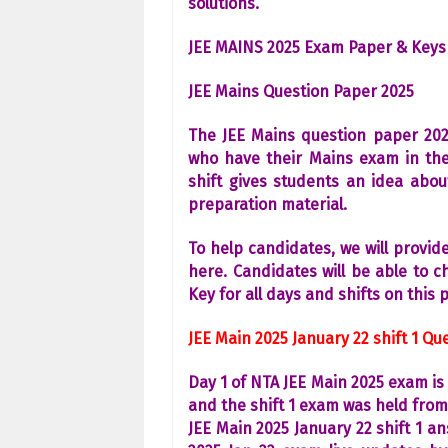
solutions.
JEE MAINS 2025 Exam Paper & Keys
JEE Mains Question Paper 2025
The JEE Mains question paper 2025
who have their Mains exam in the
shift gives students an idea abo
preparation material.
To help candidates, we will provi
here. Candidates will be able to 
Key for all days and shifts on this 
JEE Main 2025 January 22 shift 1 Q
Day 1 of NTA JEE Main 2025 exam is 
and the shift 1 exam was held fro
JEE Main 2025 January 22 shift 1 a