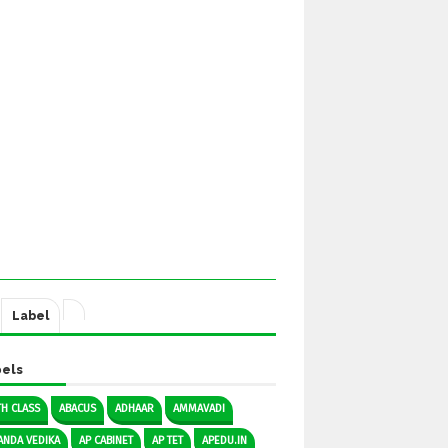
Label
els
TH CLASS
ABACUS
ADHAAR
AMMAVADI
ANDA VEDIKA
AP CABINET
AP TET
APEDU.IN