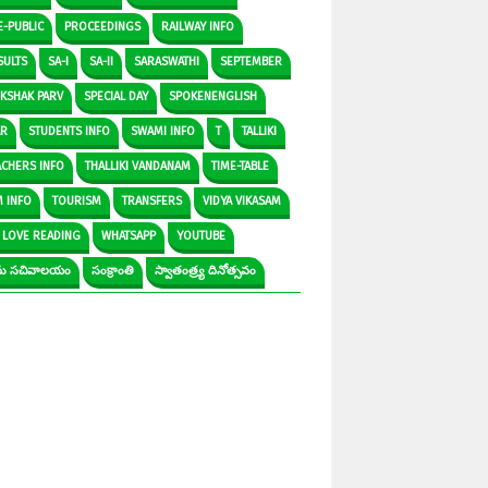
E-PUBLIC
PROCEEDINGS
RAILWAY INFO
SULTS
SA-I
SA-II
SARASWATHI
SEPTEMBER
IKSHAK PARV
SPECIAL DAY
SPOKENENGLISH
AR
STUDENTS INFO
SWAMI INFO
T
TALLIKI
ACHERS INFO
THALLIKI VANDANAM
TIME-TABLE
M INFO
TOURISM
TRANSFERS
VIDYA VIKASAM
 LOVE READING
WHATSAPP
YOUTUBE
రామ సచివాలయం
సంక్రాంతి
స్వాతంత్ర్య దినోత్సవం