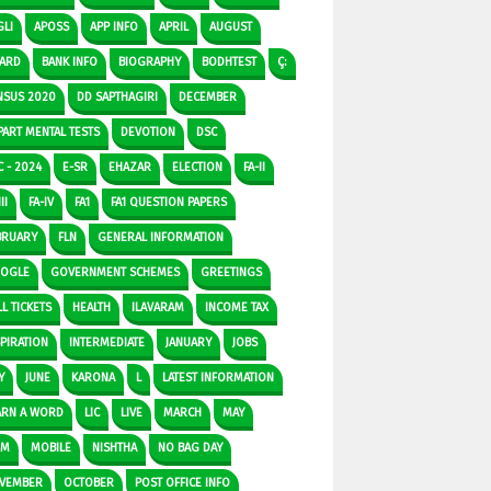
GLI
APOSS
APP INFO
APRIL
AUGUST
ARD
BANK INFO
BIOGRAPHY
BODHTEST
Ç:
NSUS 2020
DD SAPTHAGIRI
DECEMBER
PART MENTAL TESTS
DEVOTION
DSC
C - 2024
E-SR
EHAZAR
ELECTION
FA-II
II
FA-IV
FA1
FA1 QUESTION PAPERS
BRUARY
FLN
GENERAL INFORMATION
OGLE
GOVERNMENT SCHEMES
GREETINGS
L TICKETS
HEALTH
ILAVARAM
INCOME TAX
SPIRATION
INTERMEDIATE
JANUARY
JOBS
Y
JUNE
KARONA
L
LATEST INFORMATION
ARN A WORD
LIC
LIVE
MARCH
MAY
DM
MOBILE
NISHTHA
NO BAG DAY
VEMBER
OCTOBER
POST OFFICE INFO