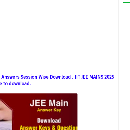
Answers Session Wise Download . IIT JEE MAINS 2025
e to download.