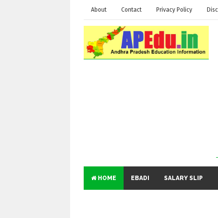
About
Contact
Privacy Policy
Disc
HOME
EBADI
SALARY SLIP