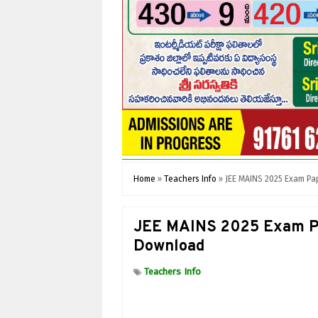
Home
»
Teachers Info
»
JEE MAINS 2025 Exam Pa
JEE MAINS 2025 Exam Pa
Download
Teachers Info