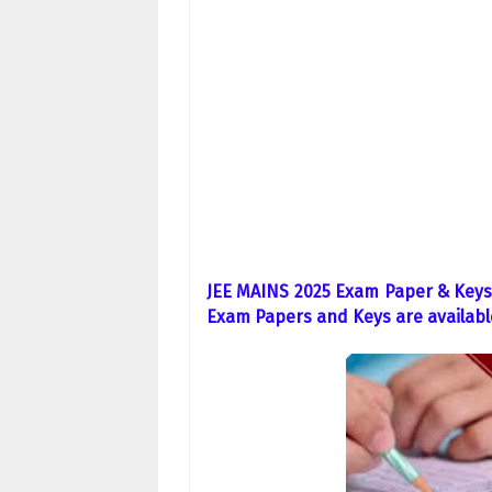
JEE MAINS 2025 Exam Paper & Keys 
Exam Papers and Keys are availabl