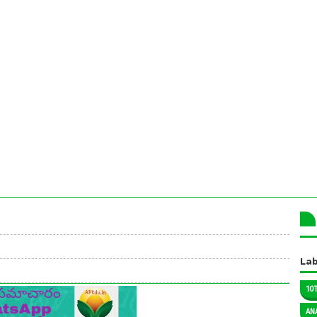
Lab
10
AN