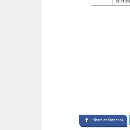
Share on Facebook