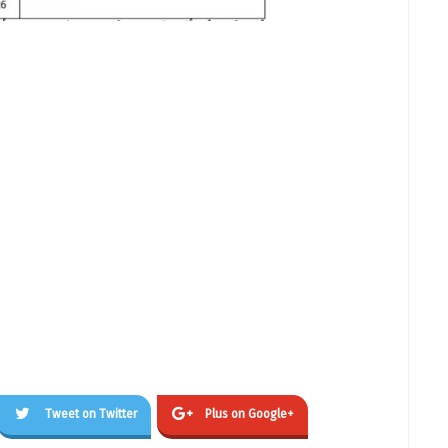
Tweet on Twitter
Plus on Google+