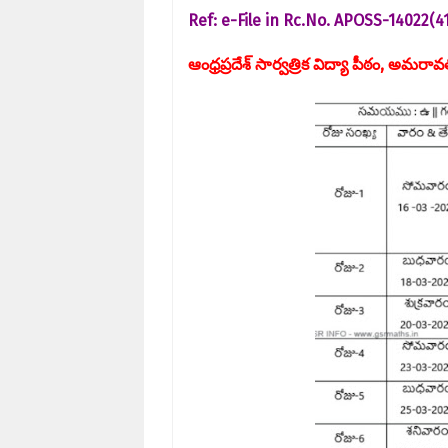
Ref: e-File in Rc.No. APOSS-14022(
ఆంధ్రప్రదేశ్ సార్వత్రిక విద్యా పీఠం, అమరా