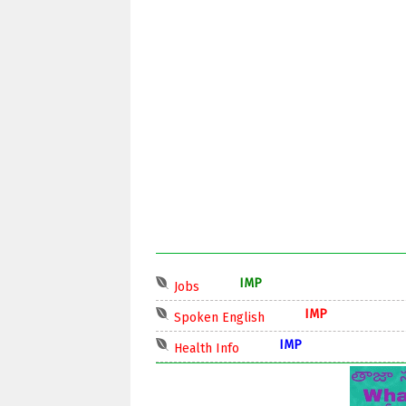
IMP
Jobs
IMP
Spoken English
IMP
Health Info