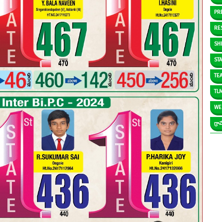
PR
RE
SH
ST
TE
TL
WE
గ్