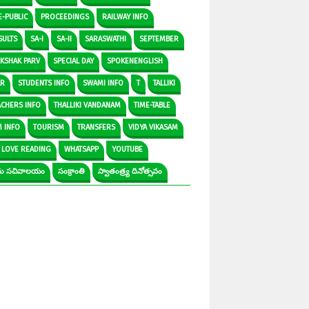
E-PUBLIC
PROCEEDINGS
RAILWAY INFO
SULTS
SA-I
SA-II
SARASWATHI
SEPTEMBER
IKSHAK PARV
SPECIAL DAY
SPOKENENGLISH
AR
STUDENTS INFO
SWAMI INFO
T
TALLIKI
ACHERS INFO
THALLIKI VANDANAM
TIME-TABLE
M INFO
TOURISM
TRANSFERS
VIDYA VIKASAM
 LOVE READING
WHATSAPP
YOUTUBE
రామ సచివాలయం
సంక్రాంతి
స్వాతంత్ర్య దినోత్సవం