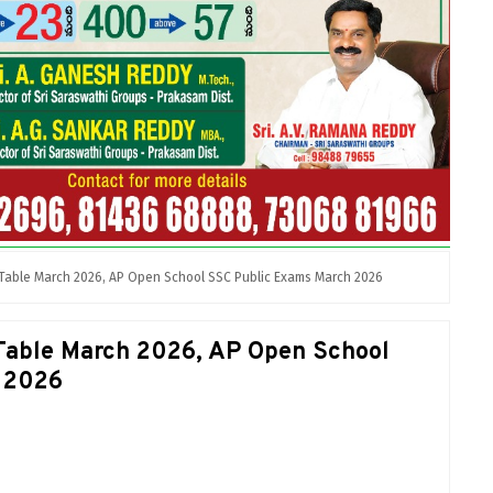
Table March 2026, AP Open School SSC Public Exams March 2026
Table March 2026, AP Open School
 2026