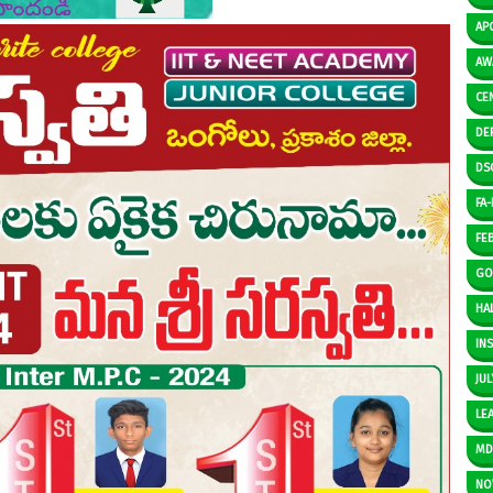
AP
AW
CE
DE
DS
FA-I
FE
GO
HAL
IN
JUL
LE
M
NO