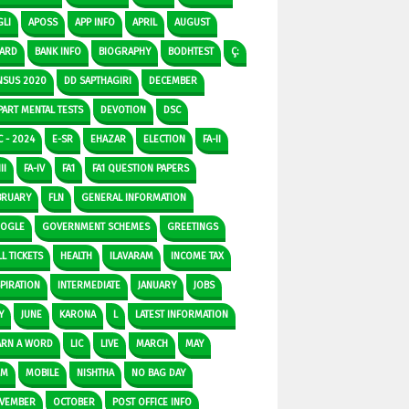
GLI
APOSS
APP INFO
APRIL
AUGUST
ARD
BANK INFO
BIOGRAPHY
BODHTEST
Ç:
NSUS 2020
DD SAPTHAGIRI
DECEMBER
PART MENTAL TESTS
DEVOTION
DSC
C - 2024
E-SR
EHAZAR
ELECTION
FA-II
II
FA-IV
FA1
FA1 QUESTION PAPERS
BRUARY
FLN
GENERAL INFORMATION
OGLE
GOVERNMENT SCHEMES
GREETINGS
L TICKETS
HEALTH
ILAVARAM
INCOME TAX
SPIRATION
INTERMEDIATE
JANUARY
JOBS
Y
JUNE
KARONA
L
LATEST INFORMATION
ARN A WORD
LIC
LIVE
MARCH
MAY
DM
MOBILE
NISHTHA
NO BAG DAY
VEMBER
OCTOBER
POST OFFICE INFO