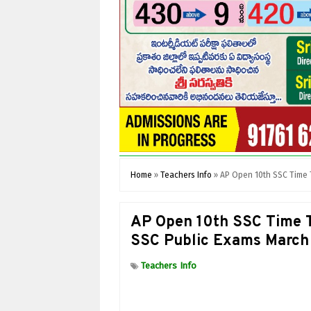
Home
»
Teachers Info
»
AP Open 10th SSC Time 
AP Open 10th SSC Time 
SSC Public Exams March
Teachers Info