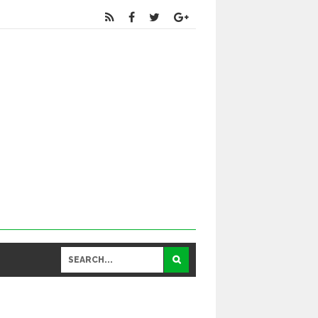
Educational
and General Updates కోసం నా వాట్సాప్ నెంబర్