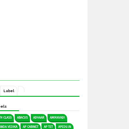
Label
els
TH CLASS
ABACUS
ADHAAR
AMMAVADI
ANDA VEDIKA
AP CABINET
AP TET
APEDU.IN