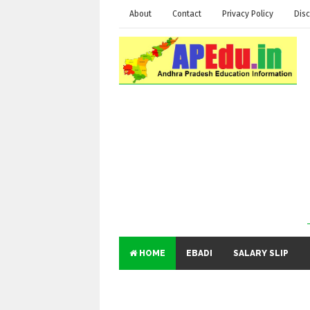
About
Contact
Privacy Policy
Disc
HOME
EBADI
SALARY SLIP