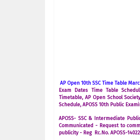
AP Open 10th SSC Time Table Marc
Exam Dates Time Table Schedul
Timetable, AP Open School Societ
Schedule, APOSS 10th Public Exam
APOSS- SSC & Intermediate Publi
Communicated - Request to commun
publicity - Reg Rc.No. APOSS-1402