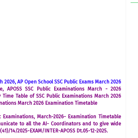
h 2026, AP Open School SSC Public Exams March 2026
e, APOSS SSC Public Examinations March - 2026
y Time Table of SSC Public Examinations March 2026
inations March 2026 Examination Timetable
c Examinations, March-2026- Examination Timetable
icate to all the AI- Coordinators and to give wide
2(41)/14/2025-EXAM/INTER-APOSS Dt.05-12-2025.