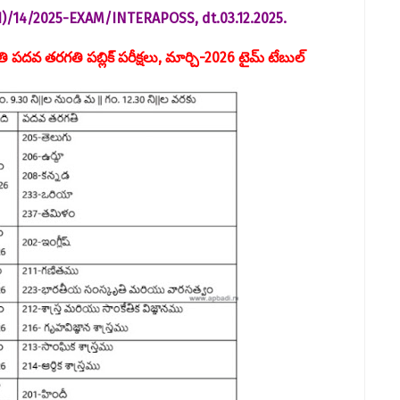
41)/14/2025-EXAM/INTER­APOSS, dt.03.12.2025.
వతి పదవ తరగతి పబ్లిక్ పరీక్షలు, మార్చి-2026 టైమ్ టేబుల్