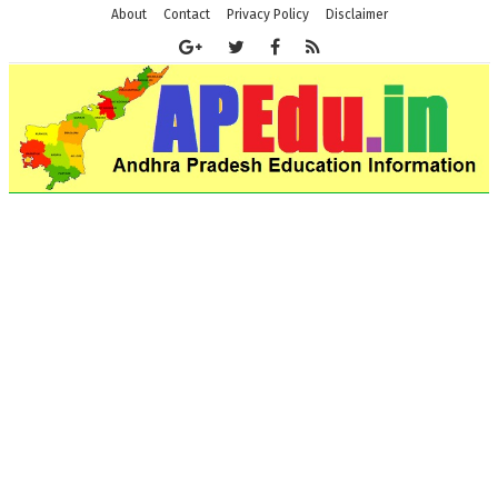
About
Contact
Privacy Policy
Disclaimer