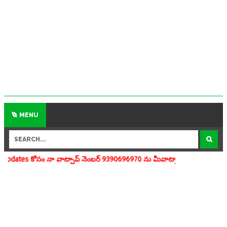
MENU
వాట్సాప్ నెంబర్ 9390696970 ను మీవాట్సాప్ గ్రూపులో add చేయగలరు www.ap