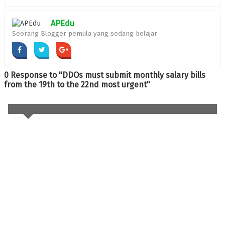
APEdu
Seorang Blogger pemula yang sedang belajar
0 Response to "DDOs must submit monthly salary bills
from the 19th to the 22nd most urgent"