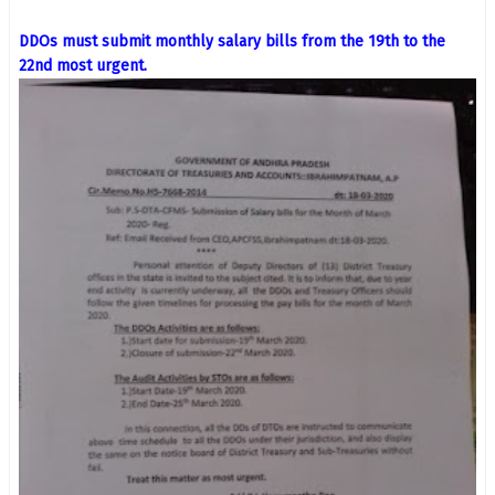
DDOs must submit monthly salary bills from the 19th to the
22nd most urgent.