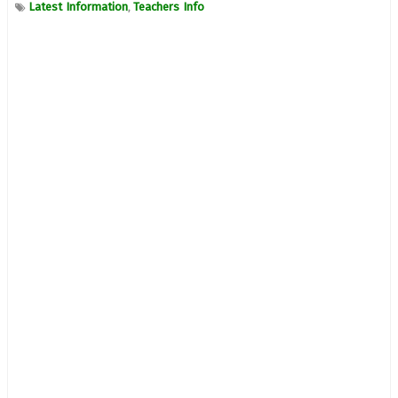
Latest Information
Teachers Info
,