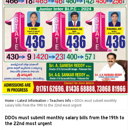
Home
»
Latest Information
»
Teachers Info
»
DDOs must submit monthly
salary bills from the 19th to the 22nd most urgent
DDOs must submit monthly salary bills from the 19th to
the 22nd most urgent