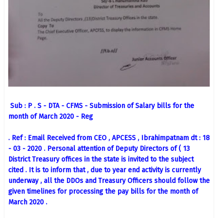
Sub : P . S - DTA - CFMS - Submission of Salary bills for the
month of March 2020 - Reg
. Ref : Email Received from CEO , APCESS , Ibrahimpatnam dt : 18
- 03 - 2020 . Personal attention of Deputy Directors of ( 13
District Treasury offices in the state is invited to the subject
cited . It is to inform that , due to year end activity is currently
underway , all the DDOs and Treasury Officers should follow the
given timelines for processing the pay bills for the month of
March 2020 .