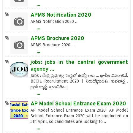
...
APMS Notification 2020
APMS Notification 2020 …
...
APMS Brochure 2020
APMS Brochure 2020 …
...
jobs: jobs in the central government
agency ...
Jobs : కేంద్ర ప్రభుత్వ సంస్థలో ఉద్యోగాలు ... ఖాళీల వివరాలివే.
BECIL Recruitment 2020 | నిరుద్యోగులకు శుభవార్త .
బ్రాడ్ క్యాస్ట్ ఇంజనీరిం…
...
AP Model School Entrance Exam 2020
AP Model School Entrance Exam 2020 AP Model
School Entrance Exam 2020 will be conducted on
5th April, so candidates are looking fo…
...