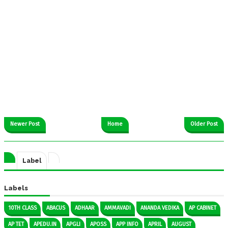
Newer Post
Home
Older Post
Label
Labels
10TH CLASS
ABACUS
ADHAAR
AMMAVADI
ANANDA VEDIKA
AP CABINET
AP TET
APEDU.IN
APGLI
APOSS
APP INFO
APRIL
AUGUST