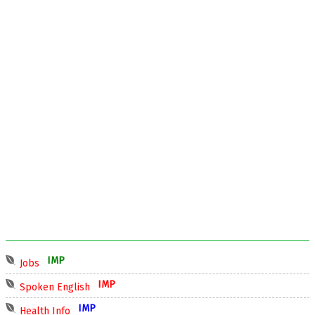
IMP
Jobs
IMP
Spoken English
IMP
Health Info