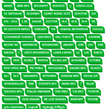
AWARD
BANK INFO
BIOGRAPHY
BODHTEST
Ç:
CENSUS 2020
DD SAPTHAGIRI
DECEMBER
DEPART MENTAL TESTS
DEVOTION
DSC
DSC - 2024
E-SR
EHAZAR
ELECTION
FA-II
FA-III
FA-IV
FA1
FA1 QUESTION PAPERS
FEBRUARY
FLN
GENERAL INFORMATION
GOOGLE
GOVERNMENT SCHEMES
GREETINGS
HALL TICKETS
HEALTH
ILAVARAM
INCOME TAX
INSPIRATION
INTERMEDIATE
JANUARY
JOBS
JULY
JUNE
KARONA
L
LATEST INFORMATION
LEARN A WORD
LIC
LIVE
MARCH
MAY
MDM
MOBILE
NISHTHA
NO BAG DAY
NOVEMBER
OCTOBER
POST OFFICE INFO
PRE-PUBLIC
PROCEEDINGS
RAILWAY INFO
RESULTS
SA-I
SA-II
SARASWATHI
SEPTEMBER
SHIKSHAK PARV
SPECIAL DAY
SPOKENENGLISH
STAR
STUDENTS INFO
SWAMI INFO
T
TALLIKI
TEACHERS INFO
THALLIKI VANDANAM
TIME-TABLE
TLM INFO
TOURISM
TRANSFERS
VIDYA VIKASAM
WE LOVE READING
WHATSAPP
YOUTUBE
గ్రామ సచివాలయం
సంక్రాంతి
స్వాతంత్ర్య దినోత్సవం