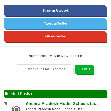
Share on Facebook
Tweet on Twitter
Plus on Google+
SUBSCRIBE
TO OUR NEWSLETTER
Related Posts :
Andhra Pradesh Model Schools List
Andhra Pradesh Model Schools List. …